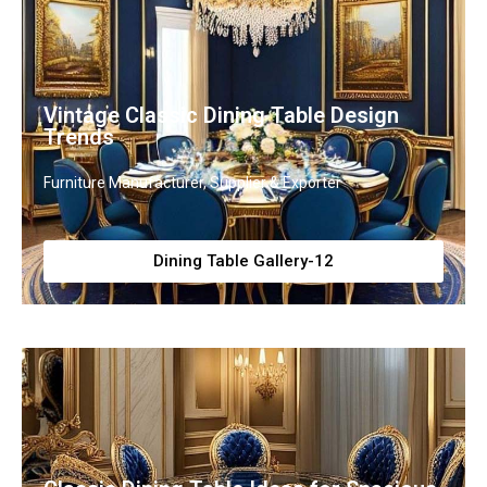
Vintage Classic Dining Table Design
Trends
Furniture Manufacturer, Supplier & Exporter
Dining Table Gallery-12