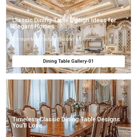
Classic Dining Table Design Ideas for
Elegant Homes
Furniture Manufacturer, Supplier & Exporter
Dining Table Gallery-01
Timeless Classic Dining Table Designs
You’ll Love