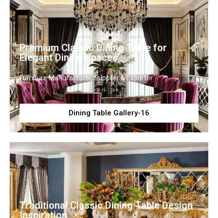
Premium Classic Dining Table for
Elegant Dining Spaces
Furniture Manufacturer, Supplier & Exporter
Dining Table Gallery-16
Traditional Classic Dining Table Design
Inspiration