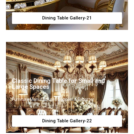
Dining Table Gallery-21
Classic Dining Table for Small and
Large Spaces
Furniture Manufacturer, Supplier & Exporter
Dining Table Gallery-22