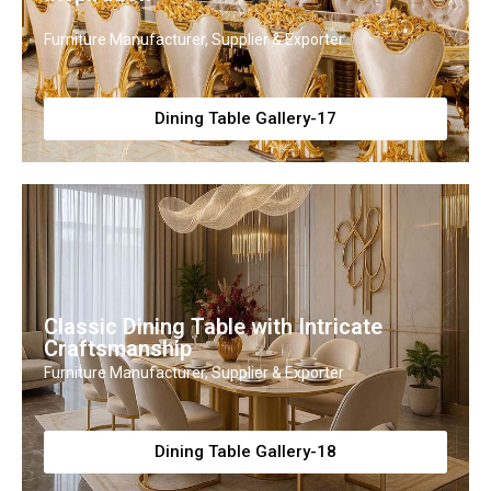
Furniture Manufacturer, Supplier & Exporter
Dining Table Gallery-17
Classic Dining Table with Intricate
Craftsmanship
Furniture Manufacturer, Supplier & Exporter
Dining Table Gallery-18