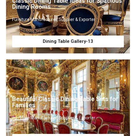
Classic Dining Table Ideas for Spacious
Dining Rooms
Furniture Manufacturer, Supplier & Exporter
Dining Table Gallery-13
Beautiful Classic Dining Table Sets for
Families
Furniture Manufacturer, Supplier & Exporter