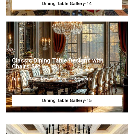
Dining Table Gallery-14
Classic Dining Table Designs with
Chairs Set
Furniture Manufacturer, Supplier & Exporter
Dining Table Gallery-15