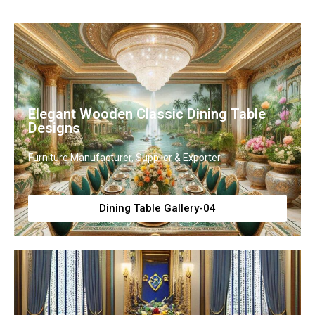
Elegant Wooden Classic Dining Table
Designs
Furniture Manufacturer, Supplier & Exporter
Dining Table Gallery-04