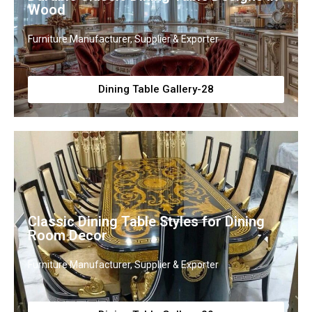
Wood
Furniture Manufacturer, Supplier & Exporter
Dining Table Gallery-28
Classic Dining Table Styles for Dining
Room Decor
Furniture Manufacturer, Supplier & Exporter