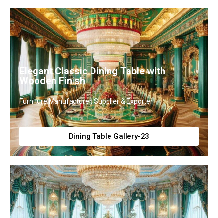
Elegant Classic Dining Table with
Wooden Finish
Furniture Manufacturer, Supplier & Exporter
Dining Table Gallery-23