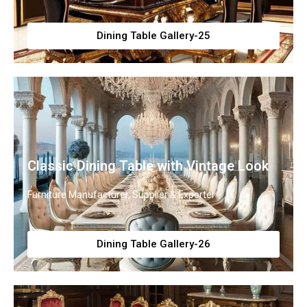
Dining Table Gallery-25
Classic Dining Table with Vintage Look
Furniture Manufacturer, Supplier & Exporter
Dining Table Gallery-26