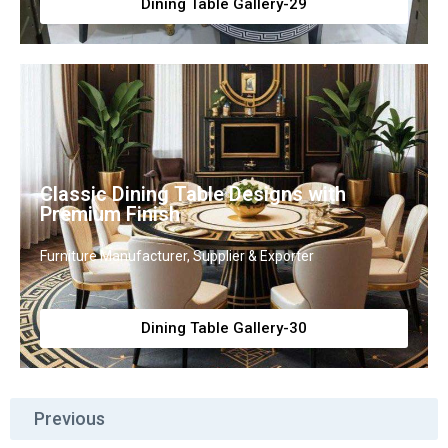
Dining Table Gallery-29
Classic Dining Table Designs with
Premium Finish
Furniture Manufacturer, Supplier & Exporter
Dining Table Gallery-30
Previous