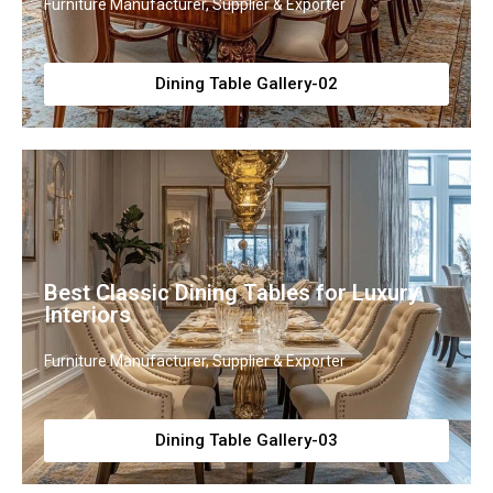
Furniture Manufacturer, Supplier & Exporter
Dining Table Gallery-02
Best Classic Dining Tables for Luxury
Interiors
Furniture Manufacturer, Supplier & Exporter
Dining Table Gallery-03