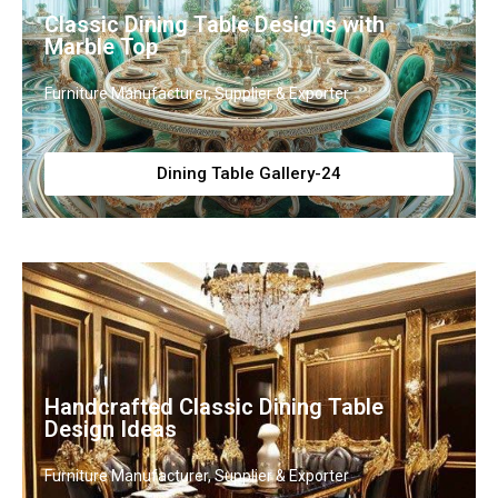
Classic Dining Table Designs with
Marble Top
Furniture Manufacturer, Supplier & Exporter
Dining Table Gallery-24
Handcrafted Classic Dining Table
Design Ideas
Furniture Manufacturer, Supplier & Exporter