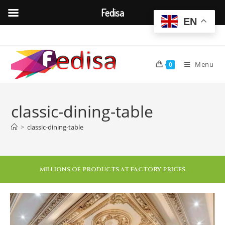
Fedisa
EN
Menu
0
classic-dining-table
>
classic-dining-table
MILLIONS OF PRODUCTS AT FACTORY PRICES