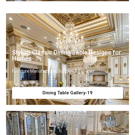
Stylish Classic Dining Table Designs for
Homes
Furniture Manufacturer, Supplier & Exporter
Dining Table Gallery-19