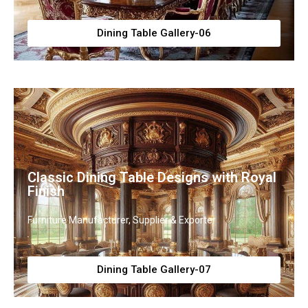
Dining Table Gallery-06
Classic Dining Table Designs with Royal
Finish
Furniture Manufacturer, Supplier & Exporter
Dining Table Gallery-07