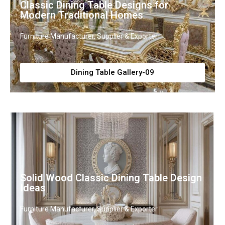
Classic Dining Table Designs for
Modern Traditional Homes
Furniture Manufacturer, Supplier & Exporter
Dining Table Gallery-09
Solid Wood Classic Dining Table Design
Ideas
Furniture Manufacturer, Supplier & Exporter