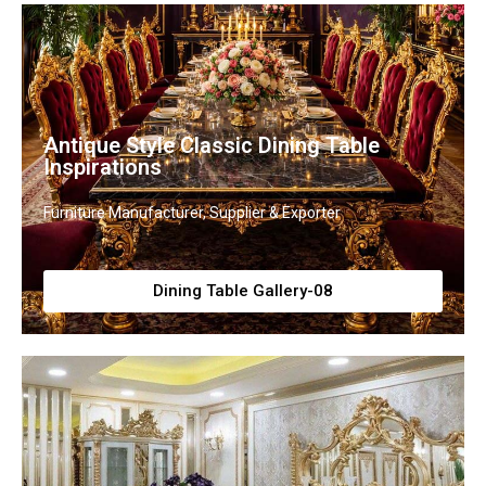
Antique Style Classic Dining Table
Inspirations
Furniture Manufacturer, Supplier & Exporter
Dining Table Gallery-08