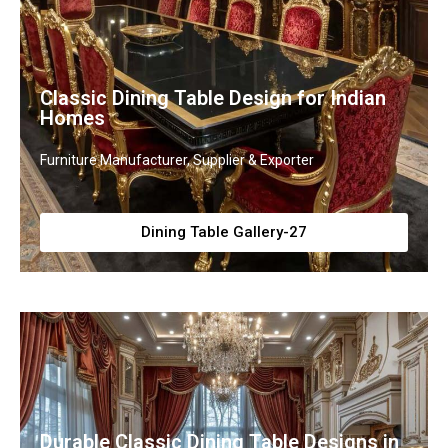
Classic Dining Table Design for Indian
Homes
Furniture Manufacturer, Supplier & Exporter
Dining Table Gallery-27
Durable Classic Dining Table Designs in