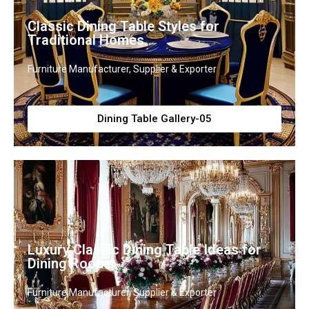
Classic Dining Table Styles for
Traditional Homes
Furniture Manufacturer, Supplier & Exporter
Dining Table Gallery-05
Luxury Classic Dining Table Ideas for
Dining Rooms
Furniture Manufacturer, Supplier & Exporter