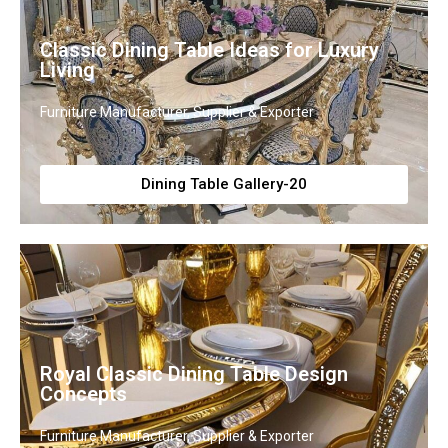
Classic Dining Table Ideas for Luxury
Living
Furniture Manufacturer, Supplier & Exporter
Dining Table Gallery-20
Royal Classic Dining Table Design
Concepts
Furniture Manufacturer, Supplier & Exporter