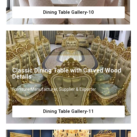
Dining Table Gallery-10
Classic Dining Table with Carved Wood
Details
Furniture Manufacturer, Supplier & Exporter
Dining Table Gallery-11