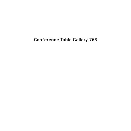
Round Conference Tables for
Collaborative Meetings
Conference Table Manufacturer, Supplier & Exporter
Conference Table Gallery-763
Rectangular Conference Tables for
Corporate Offices
Conference Table Manufacturer, Supplier & Exporter