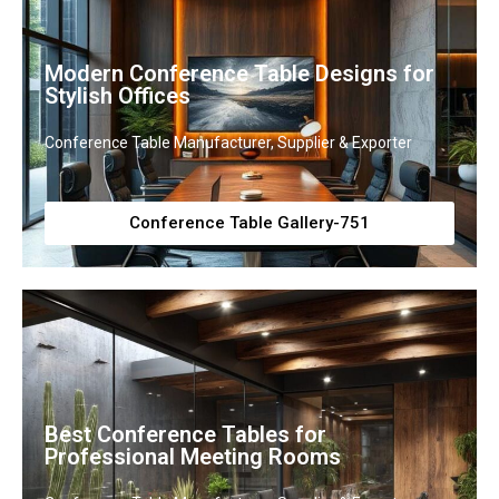
Modern Conference Table Designs for
Stylish Offices
Conference Table Manufacturer, Supplier & Exporter
Conference Table Gallery-751
Best Conference Tables for
Professional Meeting Rooms