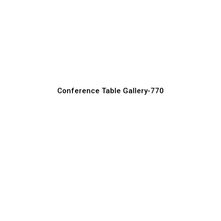
Compact Conference Tables for
Startups
Conference Table Manufacturer, Supplier & Exporter
Conference Table Gallery-770
Wooden Conference Tables for Classic
Office Style
Conference Table Manufacturer, Supplier & Exporter