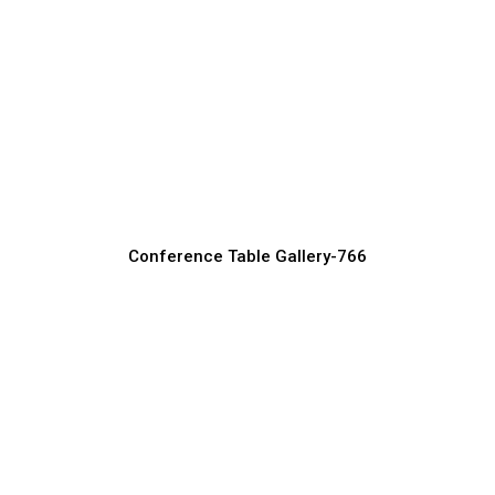
Square Conference Tables for Modern
Offices
Conference Table Manufacturer, Supplier & Exporter
Conference Table Gallery-766
Long Conference Tables for Team
Discussions