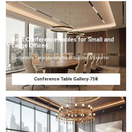
Best Conference Tables for Small and
Large Offices
Conference Table Manufacturer, Supplier & Exporter
Conference Table Gallery-758