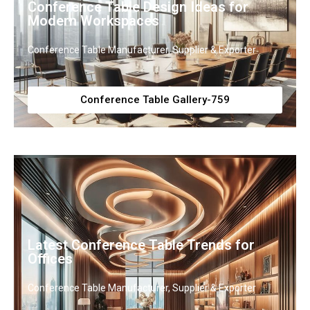
Conference Table Design Ideas for
Modern Workspaces
Conference Table Manufacturer, Supplier & Exporter
Conference Table Gallery-759
Latest Conference Table Trends for
Offices
Conference Table Manufacturer, Supplier & Exporter