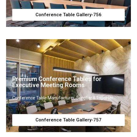
Conference Table Gallery-756
Premium Conference Tables for
Executive Meeting Rooms
Conference Table Manufacturer, Supplier & Exporter
Conference Table Gallery-757