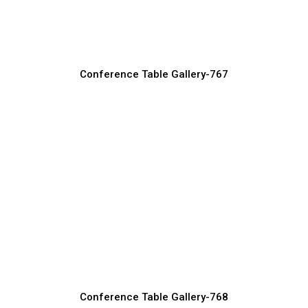
Conference Table Manufacturer, Supplier & Exporter
Conference Table Gallery-767
Custom Size Conference Tables for
Offices
Conference Table Manufacturer, Supplier & Exporter
Conference Table Gallery-768