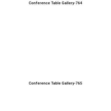
Conference Table Gallery-764
Oval Conference Tables for Elegant
Boardrooms
Conference Table Manufacturer, Supplier & Exporter
Conference Table Gallery-765