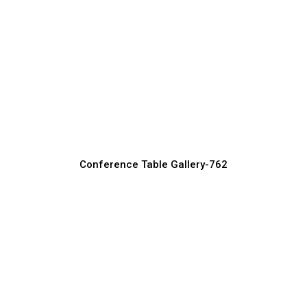
Small Conference Tables for Compact
Office Spaces
Conference Table Manufacturer, Supplier & Exporter
Conference Table Gallery-762