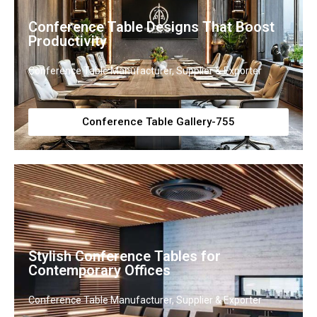
Conference Table Designs That Boost
Productivity
Conference Table Manufacturer, Supplier & Exporter
Conference Table Gallery-755
Stylish Conference Tables for
Contemporary Offices
Conference Table Manufacturer, Supplier & Exporter