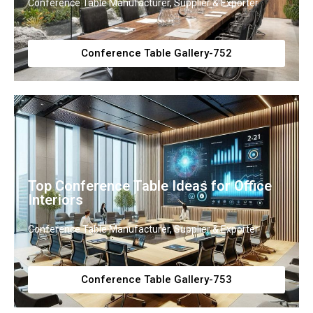
Conference Table Manufacturer, Supplier & Exporter
Conference Table Gallery-752
Top Conference Table Ideas for Office
Interiors
Conference Table Manufacturer, Supplier & Exporter
Conference Table Gallery-753