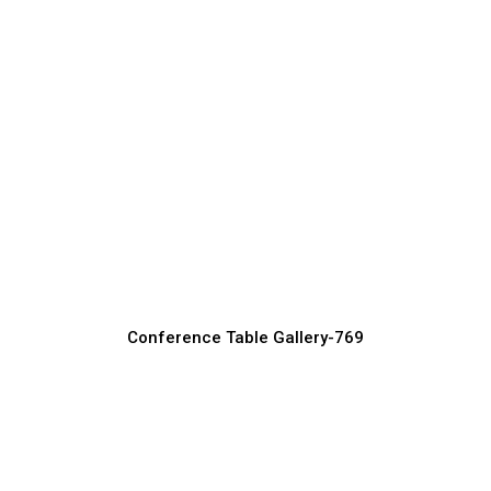
Space-Saving Conference Table Ideas
Conference Table Manufacturer, Supplier & Exporter
Conference Table Gallery-769