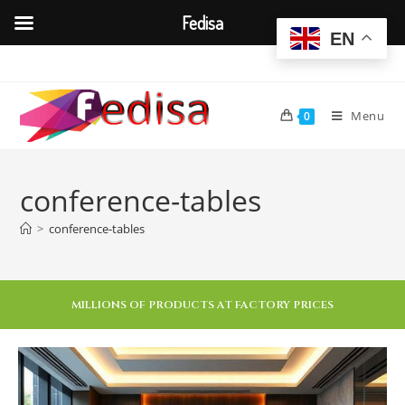
Fedisa
EN
Menu
0
conference-tables
>
conference-tables
MILLIONS OF PRODUCTS AT FACTORY PRICES