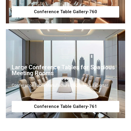
Conference Table Gallery-760
Large Conference Tables for Spacious
Meeting Rooms
Conference Table Manufacturer, Supplier & Exporter
Conference Table Gallery-761