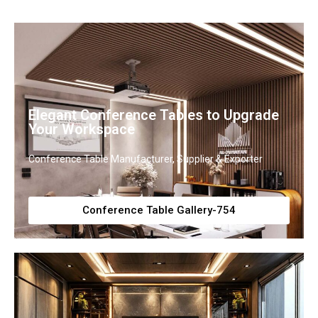
Elegant Conference Tables to Upgrade
Your Workspace
Conference Table Manufacturer, Supplier & Exporter
Conference Table Gallery-754