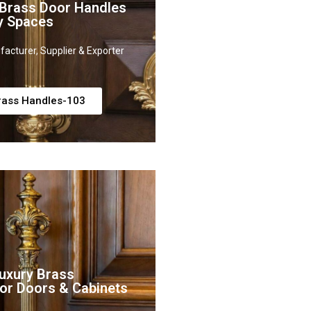
 Brass Door Handles
y Spaces
acturer, Supplier & Exporter
rass Handles-103
uxury Brass
or Doors & Cabinets