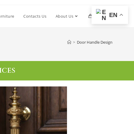
EN
urniture
Contacts Us
About Us
0
>
Door Handle Design
ICES