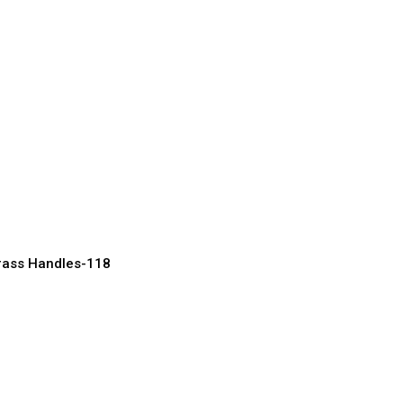
tique Brass
or Heritage
acturer, Supplier & Exporter
rass Handles-118