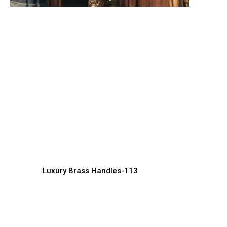
Artistic Brass Handle
L
Designs for Interior Decor
W
Handles Manufacturer, Supplier & Exporter
Ha
Luxury Brass Handles-113