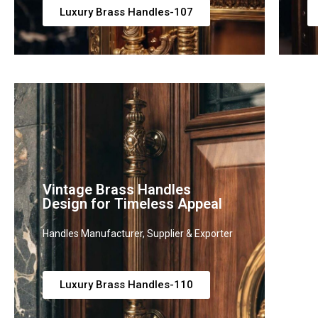
Luxury Brass Handles-107
Vintage Brass Handles
L
Design for Timeless Appeal
H
Handles Manufacturer, Supplier & Exporter
Ha
Luxury Brass Handles-110