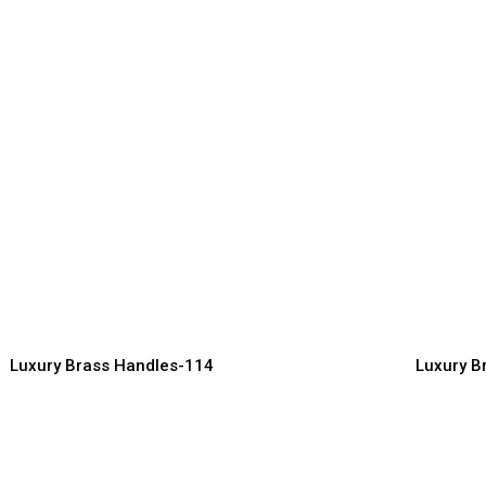
uxury Brass Handles for
Ornate B
ardrobe & Furniture
for Clas
ndles Manufacturer, Supplier & Exporter
Handles Manuf
Luxury Brass Handles-114
Luxury B