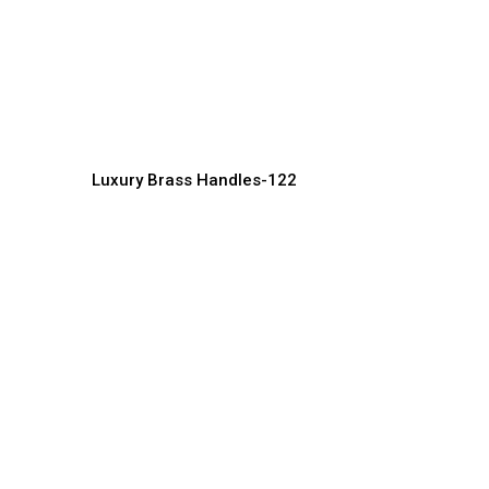
High-End Designer Brass
L
Handles for Interiors
I
Handles Manufacturer, Supplier & Exporter
Ha
Luxury Brass Handles-122
Royal Style Brass Door
L
Handles for Grand Interiors
M