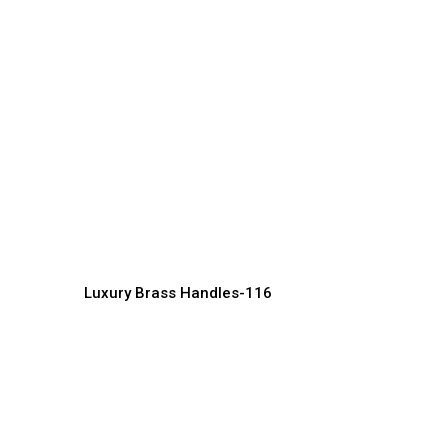
Modern Brass Handle
Designs for Minimalist
D
Spaces
H
Handles Manufacturer, Supplier & Exporter
Ha
Luxury Brass Handles-116