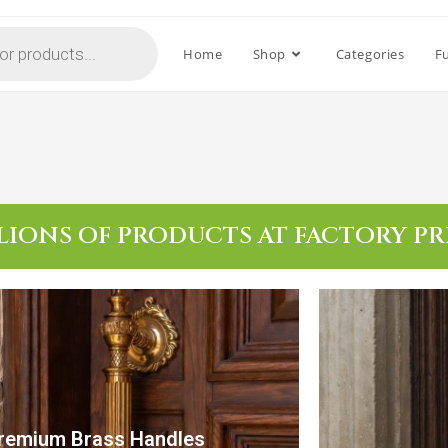
Home
Shop
Categories
F
LIONS OF PRODUCTS AT FACTORY PR
remium Brass Handles