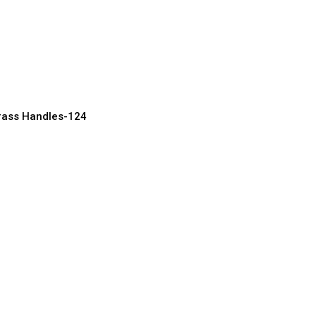
rary Brass Handles
rn Homes
acturer, Supplier & Exporter
rass Handles-124
Brass Handles for
 & Cabinets