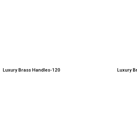
remium Quality Brass
Decorati
andles for Elegant Living
Handles 
ndles Manufacturer, Supplier & Exporter
Handles Manuf
Luxury Brass Handles-120
Luxury B