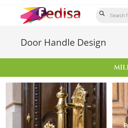
Door Handle Design
MIL
P