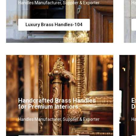
Handles Manufacturer, Supplier & Exporter
Ha
Luxury Brass Handles-104
Handcrafted Brass Handles
E
for Premium Interiors
D
Handles Manufacturer, Supplier & Exporter
Ha