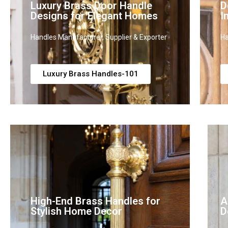
Luxury Brass Door Handle
D
Designs for Elegant Homes
I
Handles Manufacturer, Supplier & Exporter
Ha
Luxury Brass Handles-101
High-End Brass Handles for
A
Stylish Home Decor
D