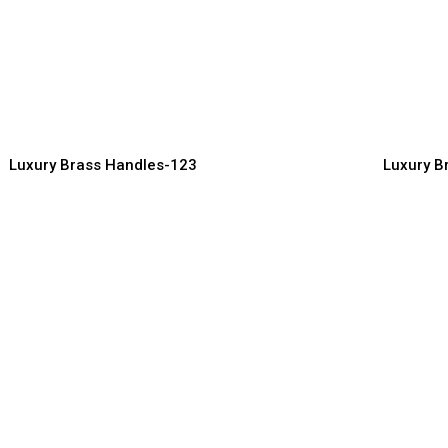
uxury Brass Handles with
Contempo
ntricate Carving Design
for Mode
ndles Manufacturer, Supplier & Exporter
Handles Manuf
Luxury Brass Handles-123
Luxury B
uxury Brass Pull Handles for
Designer 
ain Doors
Furniture