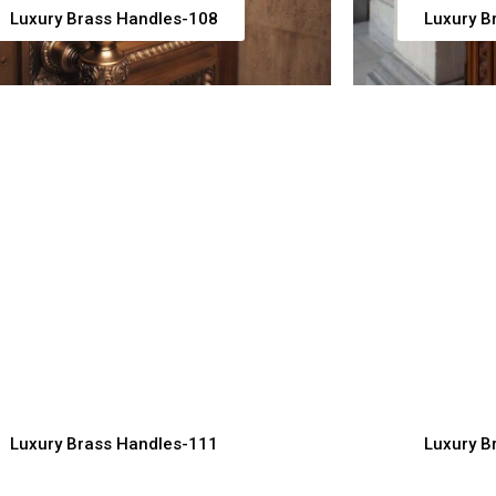
Luxury Brass Handles-108
Luxury B
uxury Cabinet Brass
Premium B
andles for Stylish Kitchens
for Desig
ndles Manufacturer, Supplier & Exporter
Handles Manuf
Luxury Brass Handles-111
Luxury B