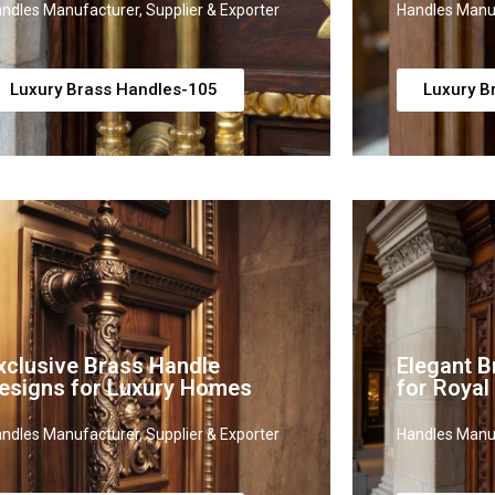
ndles Manufacturer, Supplier & Exporter
Handles Manuf
Luxury Brass Handles-105
Luxury B
xclusive Brass Handle
Elegant B
esigns for Luxury Homes
for Royal
ndles Manufacturer, Supplier & Exporter
Handles Manuf