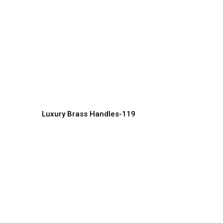
Stylish Brass Handles for
P
Doors, Drawers & Cabinets
H
Handles Manufacturer, Supplier & Exporter
Ha
Luxury Brass Handles-119