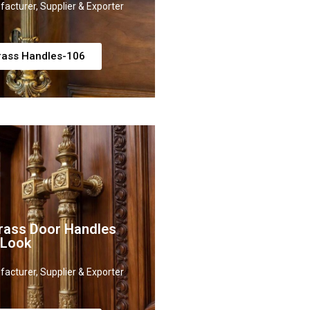
acturer, Supplier & Exporter
rass Handles-106
rass Door Handles
 Look
acturer, Supplier & Exporter