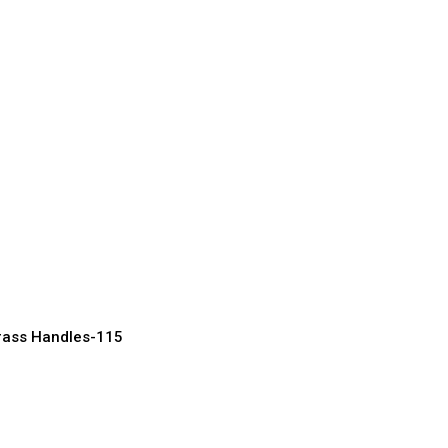
rass Door Handles
sic Homes
acturer, Supplier & Exporter
rass Handles-115