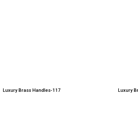
Luxury An
esigner Brass Cabinet
Handles f
andles for Luxury Kitchens
Interiors
ndles Manufacturer, Supplier & Exporter
Handles Manuf
Luxury Brass Handles-117
Luxury B