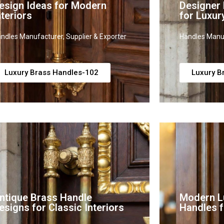
esign Ideas for Modern
Designer
nteriors
for Luxur
ndles Manufacturer, Supplier & Exporter
Handles Manuf
Luxury Brass Handles-102
Luxury B
ntique Brass Handle
Modern L
esigns for Classic Interiors
Handles f