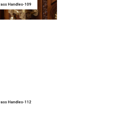
rass Handles-109
rass Pull Handles
ner Doors
acturer, Supplier & Exporter
rass Handles-112