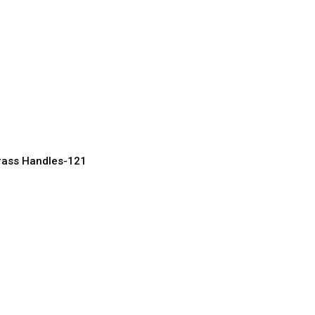
ve Brass Door
for Luxury Homes
acturer, Supplier & Exporter
rass Handles-121