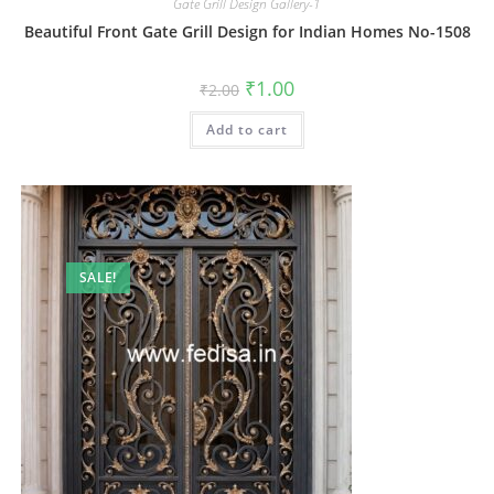
Gate Grill Design Gallery-1
Beautiful Front Gate Grill Design for Indian Homes No-1508
Original
Current
₹
1.00
₹
2.00
price
price
was:
is:
Add to cart
₹2.00.
₹1.00.
SALE!