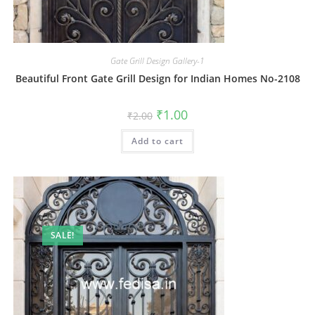
Gate Grill Design Gallery-1
Beautiful Front Gate Grill Design for Indian Homes No-2108
Original
Current
₹
1.00
₹
2.00
price
price
was:
is:
Add to cart
₹2.00.
₹1.00.
SALE!