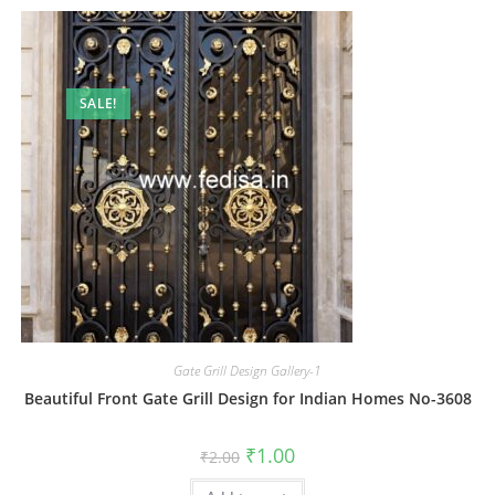
SALE!
Gate Grill Design Gallery-1
Beautiful Front Gate Grill Design for Indian Homes No-3608
Original
Current
₹
1.00
₹
2.00
price
price
was:
is: