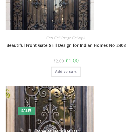
Gate Grill Design Gallery-1
Beautiful Front Gate Grill Design for Indian Homes No-2408
Original
Current
₹
1.00
₹
2.00
price
price
was:
is:
Add to cart
₹2.00.
₹1.00.
SALE!