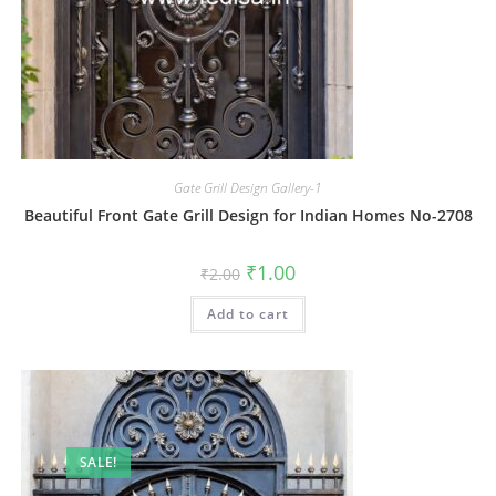
Gate Grill Design Gallery-1
Beautiful Front Gate Grill Design for Indian Homes No-2708
Original
Current
₹
1.00
₹
2.00
price
price
was:
is:
Add to cart
₹2.00.
₹1.00.
SALE!