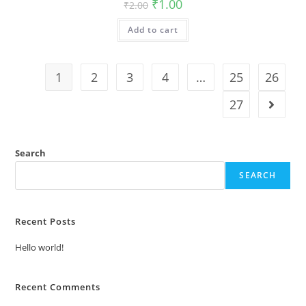
Original
Current
₹
1.00
₹
2.00
price
price
was:
is:
Add to cart
₹2.00.
₹1.00.
1
2
3
4
…
25
26
27
Search
SEARCH
Recent Posts
Hello world!
Recent Comments