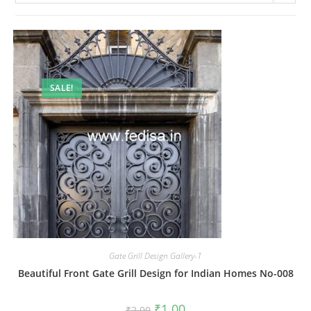
SALE!
Gate Grill Design Gallery-1
Beautiful Front Gate Grill Design for Indian Homes No-008
Original
Current
₹
1.00
₹
2.00