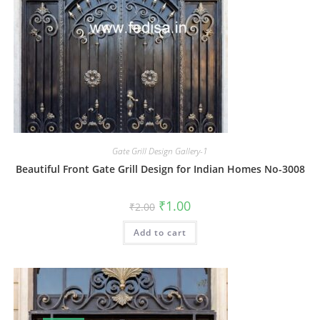
Gate Grill Design Gallery-1
Beautiful Front Gate Grill Design for Indian Homes No-3008
Original
Current
₹
1.00
₹
2.00
price
price
was:
is:
Add to cart
₹2.00.
₹1.00.