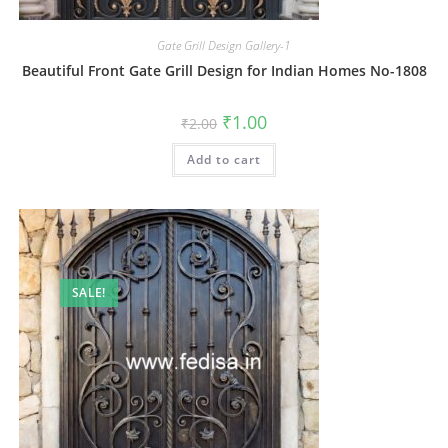
Gate Grill Design Gallery-1
Beautiful Front Gate Grill Design for Indian Homes No-1808
Original
Current
₹
1.00
₹
2.00
price
price
was:
is:
Add to cart
₹2.00.
₹1.00.
SALE!