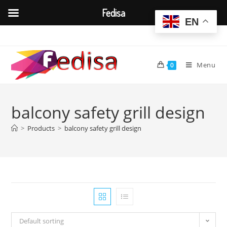
Fedisa
EN
Skip
to
content
Menu
0
balcony safety grill design
>
Products
>
balcony safety grill design
Default sorting