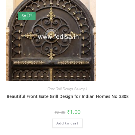
SALE!
Gate Grill Design Gallery-1
Beautiful Front Gate Grill Design for Indian Homes No-3308
Original
Current
₹
1.00
₹
2.00
price
price
was:
is:
Add to cart
₹2.00.
₹1.00.