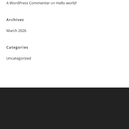
A WordPress Commenter
on
Hello world!
Archives
March 2026
Categories
Uncategorized