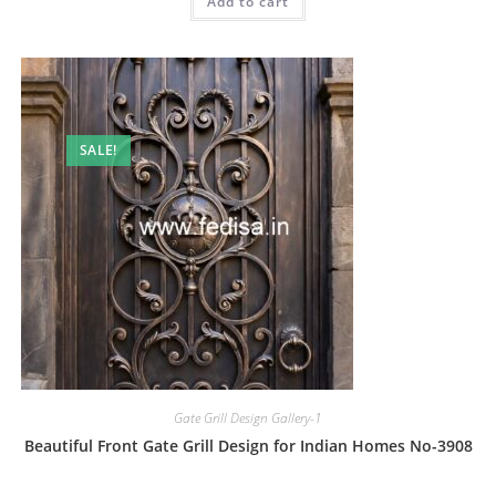
Add to cart
₹2.00.
₹1.00.
SALE!
Gate Grill Design Gallery-1
Beautiful Front Gate Grill Design for Indian Homes No-3908