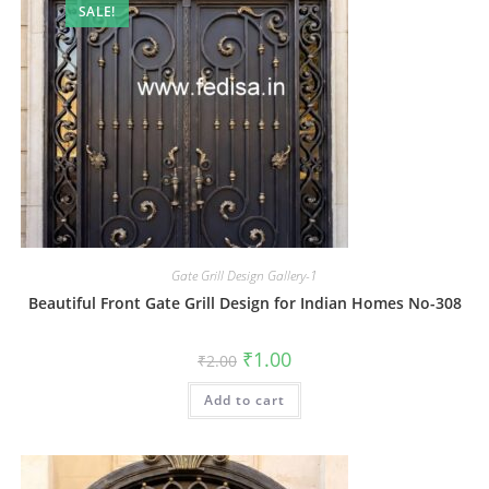
SALE!
Gate Grill Design Gallery-1
Beautiful Front Gate Grill Design for Indian Homes No-308
Original
Current
₹
1.00
₹
2.00
price
price
was:
is:
Add to cart
₹2.00.
₹1.00.