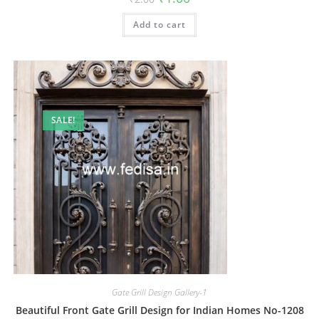
price
price
was:
is:
Add to cart
₹2.00.
₹1.00.
SALE!
Gate Grill Design Gallery-1
Beautiful Front Gate Grill Design for Indian Homes No-1208