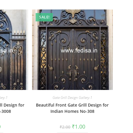
SALE!
lery-1
Gate Grill Design Gallery-1
ll Design for
Beautiful Front Gate Grill Design for
-3008
Indian Homes No-308
al
Current
Original
Current
0
₹
1.00
₹
2.00
price
price
price