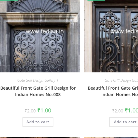
Gate Grill Design Gallery-1
Gate Grill Design Gal
Beautiful Front Gate Grill Design for
Beautiful Front Gate Gri
Indian Homes No-008
Indian Homes No
Original
Current
Origin
₹
1.00
₹
1.0
₹
2.00
₹
2.00
price
price
price
was:
is:
was:
Add to cart
₹2.00.
₹1.00.
Add to cart
₹2.00.