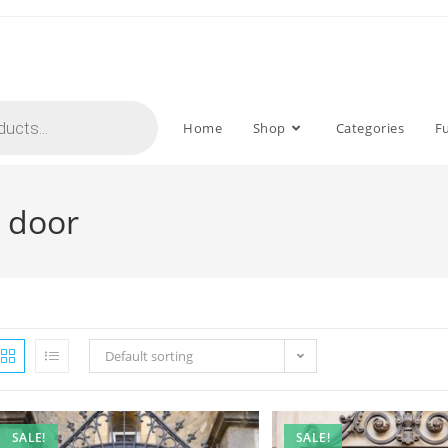
Home
Shop
Categories
F
n door
Default sorting
SALE!
SALE!