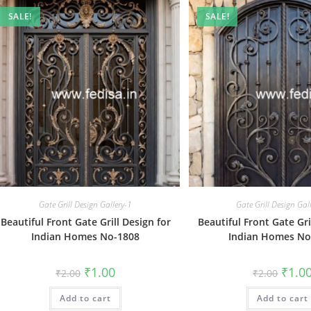
SALE!
SALE!
Gate Grill Design Gallery-1
Gate Grill Design Gal
Beautiful Front Gate Grill Design for
Beautiful Front Gate Gri
Indian Homes No-1808
Indian Homes No
Original
Current
Origin
₹
1.00
₹
1.0
₹
2.00
₹
2.00
price
price
price
was:
is:
was:
Add to cart
₹2.00.
₹1.00.
Add to cart
₹2.00.