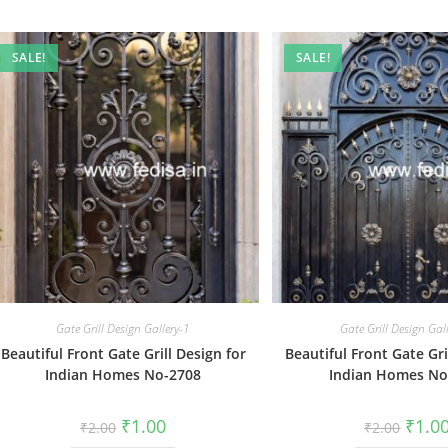
SALE!
SALE!
Gate Grill Design Gallery-1
Gate Grill Design Gal
Beautiful Front Gate Grill Design for
Beautiful Front Gate Gri
Indian Homes No-2708
Indian Homes No
Original
Current
Origin
₹
1.00
₹
1.0
₹
2.00
₹
2.00
price
price
price