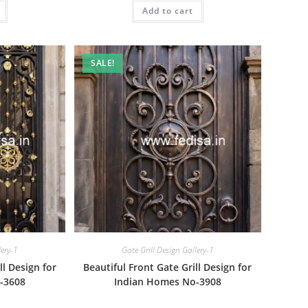
is:
was:
is:
₹1.00.
Add to cart
₹2.00.
₹1.00.
SALE!
lery-1
Gate Grill Design Gallery-1
ll Design for
Beautiful Front Gate Grill Design for
-3608
Indian Homes No-3908