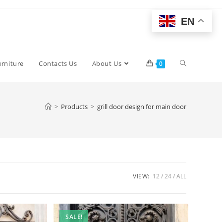
EN
Toggle
urniture
Contacts Us
About Us
0
website
>
Products
>
grill door design for main door
search
VIEW:
12
24
ALL
SALE!