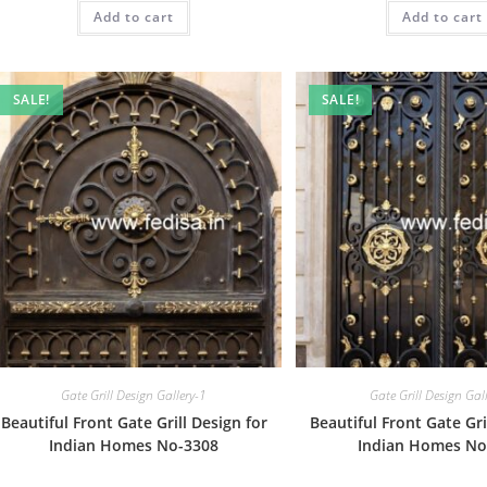
was:
is:
was:
Add to cart
₹2.00.
₹1.00.
Add to cart
₹2.00.
SALE!
SALE!
Gate Grill Design Gallery-1
Gate Grill Design Gal
Beautiful Front Gate Grill Design for
Beautiful Front Gate Gri
Indian Homes No-3308
Indian Homes No