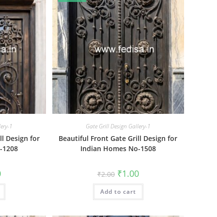
lery-1
Gate Grill Design Gallery-1
ll Design for
Beautiful Front Gate Grill Design for
-1208
Indian Homes No-1508
al
Current
Original
Current
0
₹
1.00
₹
2.00
price
price
price
is:
was:
is:
₹1.00.
Add to cart
₹2.00.
₹1.00.