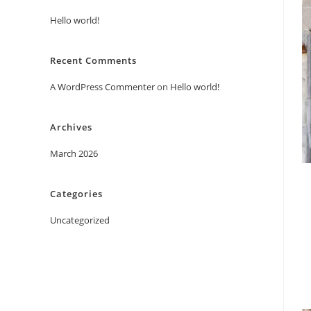
Hello world!
Recent Comments
A WordPress Commenter
on
Hello world!
Archives
March 2026
Categories
Uncategorized