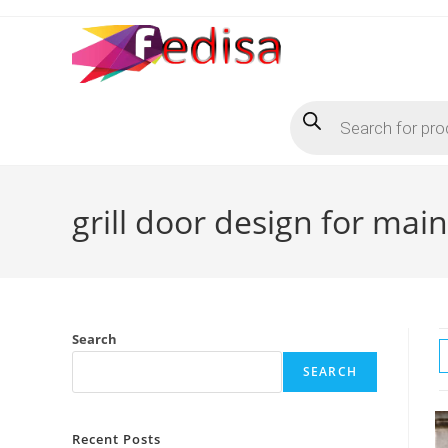
Skip
to
content
Products
search
grill door design for mai
Search
SEARCH
Recent Posts