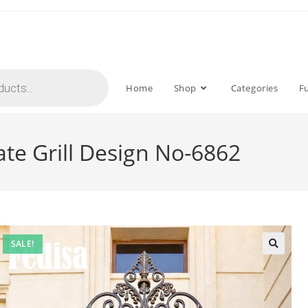
Home
Shop
Categories
F
Gate Grill Design No-6862
SALE!