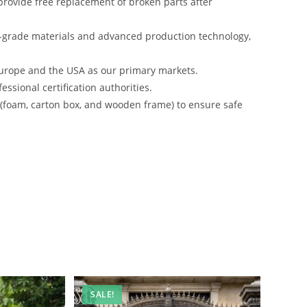
rovide free replacement of broken parts after
-grade materials and advanced production technology,
urope and the USA as our primary markets.
ssional certification authorities.
s (foam, carton box, and wooden frame) to ensure safe
SALE!