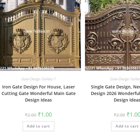
Gate-Design Gallery-1
Gate-Design Galler
Iron Gate Design For House, Laser
Single Gate Design, Ne
Cutting Gate Wonderful Main Gate
Design 2026 Wonderfu
Design Ideas
Design Idea
Original
Current
Origin
₹
1.00
₹
1.0
₹
2.00
₹
2.00
price
price
price
was:
is:
was:
Add to cart
₹2.00.
₹1.00.
Add to cart
₹2.00.