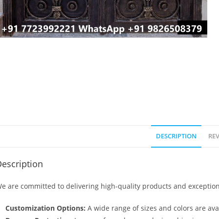
DESCRIPTION
REV
escription
e are committed to delivering high-quality products and exception
Customization Options:
A wide range of sizes and colors are avai