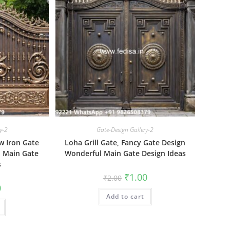
y-2
Gate-Design Gallery-2
w Iron Gate
Loha Grill Gate, Fancy Gate Design
l Main Gate
Wonderful Main Gate Design Ideas
s
Original
Current
₹
1.00
₹
2.00
price
price
al
Current
0
was:
is:
price
Add to cart
₹2.00.
₹1.00.
is:
₹1.00.