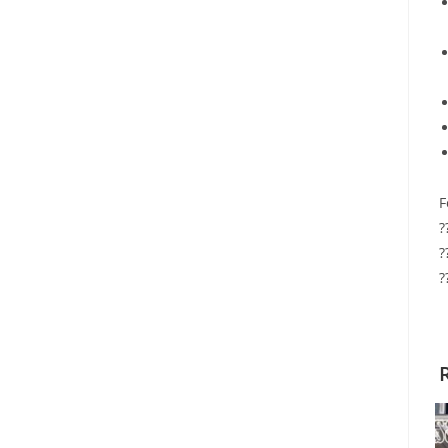
F
?
?
?