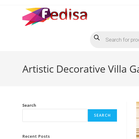
Skip
to
content
Products
search
Artistic Decorative Villa 
Search
SEARCH
Recent Posts