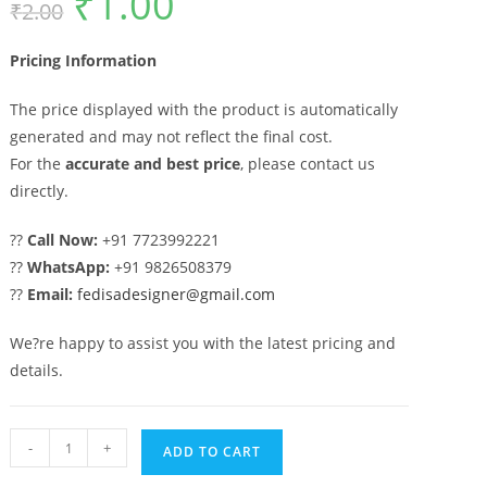
₹
1.00
₹
2.00
price
price
was:
is:
₹2.00.
₹1.00.
Pricing Information
The price displayed with the product is automatically
generated and may not reflect the final cost.
For the
accurate and best price
, please contact us
directly.
??
Call Now:
+91 7723992221
??
WhatsApp:
+91 9826508379
??
Email:
fedisadesigner@gmail.com
We?re happy to assist you with the latest pricing and
details.
Artistic
-
+
ADD TO CART
Decorative