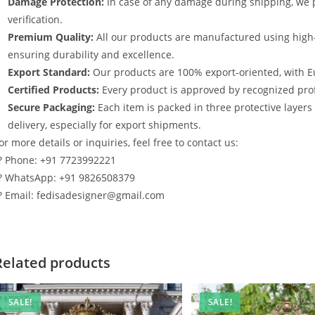
Damage Protection:
In case of any damage during shipping, we p
verification.
Premium Quality:
All our products are manufactured using high
ensuring durability and excellence.
Export Standard:
Our products are 100% export-oriented, with E
Certified Products:
Every product is approved by recognized profe
Secure Packaging:
Each item is packed in three protective layer
delivery, especially for export shipments.
or more details or inquiries, feel free to contact us:
? Phone: +91 7723992221
? WhatsApp: +91 9826508379
? Email: fedisadesigner@gmail.com
Related products
SALE!
SALE!