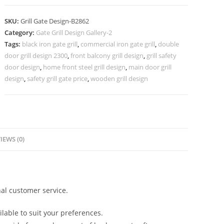
Villa
Gate
SKU:
Grill Gate Design-B2862
Grill
Category:
Gate Grill Design Gallery-2
Design
Tags:
black iron gate grill
,
commercial iron gate grill
,
double
No-
door grill design 2300
,
front balcony grill design
,
grill safety
6862
door design
,
home front steel grill design
,
main door grill
quantity
design
,
safety grill gate price
,
wooden grill design
IEWS (0)
al customer service.
lable to suit your preferences.