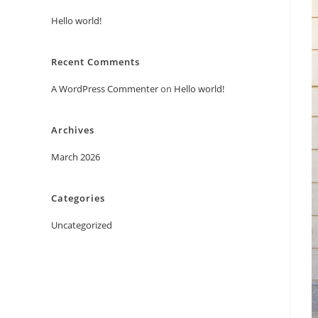
Hello world!
Recent Comments
A WordPress Commenter
on
Hello world!
Archives
March 2026
Categories
Uncategorized