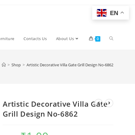
EN
Toggle
urniture
Contacts Us
About Us
0
website
>
Shop
>
Artistic Decorative Villa Gate Grill Design No-6862
search
Artistic Decorative Villa Gate
Grill Design No-6862
Original
Current