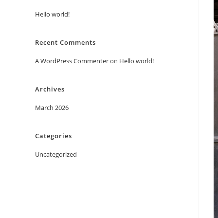
Hello world!
Recent Comments
A WordPress Commenter
on
Hello world!
Archives
March 2026
Categories
Uncategorized