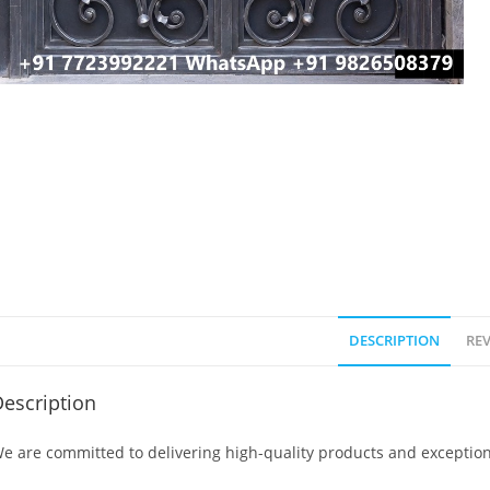
DESCRIPTION
REV
escription
e are committed to delivering high-quality products and exception