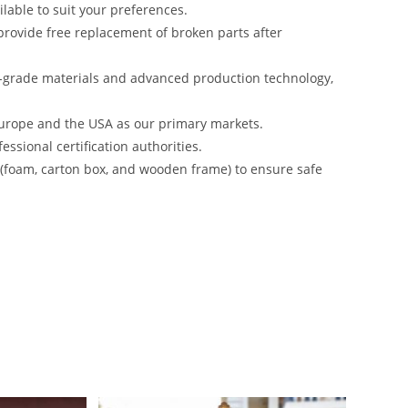
lable to suit your preferences.
rovide free replacement of broken parts after
-grade materials and advanced production technology,
urope and the USA as our primary markets.
ssional certification authorities.
s (foam, carton box, and wooden frame) to ensure safe