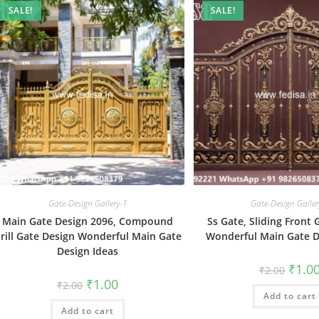
SALE!
SALE!
Gate-Design Gallery-1
Gate-Design Galler
Main Gate Design 2096, Compound
Ss Gate, Sliding Front
rill Gate Design Wonderful Main Gate
Wonderful Main Gate D
Design Ideas
Origin
₹
1.0
₹
2.00
price
Original
Current
₹
1.00
₹
2.00
was:
price
price
Add to cart
₹2.00.
was:
is:
Add to cart
₹2.00.
₹1.00.