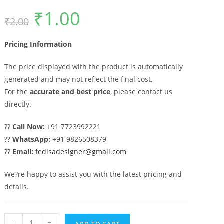
₹
1.00
Original
Current
₹
2.00
price
price
was:
is:
₹2.00.
₹1.00.
Pricing Information
The price displayed with the product is automatically
generated and may not reflect the final cost.
For the
accurate and best price
, please contact us
directly.
??
Call Now:
+91 7723992221
??
WhatsApp:
+91 9826508379
??
Email:
fedisadesigner@gmail.com
We?re happy to assist you with the latest pricing and
details.
Artistic
-
+