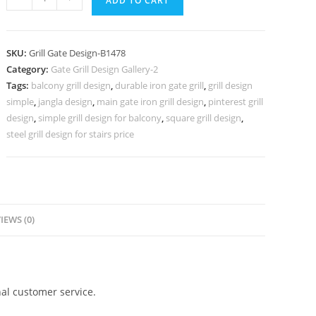
ADD TO CART
Front
Gate
Grill
SKU:
Grill Gate Design-B1478
Design
Category:
Gate Grill Design Gallery-2
for
Tags:
balcony grill design
,
durable iron gate grill
,
grill design
Elegant
simple
,
jangla design
,
main gate iron grill design
,
pinterest grill
Homes
design
,
simple grill design for balcony
,
square grill design
,
No-
steel grill design for stairs price
5478
quantity
IEWS (0)
al customer service.