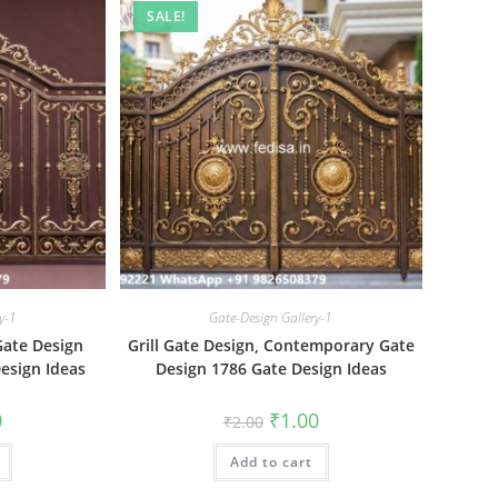
SALE!
y-1
Gate-Design Gallery-1
 Gate Design
Grill Gate Design, Contemporary Gate
esign Ideas
Design 1786 Gate Design Ideas
al
Current
Original
Current
0
₹
1.00
₹
2.00
price
price
price
is:
was:
is:
₹1.00.
Add to cart
₹2.00.
₹1.00.