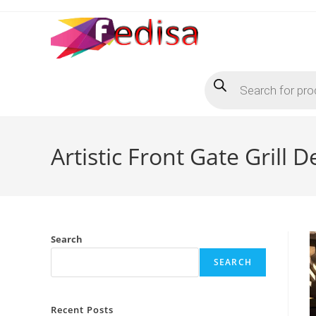
Skip
to
content
Products
search
Artistic Front Gate Grill
Search
SEARCH
Recent Posts