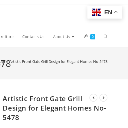
EN
Toggle
urniture
Contacts Us
About Us
0
website
478
op
>
Artistic Front Gate Grill Design for Elegant Homes No-5478
search
Artistic Front Gate Grill
Design for Elegant Homes No-
5478