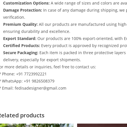
Customization Options:
A wide range of sizes and colors are avai
Damage Protection:
In case of any damage during shipping, we p
verification.
Premium Quality:
All our products are manufactured using high
ensuring durability and excellence.
Export Standard:
Our products are 100% export-oriented, with E
Certified Products:
Every product is approved by recognized profe
Secure Packaging:
Each item is packed in three protective layer
delivery, especially for export shipments.
or more details or inquiries, feel free to contact us:
? Phone: +91 7723992221
? WhatsApp: +91 9826508379
? Email: fedisadesigner@gmail.com
Related products