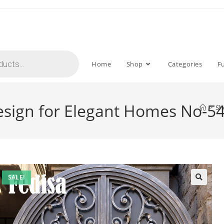
Home
Shop
Categories
F
 Design for Elegant Homes No-5
>
Sh
SALE!