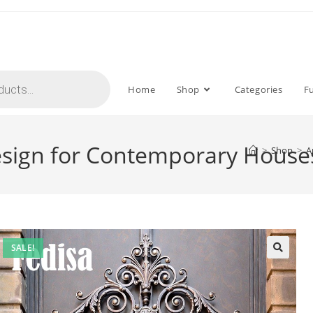
Home
Shop
Categories
F
 Design for Contemporary Hous
>
Shop
>
A
SALE!