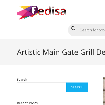
Skip
to
content
Products
search
Artistic Main Gate Grill
Search
SEARCH
Recent Posts