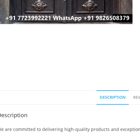
DESCRIPTION
REV
escription
e are committed to delivering high-quality products and exception