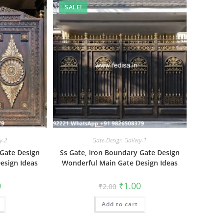
SALE!
y-2
Gate-Design Gallery-1
 Gate Design
Ss Gate, Iron Boundary Gate Design
esign Ideas
Wonderful Main Gate Design Ideas
al
Current
Original
Current
0
₹
1.00
₹
2.00
price
price
price
is:
was:
is:
₹1.00.
Add to cart
₹2.00.
₹1.00.