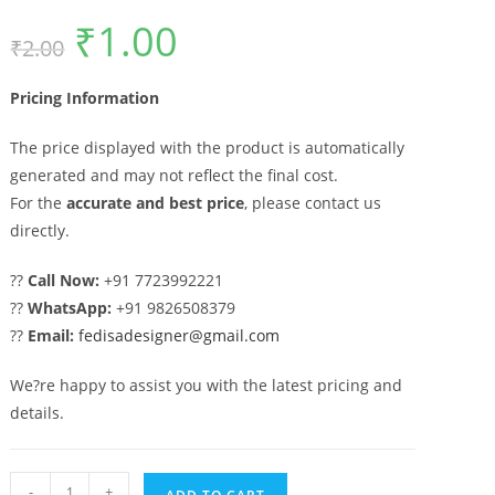
₹
1.00
Original
Current
₹
2.00
price
price
was:
is:
₹2.00.
₹1.00.
Pricing Information
The price displayed with the product is automatically
generated and may not reflect the final cost.
For the
accurate and best price
, please contact us
directly.
??
Call Now:
+91 7723992221
??
WhatsApp:
+91 9826508379
??
Email:
fedisadesigner@gmail.com
We?re happy to assist you with the latest pricing and
details.
Artistic
-
+