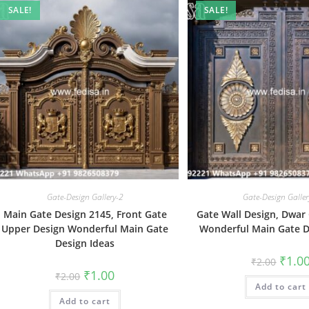
SALE!
SALE!
Gate-Design Gallery-2
Gate-Design Galler
Main Gate Design 2145, Front Gate
Gate Wall Design, Dwar
Upper Design Wonderful Main Gate
Wonderful Main Gate D
Design Ideas
Origin
₹
1.0
₹
2.00
price
Original
Current
₹
1.00
₹
2.00
was:
price
price
Add to cart
₹2.00.
was:
is:
Add to cart
₹2.00.
₹1.00.