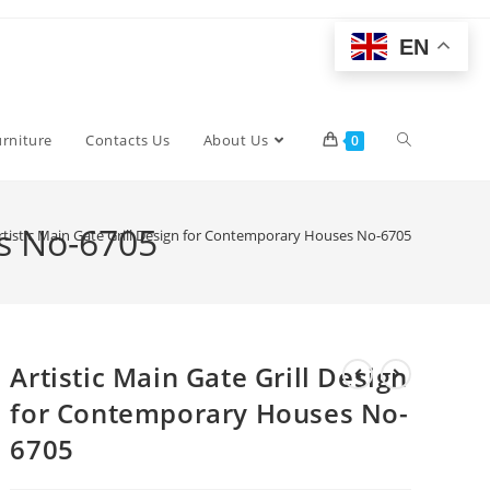
EN
Toggle
urniture
Contacts Us
About Us
0
website
es No-6705
rtistic Main Gate Grill Design for Contemporary Houses No-6705
search
Artistic Main Gate Grill Design
for Contemporary Houses No-
6705