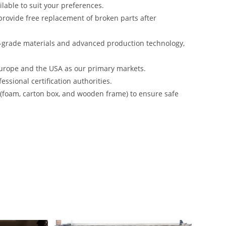
lable to suit your preferences.
rovide free replacement of broken parts after
-grade materials and advanced production technology,
urope and the USA as our primary markets.
ssional certification authorities.
s (foam, carton box, and wooden frame) to ensure safe