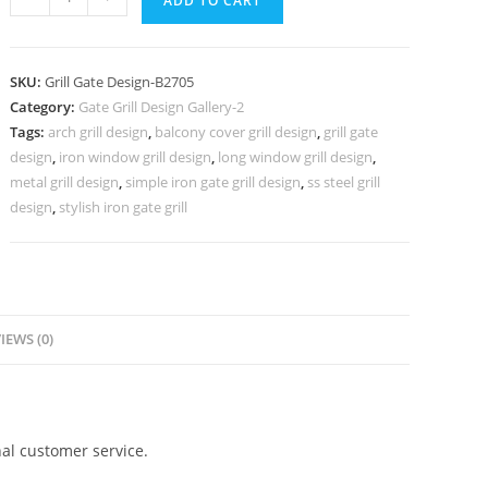
ADD TO CART
Main
Gate
Grill
SKU:
Grill Gate Design-B2705
Design
Category:
Gate Grill Design Gallery-2
for
Tags:
arch grill design
,
balcony cover grill design
,
grill gate
Contemporary
design
,
iron window grill design
,
long window grill design
,
Houses
metal grill design
,
simple iron gate grill design
,
ss steel grill
No-
design
,
stylish iron gate grill
6705
quantity
IEWS (0)
al customer service.