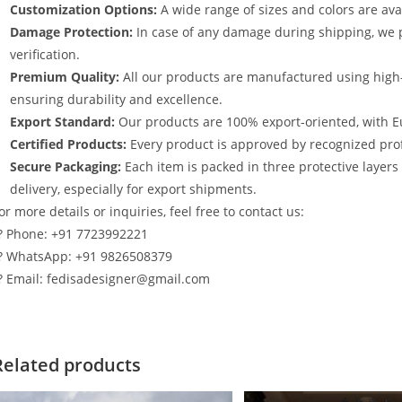
Customization Options:
A wide range of sizes and colors are avai
Damage Protection:
In case of any damage during shipping, we p
verification.
Premium Quality:
All our products are manufactured using high
ensuring durability and excellence.
Export Standard:
Our products are 100% export-oriented, with E
Certified Products:
Every product is approved by recognized profe
Secure Packaging:
Each item is packed in three protective layer
delivery, especially for export shipments.
or more details or inquiries, feel free to contact us:
? Phone: +91 7723992221
? WhatsApp: +91 9826508379
? Email: fedisadesigner@gmail.com
Related products