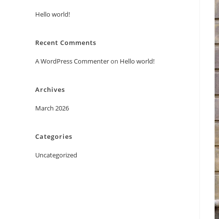
Hello world!
Recent Comments
A WordPress Commenter
on
Hello world!
Archives
March 2026
Categories
Uncategorized