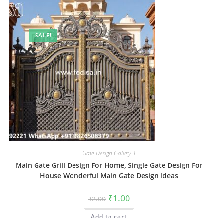
SALE!
Gate-Design Gallery-1
Main Gate Grill Design For Home, Single Gate Design For
House Wonderful Main Gate Design Ideas
Original
Current
₹
1.00
₹
2.00
price
price
was:
is:
Add to cart
₹2.00.
₹1.00.