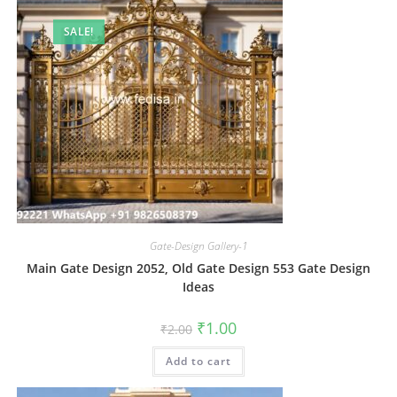
SALE!
Gate-Design Gallery-1
Main Gate Design 2052, Old Gate Design 553 Gate Design
Ideas
Original
Current
₹
1.00
₹
2.00
price
price
was:
is:
Add to cart
₹2.00.
₹1.00.