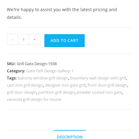
We?re happy to assist you with the latest pricing and
details.
Artistic
-
+
ADD TO CART
Metal
Gate
Grill
SKU:
Grill Gate Design-1938
Design
Category:
Gate Grill Design Gallery-1
for
Tags:
balcony window grill design
,
boundary wall design with grill
,
Main
cast iron grill design
,
designer iron gate grill
,
front door grill design
,
Gates
grill door design
,
partition grill design
,
powder coated iron gate
,
No-
veranda grill design for house
1938
quantity
DESCRIPTION