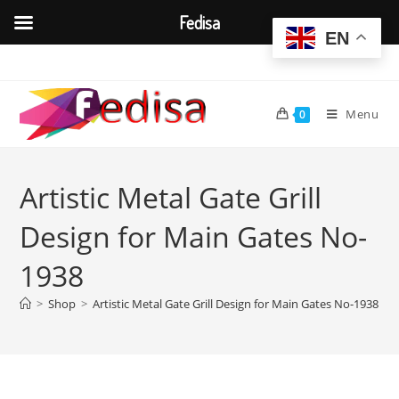
Fedisa
EN
Skip
to
content
Menu
0
Artistic Metal Gate Grill
Design for Main Gates No-
1938
>
Shop
>
Artistic Metal Gate Grill Design for Main Gates No-1938