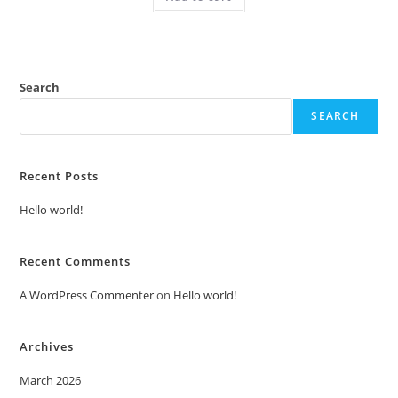
Search
SEARCH
Recent Posts
Hello world!
Recent Comments
A WordPress Commenter
on
Hello world!
Archives
March 2026