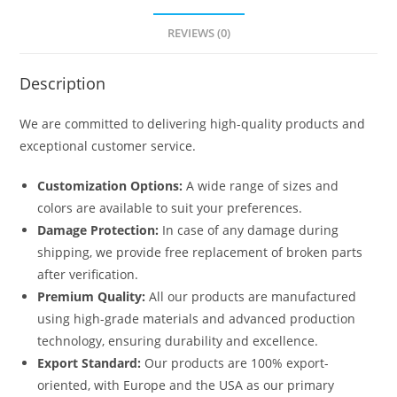
REVIEWS (0)
Description
We are committed to delivering high-quality products and
exceptional customer service.
Customization Options:
A wide range of sizes and
colors are available to suit your preferences.
Damage Protection:
In case of any damage during
shipping, we provide free replacement of broken parts
after verification.
Premium Quality:
All our products are manufactured
using high-grade materials and advanced production
technology, ensuring durability and excellence.
Export Standard:
Our products are 100% export-
oriented, with Europe and the USA as our primary