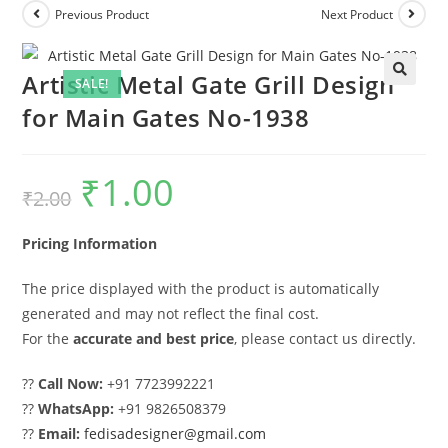
Previous Product
Next Product
Artistic Metal Gate Grill Design
SALE!
for Main Gates No-1938
₹
1.00
Original
Current
₹
2.00
price
price
was:
is:
₹2.00.
₹1.00.
Pricing Information
The price displayed with the product is automatically
generated and may not reflect the final cost.
For the
accurate and best price
, please contact us directly.
??
Call Now:
+91 7723992221
??
WhatsApp:
+91 9826508379
??
Email:
fedisadesigner@gmail.com