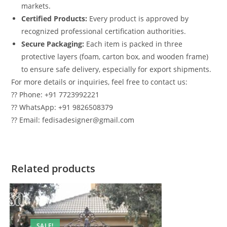
markets.
Certified Products:
Every product is approved by
recognized professional certification authorities.
Secure Packaging:
Each item is packed in three
protective layers (foam, carton box, and wooden frame)
to ensure safe delivery, especially for export shipments.
For more details or inquiries, feel free to contact us:
?? Phone: +91 7723992221
?? WhatsApp: +91 9826508379
?? Email: fedisadesigner@gmail.com
Related products
SALE!