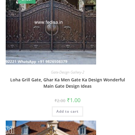
Gate-Design Gallery-2
Loha Grill Gate, Ghar Ka Men Gate Ka Design Wonderful
Main Gate Design Ideas
Original
Current
₹
1.00
₹
2.00
price
price
was:
is:
Add to cart
₹2.00.
₹1.00.