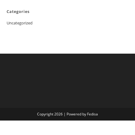
Categories
Uncategorized
Copyright 2026 | Powered by Fedisa