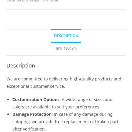
No-
5538
quantity
DESCRIPTION
REVIEWS (0)
Description
We are committed to delivering high-quality products and
exceptional customer service.
Customization Options:
A wide range of sizes and
colors are available to suit your preferences.
Damage Protection:
In case of any damage during
shipping, we provide free replacement of broken parts
after verification.