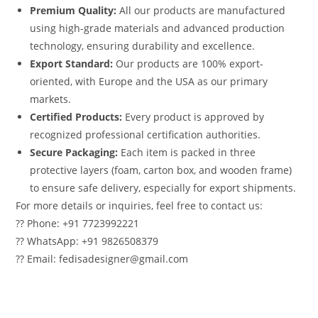
Premium Quality:
All our products are manufactured
using high-grade materials and advanced production
technology, ensuring durability and excellence.
Export Standard:
Our products are 100% export-
oriented, with Europe and the USA as our primary
markets.
Certified Products:
Every product is approved by
recognized professional certification authorities.
Secure Packaging:
Each item is packed in three
protective layers (foam, carton box, and wooden frame)
to ensure safe delivery, especially for export shipments.
For more details or inquiries, feel free to contact us:
?? Phone: +91 7723992221
?? WhatsApp: +91 9826508379
?? Email: fedisadesigner@gmail.com