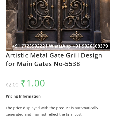
Artistic Metal Gate Grill Design
for Main Gates No-5538
₹
1.00
Original
Current
₹
2.00
price
price
was:
is:
₹2.00.
₹1.00.
Pricing Information
The price displayed with the product is automatically
generated and may not reflect the final cost.