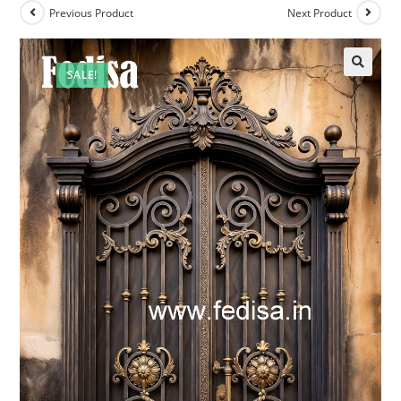
Previous Product
Next Product
SALE!