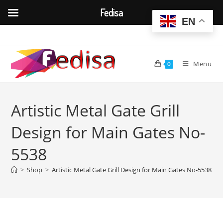
Fedisa
EN
Skip
to
content
Menu
0
Artistic Metal Gate Grill
Design for Main Gates No-
5538
>
Shop
>
Artistic Metal Gate Grill Design for Main Gates No-5538