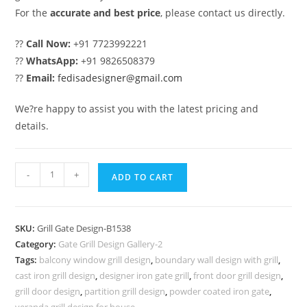
For the
accurate and best price
, please contact us directly.
??
Call Now:
+91 7723992221
??
WhatsApp:
+91 9826508379
??
Email:
fedisadesigner@gmail.com
We?re happy to assist you with the latest pricing and
details.
Artistic
-
+
ADD TO CART
Metal
Gate
Grill
SKU:
Grill Gate Design-B1538
Design
Category:
Gate Grill Design Gallery-2
for
Tags:
balcony window grill design
,
boundary wall design with grill
,
Main
cast iron grill design
,
designer iron gate grill
,
front door grill design
,
Gates
grill door design
,
partition grill design
,
powder coated iron gate
,
veranda grill design for house