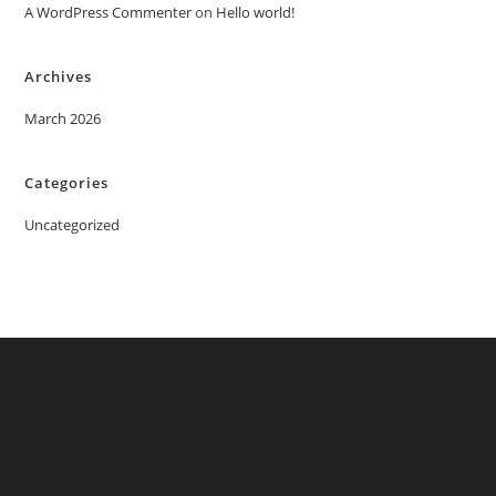
A WordPress Commenter
on
Hello world!
Archives
March 2026
Categories
Uncategorized