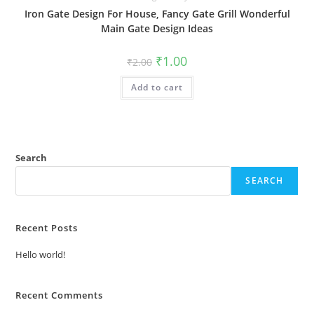
Iron Gate Design For House, Fancy Gate Grill Wonderful
Main Gate Design Ideas
Original
Current
₹
1.00
₹
2.00
price
price
was:
is:
Add to cart
₹2.00.
₹1.00.
Search
SEARCH
Recent Posts
Hello world!
Recent Comments