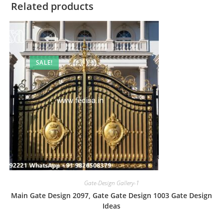
Related products
SALE!
Gate-Design Gallery-1
Main Gate Design 2097, Gate Gate Design 1003 Gate Design
Ideas