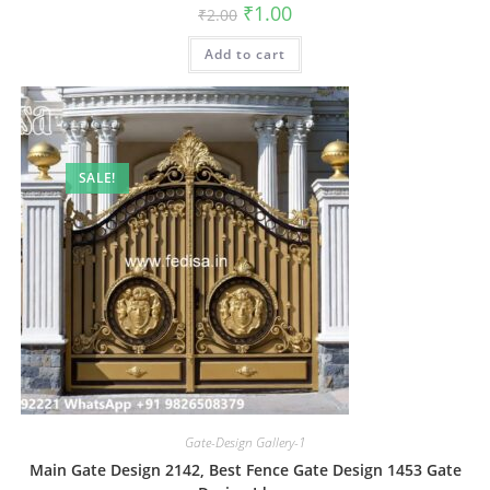
Original
Current
₹
1.00
₹
2.00
price
price
was:
is:
Add to cart
₹2.00.
₹1.00.
SALE!
Gate-Design Gallery-1
Main Gate Design 2142, Best Fence Gate Design 1453 Gate