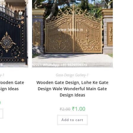
y-1
Gate-Design Gallery-1
Wooden Gate
Wooden Gate Design, Lohe Ke Gate
ign Ideas
Design Wale Wonderful Main Gate
Design Ideas
al
Current
0
price
Original
Current
₹
1.00
₹
2.00
is:
price
price
₹1.00.
was:
is:
Add to cart
₹2.00.
₹1.00.