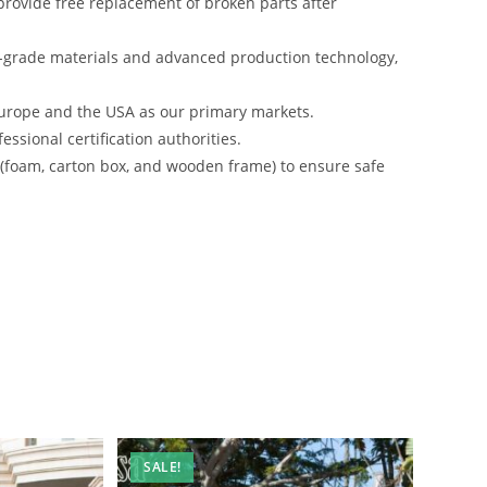
rovide free replacement of broken parts after
-grade materials and advanced production technology,
urope and the USA as our primary markets.
ssional certification authorities.
s (foam, carton box, and wooden frame) to ensure safe
SALE!