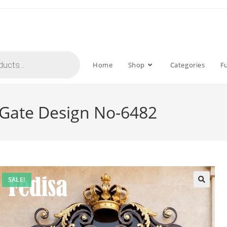
Home
Shop
Categories
F
l Gate Design No-6482
SALE!