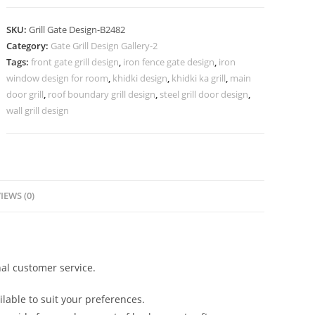
Iron
Grill
SKU:
Grill Gate Design-B2482
Gate
Category:
Gate Grill Design Gallery-2
Design
Tags:
front gate grill design
,
iron fence gate design
,
iron
No-
window design for room
,
khidki design
,
khidki ka grill
,
main
6482
door grill
,
roof boundary grill design
,
steel grill door design
,
quantity
wall grill design
IEWS (0)
al customer service.
lable to suit your preferences.