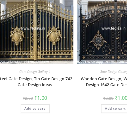
Gate-Design Gallery-1
Gate-Design Galler
teel Gate Design, Tin Gate Design 742
Wooden Gate Design, 
Gate Design Ideas
Design 1642 Gate Des
Original
Current
Origin
₹
1.00
₹
1.0
₹
2.00
₹
2.00
price
price
price
was:
is:
was:
Add to cart
₹2.00.
₹1.00.
Add to cart
₹2.00.