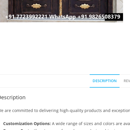
DESCRIPTION
REV
escription
e are committed to delivering high-quality products and exception
Customization Options:
A wide range of sizes and colors are avai