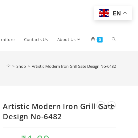
EN
Toggle
urniture
Contacts Us
About Us
0
website
>
Shop
>
Artistic Modern Iron Grill Gate Design No-6482
search
Artistic Modern Iron Grill Gate
Design No-6482
Original
Current