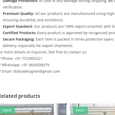
Damage Protection:
In case of any damage during shipping, we p
verification.
Premium Quality:
All our products are manufactured using high
ensuring durability and excellence.
Export Standard:
Our products are 100% export-oriented, with E
Certified Products:
Every product is approved by recognized profe
Secure Packaging:
Each item is packed in three protective layer
delivery, especially for export shipments.
or more details or inquiries, feel free to contact us:
? Phone: +91 7723992221
? WhatsApp: +91 9826508379
? Email: fedisadesigner@gmail.com
Related products
SALE!
SALE!