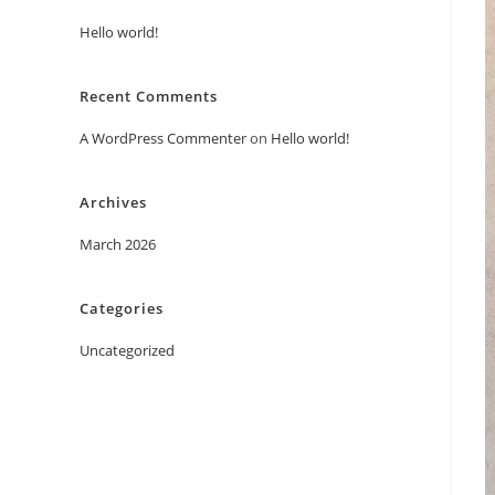
Hello world!
Recent Comments
A WordPress Commenter
on
Hello world!
Archives
March 2026
Categories
Uncategorized