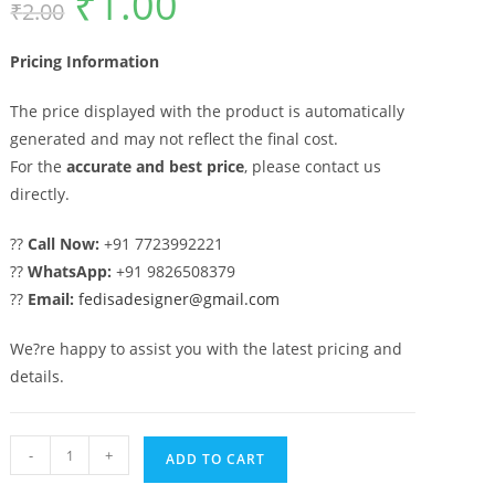
₹
1.00
₹
2.00
price
price
was:
is:
₹2.00.
₹1.00.
Pricing Information
The price displayed with the product is automatically
generated and may not reflect the final cost.
For the
accurate and best price
, please contact us
directly.
??
Call Now:
+91 7723992221
??
WhatsApp:
+91 9826508379
??
Email:
fedisadesigner@gmail.com
We?re happy to assist you with the latest pricing and
details.
Artistic
-
+
ADD TO CART
Modern