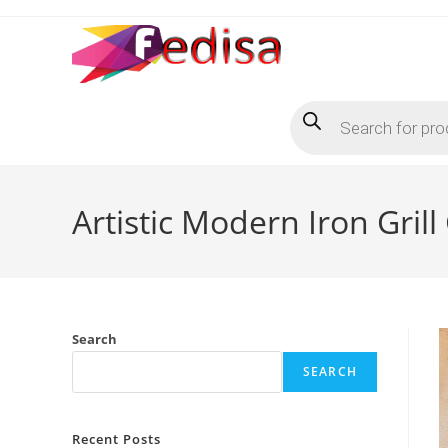
Skip
to
content
Products
search
Artistic Modern Iron Gril
Search
SEARCH
Recent Posts