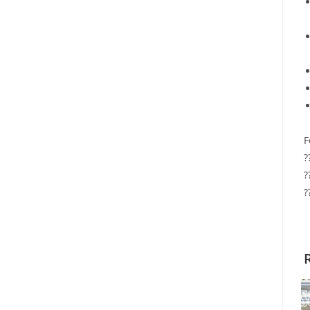
F
?
?
?