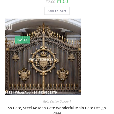
Original
Current
₹
1.00
₹
2.00
price
price
was:
is:
Add to cart
₹2.00.
₹1.00.
SALE!
Gate-Design Gallery-1
Ss Gate, Steel Ke Men Gate Wonderful Main Gate Design
Ideas