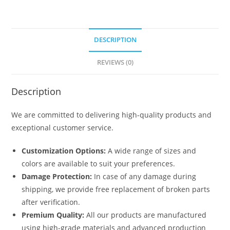
DESCRIPTION
REVIEWS (0)
Description
We are committed to delivering high-quality products and
exceptional customer service.
Customization Options:
A wide range of sizes and
colors are available to suit your preferences.
Damage Protection:
In case of any damage during
shipping, we provide free replacement of broken parts
after verification.
Premium Quality:
All our products are manufactured
using high-grade materials and advanced production