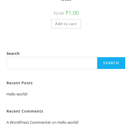
Original
Current
₹
1.00
₹
2.00
price
price
was:
is:
Add to cart
₹2.00.
₹1.00.
Search
SEARCH
Recent Posts
Hello world!
Recent Comments
A WordPress Commenter
on
Hello world!