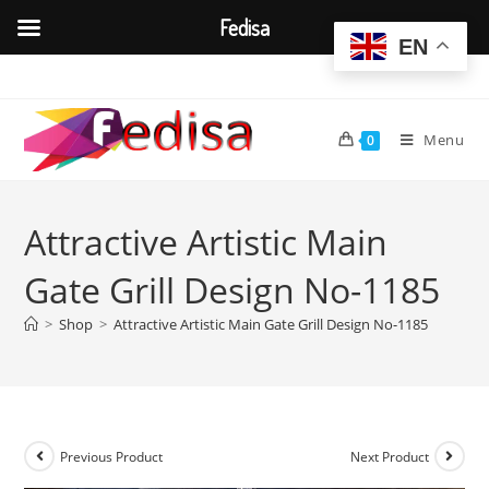
Fedisa
EN
Skip
to
content
Menu
0
Attractive Artistic Main
Gate Grill Design No-1185
>
Shop
>
Attractive Artistic Main Gate Grill Design No-1185
Previous Product
Next Product