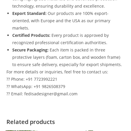
technology, ensuring durability and excellence.
Export Standard:
Our products are 100% export-
oriented, with Europe and the USA as our primary
markets.
Certified Products:
Every product is approved by
recognized professional certification authorities.
Secure Packaging:
Each item is packed in three
protective layers (foam, carton box, and wooden frame)
to ensure safe delivery, especially for export shipments.
For more details or inquiries, feel free to contact us:
?? Phone: +91 7723992221
?? WhatsApp: +91 9826508379
?? Email: fedisadesigner@gmail.com
Related products