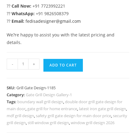
??
Call Now:
+91 7723992221
??
WhatsApp:
+91 9826508379
??
Email:
fedisadesigner@gmail.com
We?re happy to assist you with the latest pricing and
details.
Attractive
-
+
ADD TO CART
Artistic
Main
Gate
SKU:
Grill Gate Design-1185
Grill
Category:
Gate Grill Design Gallery-1
Design
Tags:
boundary wall grill design
,
double door grill gate design for
No-
main door
,
gate grill for home entrance
,
latest iron gate grill design
,
1185
mdf grill design
,
safety grill gate design for main door price
,
security
quantity
grill design
,
still window grill design
,
window grill design 2026