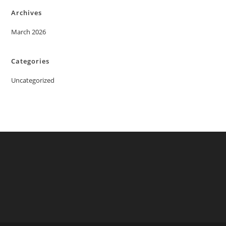
Archives
March 2026
Categories
Uncategorized