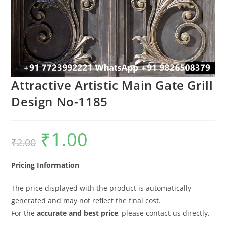
Attractive Artistic Main Gate Grill
Design No-1185
₹
1.00
Original
Current
₹
2.00
price
price
was:
is:
₹2.00.
₹1.00.
Pricing Information
The price displayed with the product is automatically
generated and may not reflect the final cost.
For the
accurate and best price
, please contact us directly.