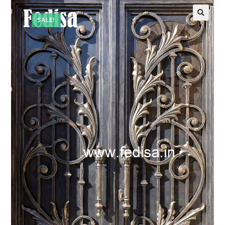
SALE!