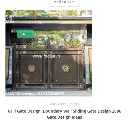
Add to cart
₹2.00.
₹1.00.
SALE!
Gate-Design Gallery-1
Grill Gate Design, Boundary Wall Sliding Gate Design 2086
Gate Design Ideas