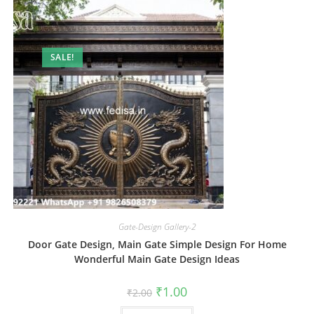
SALE!
Gate-Design Gallery-2
Door Gate Design, Main Gate Simple Design For Home
Wonderful Main Gate Design Ideas
Original
Current
₹
1.00
₹
2.00
price
price
was:
is: