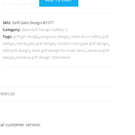
ADD TO CART
Decorative
Gate
Grill
SKU:
Grill Gate Design-B1577
Design
Category:
Gate Grill Design Gallery-2
for
Tags:
grill get design
,
jangla ka design
,
main door safety grill
Main
design
,
metal gate grill design
,
modern iron gate grill design
,
Doors
side grill design
,
steel grill design for main door
,
window grill
No-
design
,
window grill design 2026 latest
5577
quantity
IEWS (0)
al customer service.