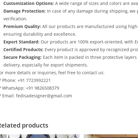
Customization Options:
A wide range of sizes and colors are avai
Damage Protection:
In case of any damage during shipping, we p
verification.
Premium Quality:
All our products are manufactured using high
ensuring durability and excellence.
Export Standard:
Our products are 100% export-oriented, with E
Certified Products:
Every product is approved by recognized profe
Secure Packaging:
Each item is packed in three protective layer
delivery, especially for export shipments.
or more details or inquiries, feel free to contact us:
? Phone: +91 7723992221
? WhatsApp: +91 9826508379
? Email: fedisadesigner@gmail.com
Related products