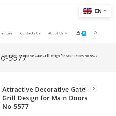
EN
Toggle
urniture
Contacts Us
About Us
0
website
No-5577
Attractive Decorative Gate Grill Design for Main Doors No-5577
search
Attractive Decorative Gate
Grill Design for Main Doors
No-5577