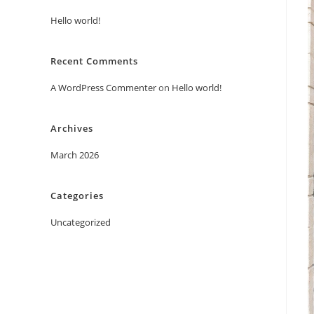
Hello world!
Recent Comments
A WordPress Commenter
on
Hello world!
Archives
March 2026
Categories
Uncategorized