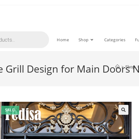
Home
Shop
Categories
F
e Grill Design for Main Doors 
>
Shop
>
SALE!