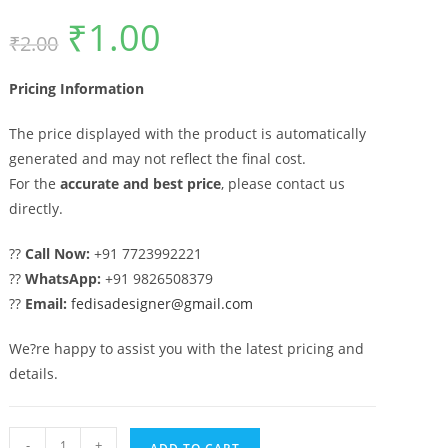
₹
1.00
Original
Current
₹
2.00
price
price
was:
is:
₹2.00.
₹1.00.
Pricing Information
The price displayed with the product is automatically
generated and may not reflect the final cost.
For the
accurate and best price
, please contact us
directly.
??
Call Now:
+91 7723992221
??
WhatsApp:
+91 9826508379
??
Email:
fedisadesigner@gmail.com
We?re happy to assist you with the latest pricing and
details.
Attractive
-
+