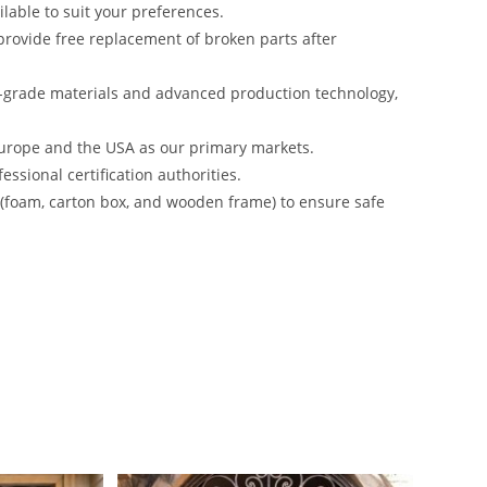
lable to suit your preferences.
rovide free replacement of broken parts after
-grade materials and advanced production technology,
urope and the USA as our primary markets.
ssional certification authorities.
s (foam, carton box, and wooden frame) to ensure safe