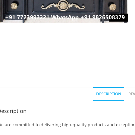
DESCRIPTION
REV
escription
e are committed to delivering high-quality products and exception