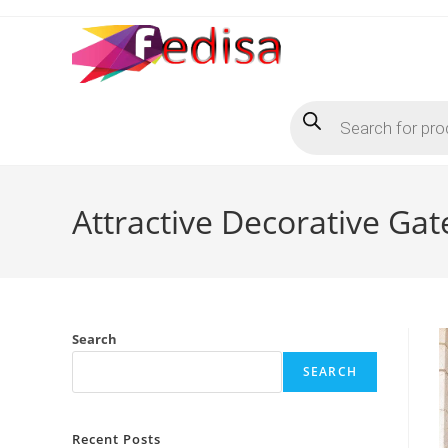
Skip
to
content
Products
search
Attractive Decorative Gat
Search
SEARCH
Recent Posts