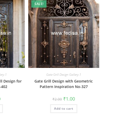
SALE!
lery-1
Gate Grill Design Gallery-1
l Design for
Gate Grill Design with Geometric
-402
Pattern Inspiration No-327
al
Current
Original
Current
0
₹
1.00
₹
2.00
price
price
price
is:
was:
is:
₹1.00.
Add to cart
₹2.00.
₹1.00.