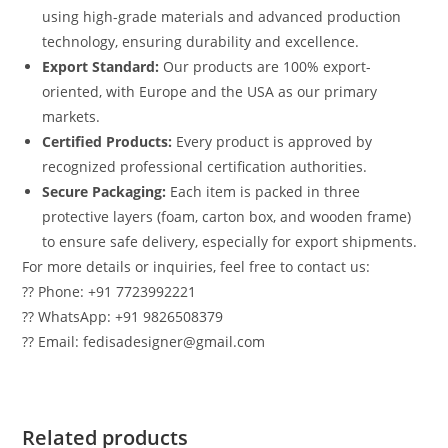
using high-grade materials and advanced production
technology, ensuring durability and excellence.
Export Standard:
Our products are 100% export-
oriented, with Europe and the USA as our primary
markets.
Certified Products:
Every product is approved by
recognized professional certification authorities.
Secure Packaging:
Each item is packed in three
protective layers (foam, carton box, and wooden frame)
to ensure safe delivery, especially for export shipments.
For more details or inquiries, feel free to contact us:
?? Phone: +91 7723992221
?? WhatsApp: +91 9826508379
?? Email: fedisadesigner@gmail.com
Related products