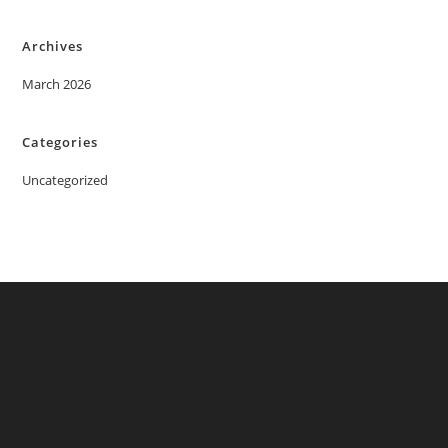
Archives
March 2026
Categories
Uncategorized