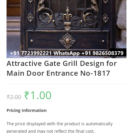
Attractive Gate Grill Design for
Main Door Entrance No-1817
₹
1.00
Original
Current
₹
2.00
price
price
was:
is:
₹2.00.
₹1.00.
Pricing Information
The price displayed with the product is automatically
generated and may not reflect the final cost.