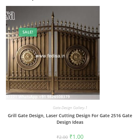
SALE!
Gate-Design Gallery-1
Grill Gate Design, Laser Cutting Design For Gate 2516 Gate
Design Ideas
Original
Current
₹
1.00
₹
2.00
price
price