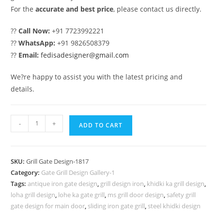
For the
accurate and best price
, please contact us directly.
??
Call Now:
+91 7723992221
??
WhatsApp:
+91 9826508379
??
Email:
fedisadesigner@gmail.com
We?re happy to assist you with the latest pricing and
details.
Attractive
-
+
ADD TO CART
Gate
Grill
Design
SKU:
Grill Gate Design-1817
for
Category:
Gate Grill Design Gallery-1
Main
Tags:
antique iron gate design
,
grill design iron
,
khidki ka grill design
,
Door
loha grill design
,
lohe ka gate grill
,
ms grill door design
,
safety grill
Entrance
gate design for main door
,
sliding iron gate grill
,
steel khidki design