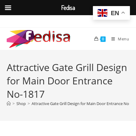
Fedisa
EN
Skip
to
content
Menu
0
Attractive Gate Grill Design
for Main Door Entrance
No-1817
>
Shop
>
Attractive Gate Grill Design for Main Door Entrance No-18