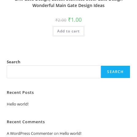
Wonderful Main Gate Design Ideas
Original
Current
₹
1.00
₹
2.00
price
price
was:
is:
Add to cart
₹2.00.
₹1.00.
Search
SEARCH
Recent Posts
Hello world!
Recent Comments
A WordPress Commenter
on
Hello world!