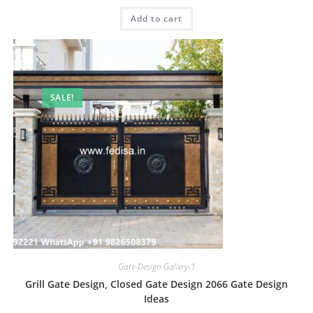
was:
is:
Add to cart
₹2.00.
₹1.00.
SALE!
Gate-Design Gallery-1
Grill Gate Design, Closed Gate Design 2066 Gate Design
Ideas