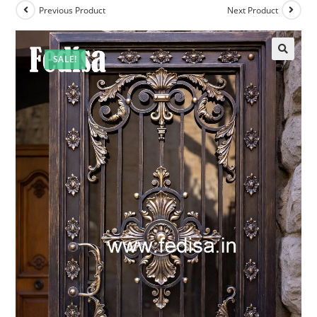
Previous Product
Next Product
SALE!