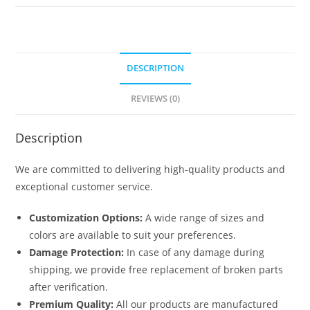
No-
1817
quantity
DESCRIPTION
REVIEWS (0)
Description
We are committed to delivering high-quality products and
exceptional customer service.
Customization Options:
A wide range of sizes and
colors are available to suit your preferences.
Damage Protection:
In case of any damage during
shipping, we provide free replacement of broken parts
after verification.
Premium Quality:
All our products are manufactured