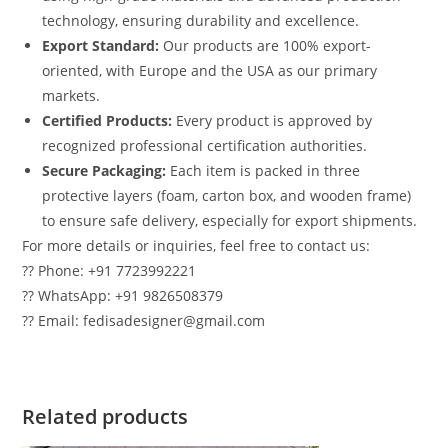
technology, ensuring durability and excellence.
Export Standard:
Our products are 100% export-
oriented, with Europe and the USA as our primary
markets.
Certified Products:
Every product is approved by
recognized professional certification authorities.
Secure Packaging:
Each item is packed in three
protective layers (foam, carton box, and wooden frame)
to ensure safe delivery, especially for export shipments.
For more details or inquiries, feel free to contact us:
?? Phone: +91 7723992221
?? WhatsApp: +91 9826508379
?? Email: fedisadesigner@gmail.com
Related products