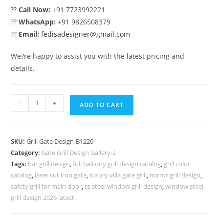
??
Call Now:
+91 7723992221
??
WhatsApp:
+91 9826508379
??
Email:
fedisadesigner@gmail.com
We?re happy to assist you with the latest pricing and
details.
Attractive
-
+
ADD TO CART
House
Entrance
Gate
SKU:
Grill Gate Design-B1220
Grill
Category:
Gate Grill Design Gallery-2
Design
Tags:
bar grill design
,
full balcony grill design catalog
,
grill color
No-
catalog
,
laser cut iron gate
,
luxury villa gate grill
,
mirror grill design
,
5220
safety grill for main door
,
ss steel window grill design
,
window steel
quantity
grill design 2026 latest