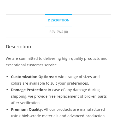
DESCRIPTION
REVIEWS (0)
Description
We are committed to delivering high-quality products and
exceptional customer service.
Customization Options:
A wide range of sizes and
colors are available to suit your preferences.
Damage Protection:
In case of any damage during
shipping, we provide free replacement of broken parts
after verification.
Premium Quality:
All our products are manufactured
using high-grade materials and advanced production