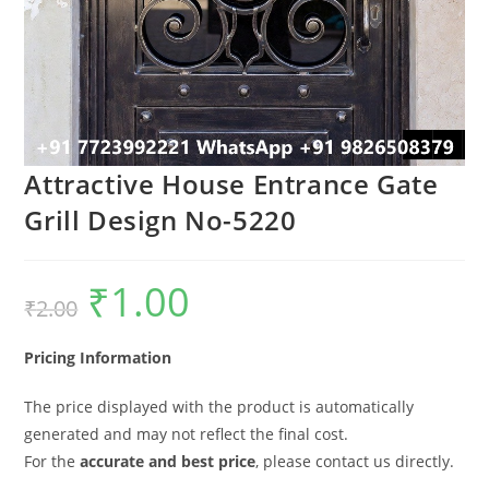
Attractive House Entrance Gate
Grill Design No-5220
₹
1.00
Original
Current
₹
2.00
price
price
was:
is:
₹2.00.
₹1.00.
Pricing Information
The price displayed with the product is automatically
generated and may not reflect the final cost.
For the
accurate and best price
, please contact us directly.