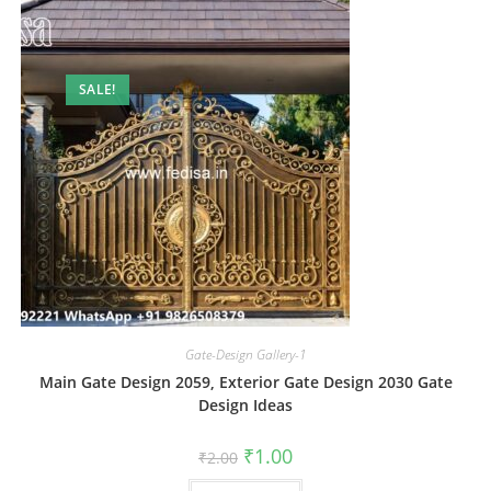
SALE!
Gate-Design Gallery-1
Main Gate Design 2059, Exterior Gate Design 2030 Gate
Design Ideas
Original
Current
₹
1.00
₹
2.00
price
price
was:
is: