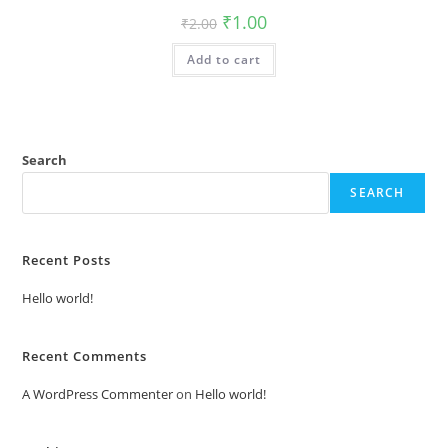
Original
Current
₹
1.00
₹
2.00
price
price
was:
is:
Add to cart
₹2.00.
₹1.00.
Search
SEARCH
Recent Posts
Hello world!
Recent Comments
A WordPress Commenter
on
Hello world!