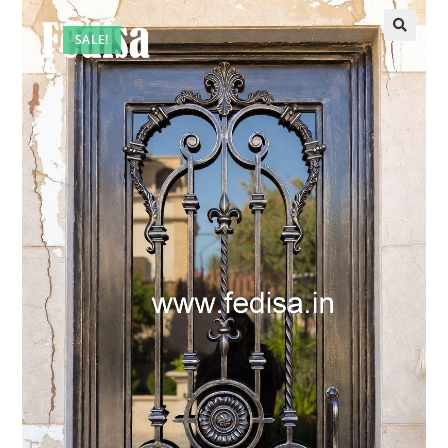
SALE!