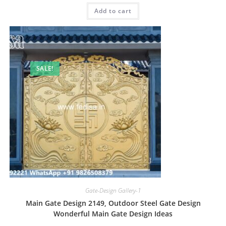
was:
is:
Add to cart
₹2.00.
₹1.00.
SALE!
Gate-Design Gallery-1
Main Gate Design 2149, Outdoor Steel Gate Design
Wonderful Main Gate Design Ideas