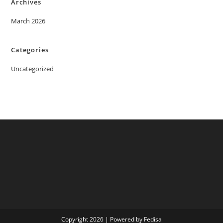
Archives
March 2026
Categories
Uncategorized
Copyright 2026 | Powered by Fedisa