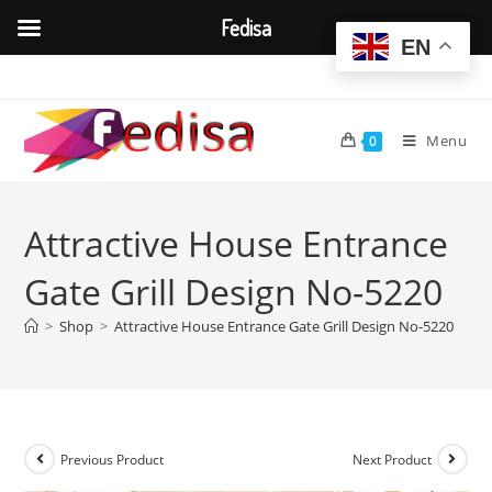
Fedisa
EN
Skip
to
content
Menu
0
Attractive House Entrance
Gate Grill Design No-5220
>
Shop
>
Attractive House Entrance Gate Grill Design No-5220
Previous Product
Next Product