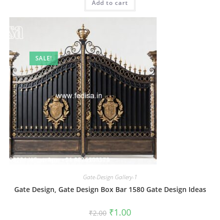
Add to cart
₹2.00.
₹1.00.
SALE!
Gate-Design Gallery-1
Gate Design, Gate Design Box Bar 1580 Gate Design Ideas
Original
Current
₹
1.00
₹
2.00
price
price