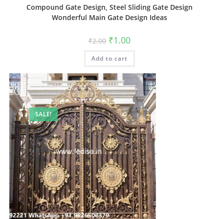
Compound Gate Design, Steel Sliding Gate Design
Wonderful Main Gate Design Ideas
Original
Current
₹
1.00
₹
2.00
price
price
was:
is:
Add to cart
₹2.00.
₹1.00.
SALE!