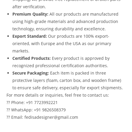
after verification.
Premium Quality:
All our products are manufactured
using high-grade materials and advanced production
technology, ensuring durability and excellence.
Export Standard:
Our products are 100% export-
oriented, with Europe and the USA as our primary
markets.
Certified Products:
Every product is approved by
recognized professional certification authorities.
Secure Packaging:
Each item is packed in three
protective layers (foam, carton box, and wooden frame)
to ensure safe delivery, especially for export shipments.
For more details or inquiries, feel free to contact us:
?? Phone: +91 7723992221
?? WhatsApp: +91 9826508379
?? Email: fedisadesigner@gmail.com