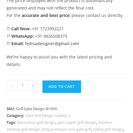
The price displayed with the product is automatically
generated and may not reflect the final cost.
For the
accurate and best price
, please contact us directly.
??
Call Now:
+91 7723992221
??
WhatsApp:
+91 9826508379
??
Email:
fedisadesigner@gmail.com
We?re happy to assist you with the latest pricing and
details.
Attractive
-
+
ADD TO CART
House
Gate
Grill
SKU:
Grill Gate Design-B1459
Design
Category:
Gate Grill Design Gallery-2
for
Tags:
fabrication grill design
,
gate upper grill design
,
modern
Modern
window grill design 2026
,
premium iron gate grill
,
railing grill design
,