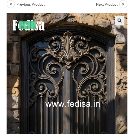
Previous Product
Next Product
SALE!