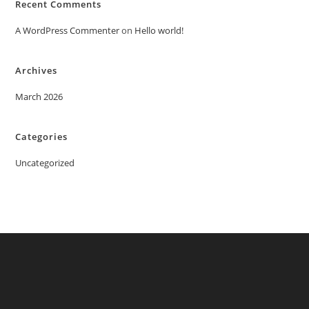
Recent Comments
A WordPress Commenter
on
Hello world!
Archives
March 2026
Categories
Uncategorized