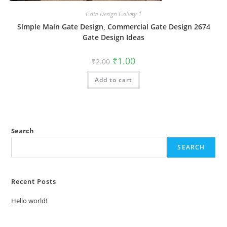
Gate-Design Gallery-1
Simple Main Gate Design, Commercial Gate Design 2674
Gate Design Ideas
Original
Current
₹
1.00
₹
2.00
price
price
was:
is:
Add to cart
₹2.00.
₹1.00.
Search
SEARCH
Recent Posts
Hello world!