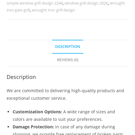
Villas
simple window grill design 2244
,
window grill design 2026
,
wrought
No-
iron gate grill
,
wrought iron grill design
5459
quantity
DESCRIPTION
REVIEWS (0)
Description
We are committed to delivering high-quality products and
exceptional customer service.
Customization Options:
A wide range of sizes and
colors are available to suit your preferences.
Damage Protection:
In case of any damage during
shipping, we provide free replacement of broken parts