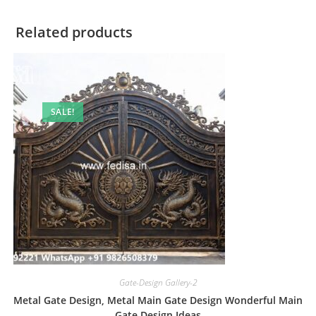
Related products
SALE!
Gate-Design Gallery-2
Metal Gate Design, Metal Main Gate Design Wonderful Main
Gate Design Ideas