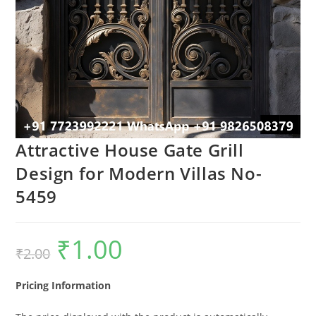
Attractive House Gate Grill
Design for Modern Villas No-
5459
₹
1.00
Original
Current
₹
2.00
price
price
was:
is:
₹2.00.
₹1.00.
Pricing Information