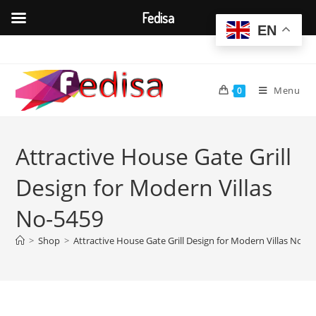
Fedisa
EN
Skip
to
content
Menu
0
Attractive House Gate Grill
Design for Modern Villas
No-5459
>
Shop
>
Attractive House Gate Grill Design for Modern Villas No-5