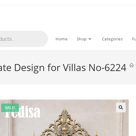
Home
Shop
Categories
F
ate Design for Villas No-6224
SALE!