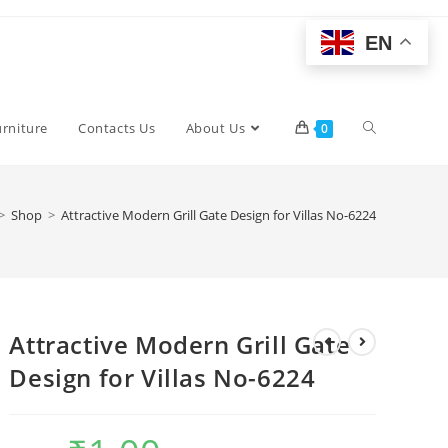
EN
Toggle
urniture
Contacts Us
About Us
0
website
>
Shop
>
Attractive Modern Grill Gate Design for Villas No-6224
search
Attractive Modern Grill Gate
Design for Villas No-6224
Original
Current