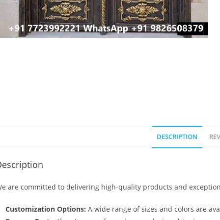
DESCRIPTION
REV
escription
e are committed to delivering high-quality products and exception
Customization Options:
A wide range of sizes and colors are avai