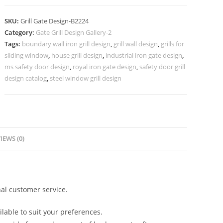
Grill
Gate
SKU:
Grill Gate Design-B2224
Design
Category:
Gate Grill Design Gallery-2
for
Tags:
boundary wall iron grill design
,
grill wall design
,
grills for
Villas
sliding window
,
house grill design
,
industrial iron gate design
,
No-
ms safety door design
,
royal iron gate design
,
safety door grill
6224
design catalog
,
steel window grill design
quantity
IEWS (0)
al customer service.
lable to suit your preferences.