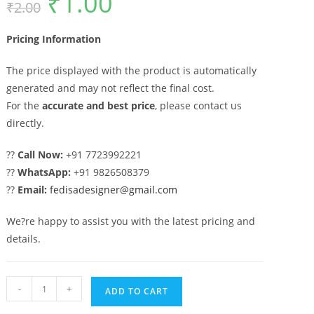
₹
1.00
₹
2.00
price
price
was:
is:
₹2.00.
₹1.00.
Pricing Information
The price displayed with the product is automatically
generated and may not reflect the final cost.
For the
accurate and best price
, please contact us
directly.
??
Call Now:
+91 7723992221
??
WhatsApp:
+91 9826508379
??
Email:
fedisadesigner@gmail.com
We?re happy to assist you with the latest pricing and
details.
Attractive
-
+
ADD TO CART
Modern