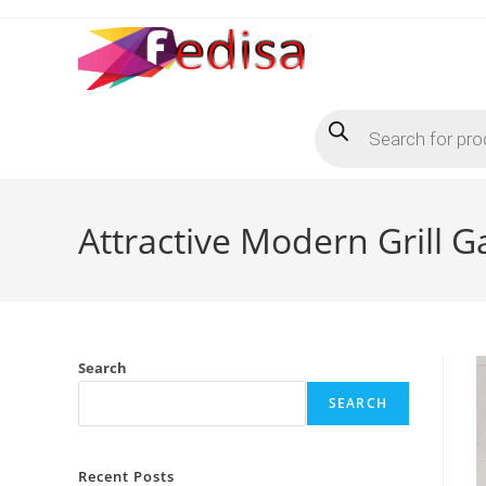
Skip
to
content
Products
search
Attractive Modern Grill G
Search
SEARCH
Recent Posts