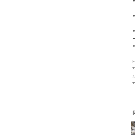
F
?
?
?