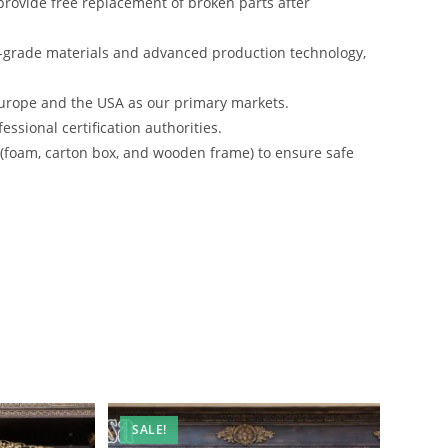
rovide free replacement of broken parts after
-grade materials and advanced production technology,
urope and the USA as our primary markets.
ssional certification authorities.
s (foam, carton box, and wooden frame) to ensure safe
SALE!