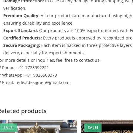
Damage Protection:
In case of any damage during shipping, we p
verification.
Premium Quality:
All our products are manufactured using high
ensuring durability and excellence.
Export Standard:
Our products are 100% export-oriented, with E
Certified Products:
Every product is approved by recognized profe
Secure Packaging:
Each item is packed in three protective layer
delivery, especially for export shipments.
or more details or inquiries, feel free to contact us:
? Phone: +91 7723992221
? WhatsApp: +91 9826508379
? Email: fedisadesigner@gmail.com
Related products
SALE!
SALE!