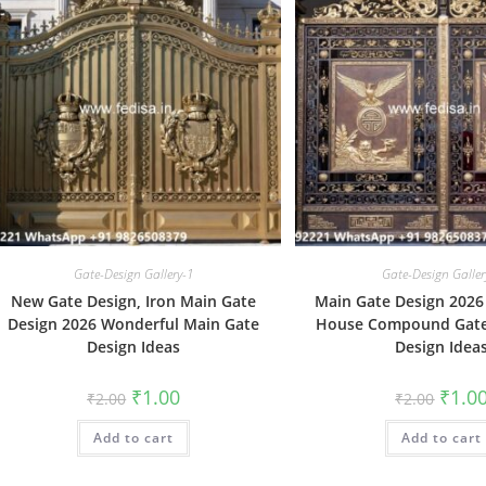
Gate-Design Gallery-1
Gate-Design Galler
New Gate Design, Iron Main Gate
Main Gate Design 2026 
Design 2026 Wonderful Main Gate
House Compound Gate
Design Ideas
Design Idea
Original
Current
Origin
₹
1.00
₹
1.0
₹
2.00
₹
2.00
price
price
price
was:
is:
was:
Add to cart
₹2.00.
₹1.00.
Add to cart
₹2.00.