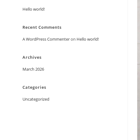
Hello world!
Recent Comments
A WordPress Commenter
on
Hello world!
Archives
March 2026
Categories
Uncategorized