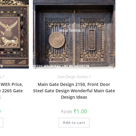
y-1
Gate-Design Gallery-1
With Price,
Main Gate Design 2150, Front Door
 2265 Gate
Steel Gate Design Wonderful Main Gate
s
Design Ideas
al
Current
Original
Current
0
₹
1.00
₹
2.00
price
price
price
is:
was:
is:
₹1.00.
Add to cart
₹2.00.
₹1.00.