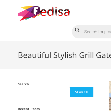
Skip
to
content
Products
search
Beautiful Stylish Grill Ga
Search
SEARCH
Recent Posts