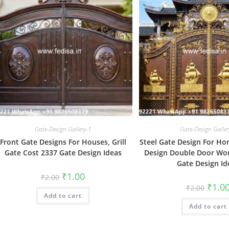
Gate-Design Gallery-1
Gate-Design Galler
Front Gate Designs For Houses, Grill
Steel Gate Design For Ho
Gate Cost 2337 Gate Design Ideas
Design Double Door Wo
Gate Design Id
Original
Current
₹
1.00
₹
2.00
price
price
Origin
₹
1.0
₹
2.00
was:
is:
price
Add to cart
₹2.00.
₹1.00.
was:
Add to cart
₹2.00.