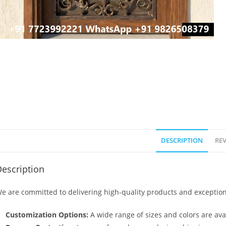
DESCRIPTION
REV
escription
e are committed to delivering high-quality products and exception
Customization Options:
A wide range of sizes and colors are avai