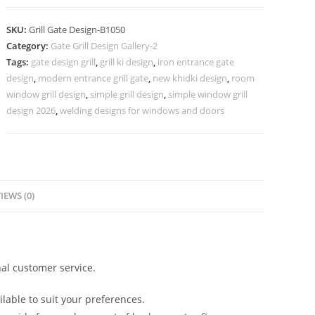
Grill
Gate
SKU:
Grill Gate Design-B1050
Design
Category:
Gate Grill Design Gallery-2
for
Tags:
gate design grill
,
grill ki design
,
iron entrance gate
Villas
design
,
modern entrance grill gate
,
new khidki design
,
room
No-
window grill design
,
simple grill design
,
simple window grill
5050
design 2026
,
welding designs for windows and doors
quantity
IEWS (0)
al customer service.
lable to suit your preferences.