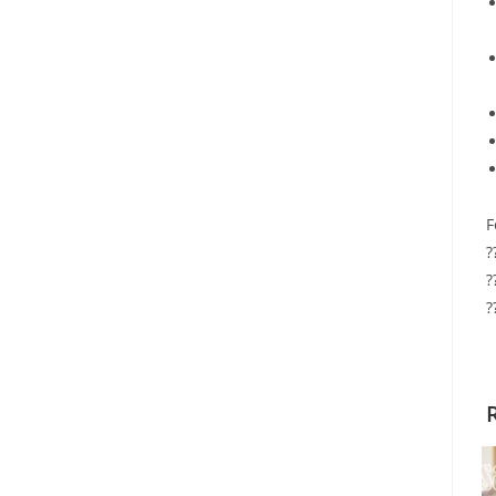
F
?
?
?