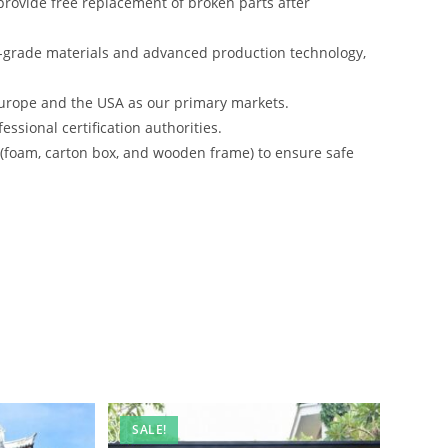
rovide free replacement of broken parts after
-grade materials and advanced production technology,
urope and the USA as our primary markets.
ssional certification authorities.
s (foam, carton box, and wooden frame) to ensure safe
SALE!