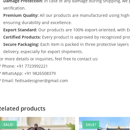
Damage Protection:
In case of any damage during shipping, we p
verification.
Premium Quality:
All our products are manufactured using high
ensuring durability and excellence.
Export Standard:
Our products are 100% export-oriented, with E
Certified Products:
Every product is approved by recognized profe
Secure Packaging:
Each item is packed in three protective layer
delivery, especially for export shipments.
or more details or inquiries, feel free to contact us:
? Phone: +91 7723992221
? WhatsApp: +91 9826508379
? Email: fedisadesigner@gmail.com
Related products
SALE!
SALE!