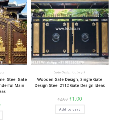
y-2
Gate-Design Gallery-1
me, Steel Gate
Wooden Gate Design, Single Gate
nderful Main
Design Steel 2112 Gate Design Ideas
eas
Original
Current
₹
1.00
₹
2.00
price
price
al
Current
0
was:
is:
price
Add to cart
₹2.00.
₹1.00.
is:
₹1.00.