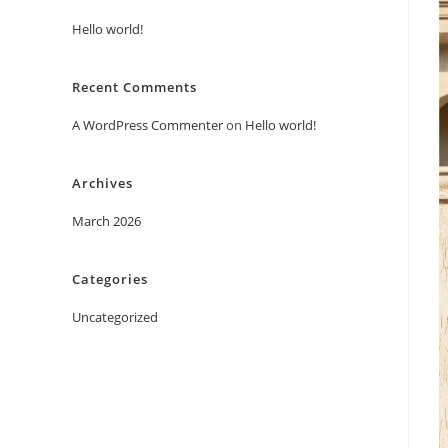
Hello world!
Recent Comments
A WordPress Commenter
on
Hello world!
Archives
March 2026
Categories
Uncategorized