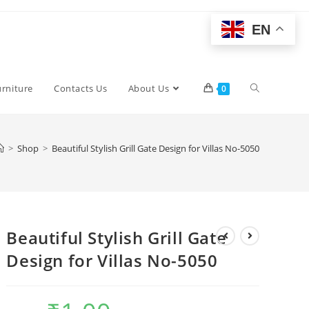
EN
Toggle
urniture
Contacts Us
About Us
0
website
>
Shop
>
Beautiful Stylish Grill Gate Design for Villas No-5050
search
Beautiful Stylish Grill Gate
Design for Villas No-5050
Original
Current