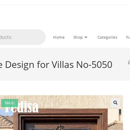
Home
Shop
Categories
F
te Design for Villas No-5050
SALE!