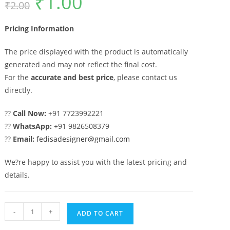
₹
1.00
₹
2.00
price
price
was:
is:
₹2.00.
₹1.00.
Pricing Information
The price displayed with the product is automatically
generated and may not reflect the final cost.
For the
accurate and best price
, please contact us
directly.
??
Call Now:
+91 7723992221
??
WhatsApp:
+91 9826508379
??
Email:
fedisadesigner@gmail.com
We?re happy to assist you with the latest pricing and
details.
Beautiful
-
+
ADD TO CART
Stylish