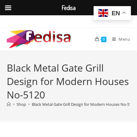
Fedisa
EN
Skip
to
content
Menu
0
Black Metal Gate Grill
Design for Modern Houses
No-5120
>
Shop
>
Black Metal Gate Grill Design for Modern Houses No-5120