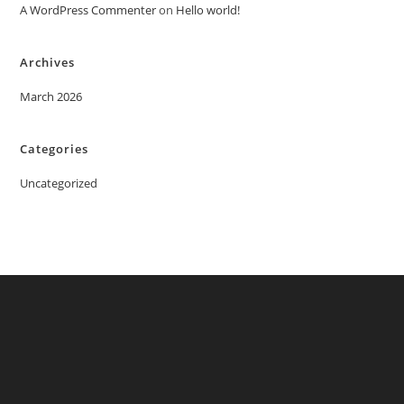
A WordPress Commenter
on
Hello world!
Archives
March 2026
Categories
Uncategorized