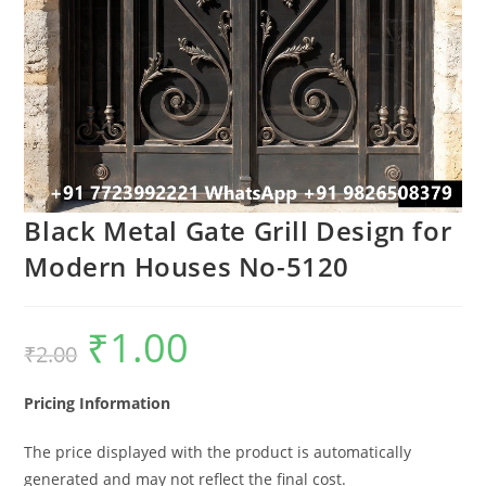
Black Metal Gate Grill Design for
Modern Houses No-5120
₹
1.00
Original
Current
₹
2.00
price
price
was:
is:
₹2.00.
₹1.00.
Pricing Information
The price displayed with the product is automatically
generated and may not reflect the final cost.