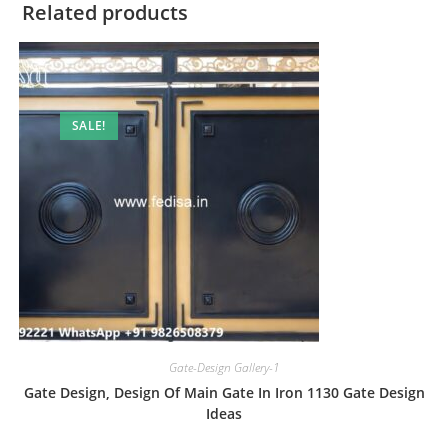
Related products
SALE!
Gate-Design Gallery-1
Gate Design, Design Of Main Gate In Iron 1130 Gate Design
Ideas