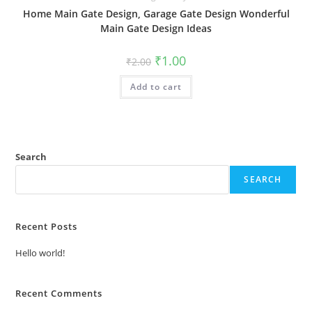
Home Main Gate Design, Garage Gate Design Wonderful
Main Gate Design Ideas
Original
Current
₹
1.00
₹
2.00
price
price
was:
is:
Add to cart
₹2.00.
₹1.00.
Search
SEARCH
Recent Posts
Hello world!
Recent Comments