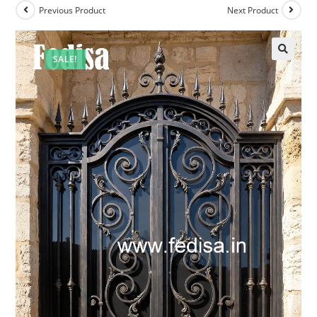
Previous Product
Next Product
SALE!