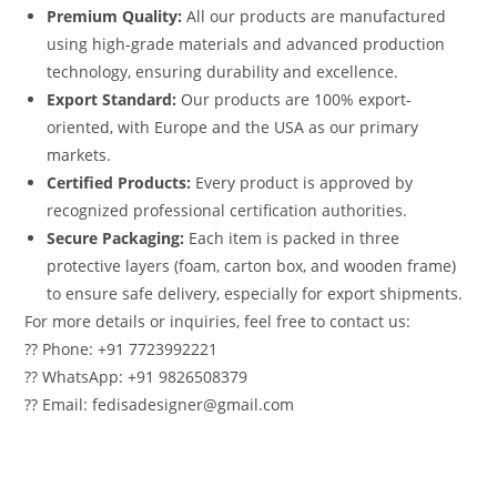
Premium Quality:
All our products are manufactured
using high-grade materials and advanced production
technology, ensuring durability and excellence.
Export Standard:
Our products are 100% export-
oriented, with Europe and the USA as our primary
markets.
Certified Products:
Every product is approved by
recognized professional certification authorities.
Secure Packaging:
Each item is packed in three
protective layers (foam, carton box, and wooden frame)
to ensure safe delivery, especially for export shipments.
For more details or inquiries, feel free to contact us:
?? Phone: +91 7723992221
?? WhatsApp: +91 9826508379
?? Email: fedisadesigner@gmail.com