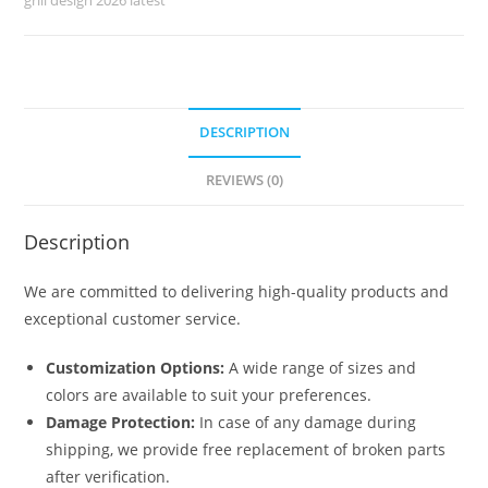
No-
5120
quantity
DESCRIPTION
REVIEWS (0)
Description
We are committed to delivering high-quality products and
exceptional customer service.
Customization Options:
A wide range of sizes and
colors are available to suit your preferences.
Damage Protection:
In case of any damage during
shipping, we provide free replacement of broken parts
after verification.