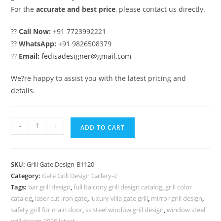
For the
accurate and best price
, please contact us directly.
??
Call Now:
+91 7723992221
??
WhatsApp:
+91 9826508379
??
Email:
fedisadesigner@gmail.com
We?re happy to assist you with the latest pricing and
details.
Black
-
+
ADD TO CART
Metal
Gate
Grill
SKU:
Grill Gate Design-B1120
Design
Category:
Gate Grill Design Gallery-2
for
Tags:
bar grill design
,
full balcony grill design catalog
,
grill color
Modern
catalog
,
laser cut iron gate
,
luxury villa gate grill
,
mirror grill design
,
Houses
safety grill for main door
,
ss steel window grill design
,
window steel
grill design 2026 latest