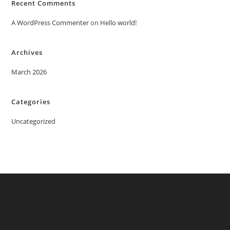
Recent Comments
A WordPress Commenter
on
Hello world!
Archives
March 2026
Categories
Uncategorized