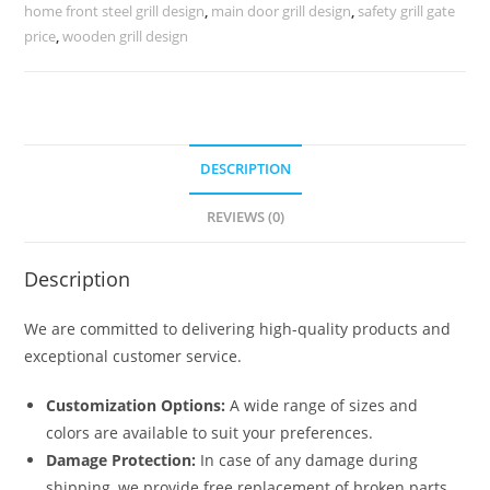
Fronts
home front steel grill design
,
main door grill design
,
safety grill gate
No-
price
,
wooden grill design
1812
quantity
DESCRIPTION
REVIEWS (0)
Description
We are committed to delivering high-quality products and
exceptional customer service.
Customization Options:
A wide range of sizes and
colors are available to suit your preferences.
Damage Protection:
In case of any damage during
shipping, we provide free replacement of broken parts