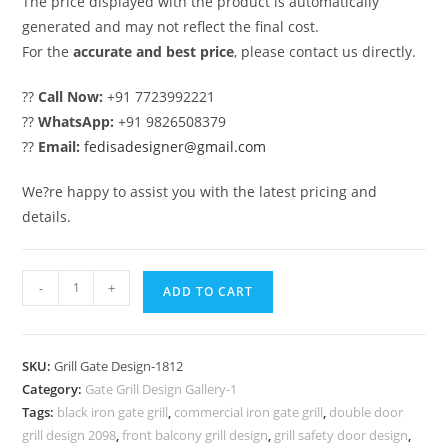
The price displayed with the product is automatically
generated and may not reflect the final cost.
For the
accurate and best price
, please contact us directly.
??
Call Now:
+91 7723992221
??
WhatsApp:
+91 9826508379
??
Email:
fedisadesigner@gmail.com
We?re happy to assist you with the latest pricing and
details.
Classic
-
+
ADD TO CART
Gate
Grill
Design
SKU:
Grill Gate Design-1812
for
Category:
Gate Grill Design Gallery-1
Traditional
Tags:
black iron gate grill
,
commercial iron gate grill
,
double door
House
grill design 2098
,
front balcony grill design
,
grill safety door design
,