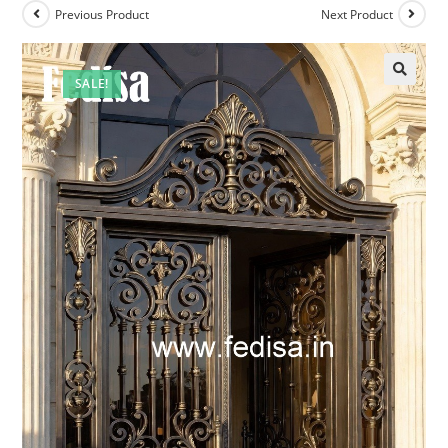
Previous Product
Next Product
SALE!