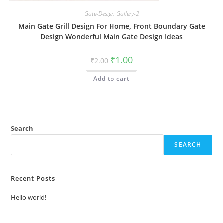
Gate-Design Gallery-2
Main Gate Grill Design For Home, Front Boundary Gate
Design Wonderful Main Gate Design Ideas
Original
Current
₹
1.00
₹
2.00
price
price
was:
is:
Add to cart
₹2.00.
₹1.00.
Search
SEARCH
Recent Posts
Hello world!