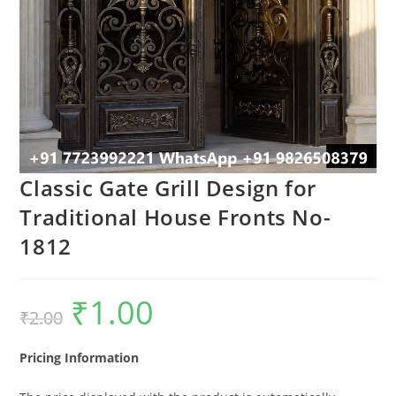
Classic Gate Grill Design for
Traditional House Fronts No-
1812
₹
1.00
Original
Current
₹
2.00
price
price
was:
is:
₹2.00.
₹1.00.
Pricing Information