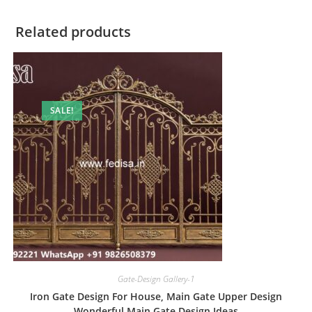
Related products
SALE!
Gate-Design Gallery-1
Iron Gate Design For House, Main Gate Upper Design
Wonderful Main Gate Design Ideas