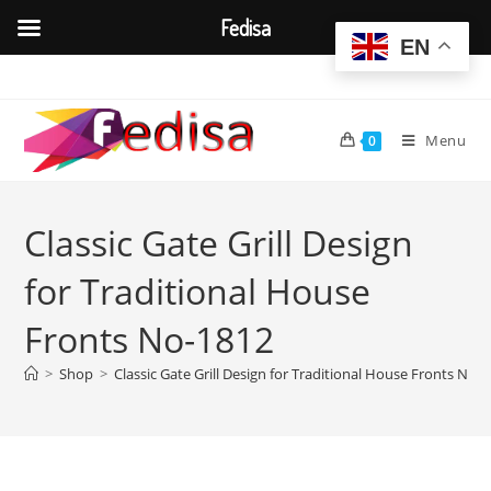
Fedisa
EN
Skip
to
content
Menu
0
Classic Gate Grill Design
for Traditional House
Fronts No-1812
>
Shop
>
Classic Gate Grill Design for Traditional House Fronts No-