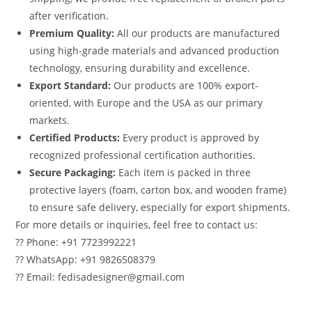
after verification.
Premium Quality:
All our products are manufactured
using high-grade materials and advanced production
technology, ensuring durability and excellence.
Export Standard:
Our products are 100% export-
oriented, with Europe and the USA as our primary
markets.
Certified Products:
Every product is approved by
recognized professional certification authorities.
Secure Packaging:
Each item is packed in three
protective layers (foam, carton box, and wooden frame)
to ensure safe delivery, especially for export shipments.
For more details or inquiries, feel free to contact us:
?? Phone: +91 7723992221
?? WhatsApp: +91 9826508379
?? Email: fedisadesigner@gmail.com