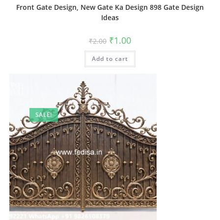
Front Gate Design, New Gate Ka Design 898 Gate Design
Ideas
Original
Current
₹
1.00
₹
2.00
price
price
was:
is:
Add to cart
₹2.00.
₹1.00.
SALE!