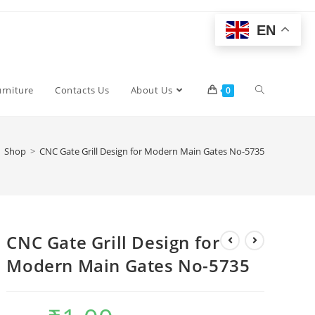
EN
Toggle
urniture
Contacts Us
About Us
0
website
Shop
>
CNC Gate Grill Design for Modern Main Gates No-5735
search
CNC Gate Grill Design for
Modern Main Gates No-5735
Original
Current