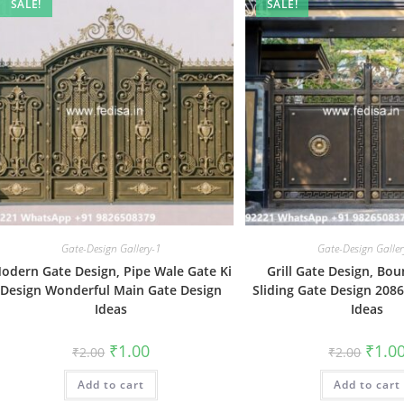
SALE!
SALE!
Gate-Design Gallery-1
Gate-Design Galler
odern Gate Design, Pipe Wale Gate Ki
Grill Gate Design, Bo
Design Wonderful Main Gate Design
Sliding Gate Design 208
Ideas
Ideas
Original
Current
Origin
₹
1.00
₹
1.0
₹
2.00
₹
2.00
price
price
price
was:
is:
was:
Add to cart
₹2.00.
₹1.00.
Add to cart
₹2.00.