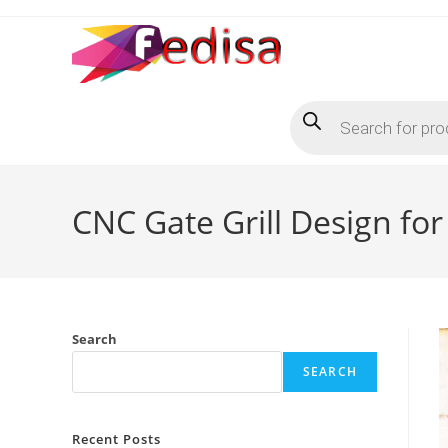
Skip
to
content
Products
search
CNC Gate Grill Design f
Search
SEARCH
Recent Posts