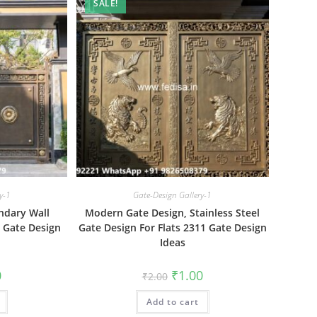
SALE!
y-1
Gate-Design Gallery-1
undary Wall
Modern Gate Design, Stainless Steel
6 Gate Design
Gate Design For Flats 2311 Gate Design
Ideas
al
Current
Original
Current
0
₹
1.00
₹
2.00
price
price
price
is:
was:
is:
₹1.00.
Add to cart
₹2.00.
₹1.00.