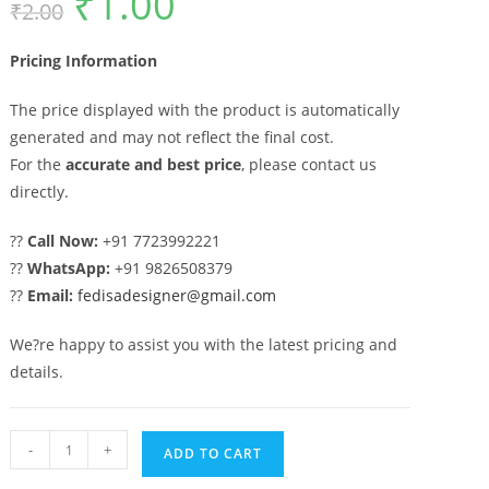
₹
1.00
₹
2.00
price
price
was:
is:
₹2.00.
₹1.00.
Pricing Information
The price displayed with the product is automatically
generated and may not reflect the final cost.
For the
accurate and best price
, please contact us
directly.
??
Call Now:
+91 7723992221
??
WhatsApp:
+91 9826508379
??
Email:
fedisadesigner@gmail.com
We?re happy to assist you with the latest pricing and
details.
CNC
-
+
ADD TO CART
Gate