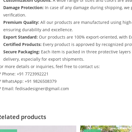
Customization Options:
A wide range of sizes and colors are avai
Damage Protection:
In case of any damage during shipping, we p
verification.
Premium Quality:
All our products are manufactured using high
ensuring durability and excellence.
Export Standard:
Our products are 100% export-oriented, with E
Certified Products:
Every product is approved by recognized profe
Secure Packaging:
Each item is packed in three protective layer
delivery, especially for export shipments.
or more details or inquiries, feel free to contact us:
? Phone: +91 7723992221
? WhatsApp: +91 9826508379
? Email: fedisadesigner@gmail.com
Related products