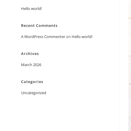
Hello world!
Recent Comments
A WordPress Commenter
on
Hello world!
Archives
March 2026
Categories
Uncategorized