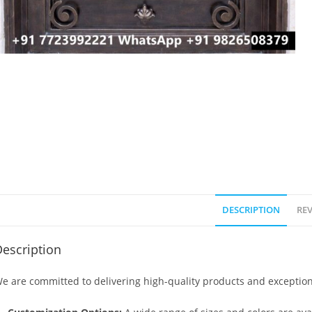
DESCRIPTION
REV
escription
e are committed to delivering high-quality products and exception