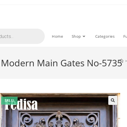
Home
Shop
Categories
F
or Modern Main Gates No-5735
>
SALE!
🔍