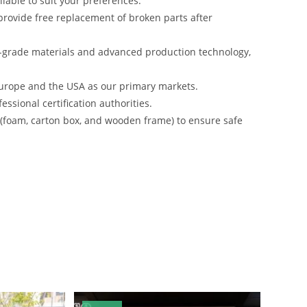
lable to suit your preferences.
rovide free replacement of broken parts after
-grade materials and advanced production technology,
urope and the USA as our primary markets.
ssional certification authorities.
s (foam, carton box, and wooden frame) to ensure safe