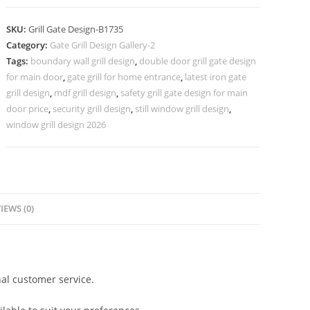
Grill
Design
SKU:
Grill Gate Design-B1735
for
Category:
Gate Grill Design Gallery-2
Modern
Tags:
boundary wall grill design
,
double door grill gate design
Main
for main door
,
gate grill for home entrance
,
latest iron gate
Gates
grill design
,
mdf grill design
,
safety grill gate design for main
No-
door price
,
security grill design
,
still window grill design
,
window grill design 2026
5735
quantity
IEWS (0)
al customer service.