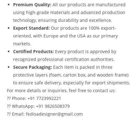
Premium Quality:
All our products are manufactured
using high-grade materials and advanced production
technology, ensuring durability and excellence.
Export Standard:
Our products are 100% export-
oriented, with Europe and the USA as our primary
markets.
Certified Products:
Every product is approved by
recognized professional certification authorities.
Secure Packaging:
Each item is packed in three
protective layers (foam, carton box, and wooden frame)
to ensure safe delivery, especially for export shipments.
For more details or inquiries, feel free to contact us:
?? Phone: +91 7723992221
?? WhatsApp: +91 9826508379
?? Email: fedisadesigner@gmail.com