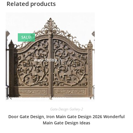
Related products
SALE!
Gate-Design Gallery-2
Door Gate Design, Iron Main Gate Design 2026 Wonderful
Main Gate Design Ideas