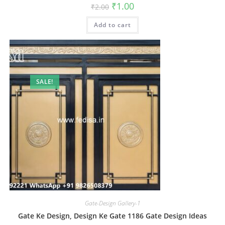
Original
Current
₹
1.00
₹
2.00
price
price
was:
is:
Add to cart
₹2.00.
₹1.00.
SALE!
Gate-Design Gallery-1
Gate Ke Design, Design Ke Gate 1186 Gate Design Ideas