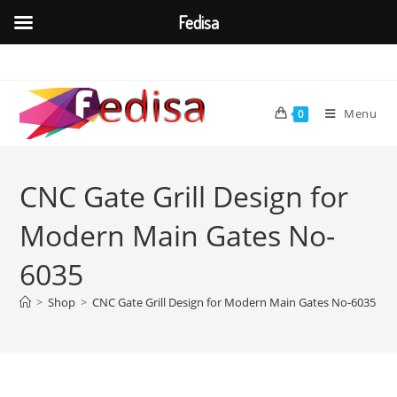
Fedisa
Skip
to
content
Menu
0
CNC Gate Grill Design for
Modern Main Gates No-
6035
>
Shop
>
CNC Gate Grill Design for Modern Main Gates No-6035