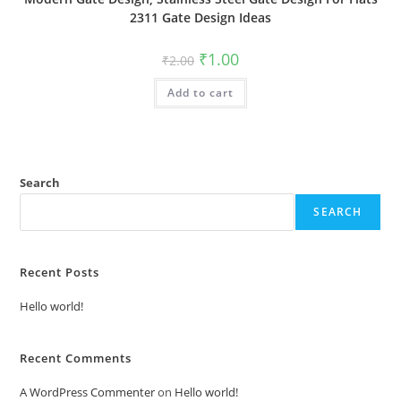
2311 Gate Design Ideas
Original
Current
₹
1.00
₹
2.00
price
price
was:
is:
Add to cart
₹2.00.
₹1.00.
Search
SEARCH
Recent Posts
Hello world!
Recent Comments
A WordPress Commenter
on
Hello world!