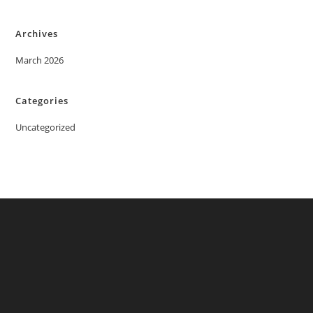
Archives
March 2026
Categories
Uncategorized