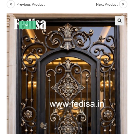
Previous Product
Next Product
SALE!
🔍