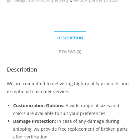
No-
6035
quantity
DESCRIPTION
REVIEWS (0)
Description
We are committed to delivering high-quality products and
exceptional customer service.
Customization Options:
A wide range of sizes and
colors are available to suit your preferences.
Damage Protection:
In case of any damage during
shipping, we provide free replacement of broken parts
after verification.