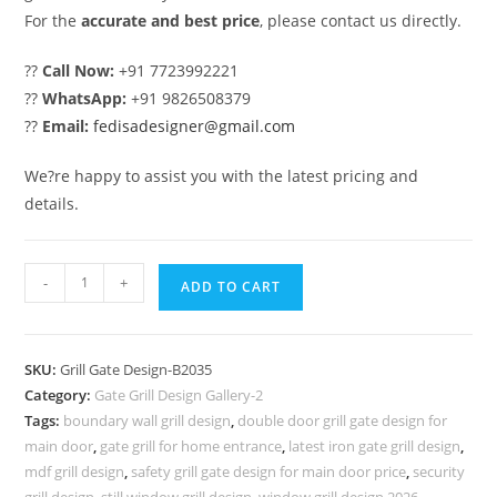
For the
accurate and best price
, please contact us directly.
??
Call Now:
+91 7723992221
??
WhatsApp:
+91 9826508379
??
Email:
fedisadesigner@gmail.com
We?re happy to assist you with the latest pricing and
details.
CNC
-
+
ADD TO CART
Gate
Grill
Design
SKU:
Grill Gate Design-B2035
for
Category:
Gate Grill Design Gallery-2
Modern
Tags:
boundary wall grill design
,
double door grill gate design for
Main
main door
,
gate grill for home entrance
,
latest iron gate grill design
,
Gates
mdf grill design
,
safety grill gate design for main door price
,
security
grill design
,
still window grill design
,
window grill design 2026