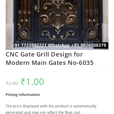
CNC Gate Grill Design for
Modern Main Gates No-6035
₹
1.00
Original
Current
₹
2.00
price
price
was:
is:
₹2.00.
₹1.00.
Pricing Information
The price displayed with the product is automatically
generated and may not reflect the final cost.