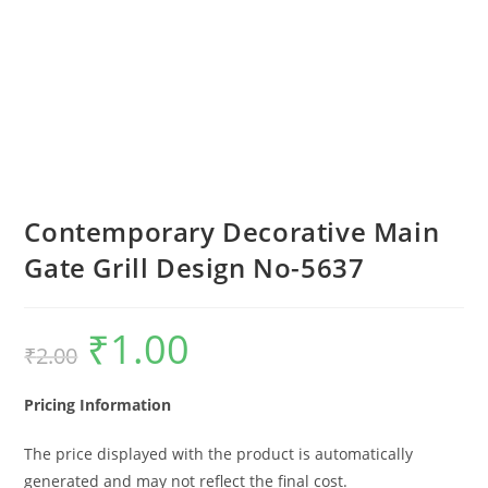
Contemporary Decorative Main
Gate Grill Design No-5637
₹
1.00
Original
Current
₹
2.00
price
price
was:
is:
₹2.00.
₹1.00.
Pricing Information
The price displayed with the product is automatically
generated and may not reflect the final cost.