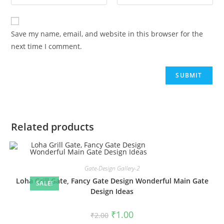
Save my name, email, and website in this browser for the
next time I comment.
Related products
Gate-Design Gallery-2
Loha Grill Gate, Fancy Gate Design Wonderful Main Gate
SALE!
Design Ideas
Original
Current
₹
1.00
₹
2.00
price
price