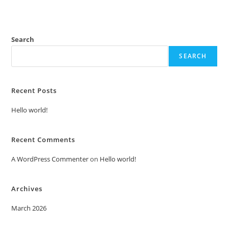
Search
SEARCH
Recent Posts
Hello world!
Recent Comments
A WordPress Commenter
on
Hello world!
Archives
March 2026