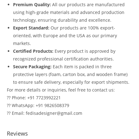
Premium Quality:
All our products are manufactured
using high-grade materials and advanced production
technology, ensuring durability and excellence.
Export Standard:
Our products are 100% export-
oriented, with Europe and the USA as our primary
markets.
Certified Products:
Every product is approved by
recognized professional certification authorities.
Secure Packaging:
Each item is packed in three
protective layers (foam, carton box, and wooden frame)
to ensure safe delivery, especially for export shipments.
For more details or inquiries, feel free to contact us:
?? Phone: +91 7723992221
?? WhatsApp: +91 9826508379
?? Email: fedisadesigner@gmail.com
Reviews