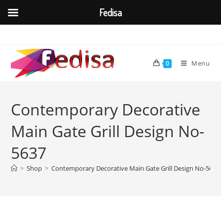
Fedisa
Skip
to
content
Menu
0
Contemporary Decorative
Main Gate Grill Design No-
5637
>
Shop
>
Contemporary Decorative Main Gate Grill Design No-5637