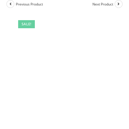
Previous Product
Next Product
SALE!