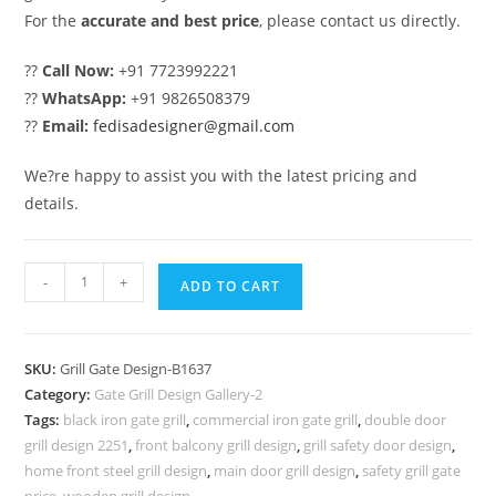
For the
accurate and best price
, please contact us directly.
??
Call Now:
+91 7723992221
??
WhatsApp:
+91 9826508379
??
Email:
fedisadesigner@gmail.com
We?re happy to assist you with the latest pricing and
details.
Contemporary
-
+
ADD TO CART
Decorative
Main
Gate
SKU:
Grill Gate Design-B1637
Grill
Category:
Gate Grill Design Gallery-2
Design
Tags:
black iron gate grill
,
commercial iron gate grill
,
double door
No-
grill design 2251
,
front balcony grill design
,
grill safety door design
,
5637
home front steel grill design
,
main door grill design
,
safety grill gate
price
,
wooden grill design