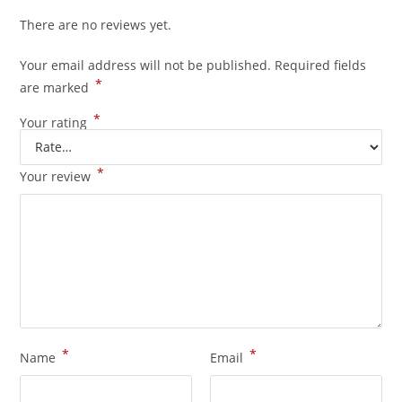
There are no reviews yet.
Your email address will not be published.
Required fields
*
are marked
*
Your rating
*
Your review
*
*
Name
Email