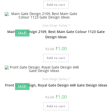
was:
is:
Add to cart
₹2.00.
₹1.00.
Gate-Design Gallery-1
Main Gate Design 2109, Best Main Gate Colour 1123 Gate
SALE!
Design Ideas
Original
Current
₹
1.00
₹
2.00
price
price
was:
is:
Add to cart
₹2.00.
₹1.00.
Gate-Design Gallery-1
Front Gate Design, Royal Gate Design 448 Gate Design Ideas
SALE!
Original
Current
₹
1.00
₹
2.00
price
price
was:
is:
Add to cart
₹2.00.
₹1.00.