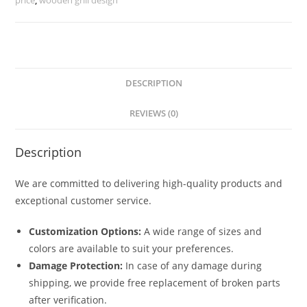
quantity
DESCRIPTION
REVIEWS (0)
Description
We are committed to delivering high-quality products and
exceptional customer service.
Customization Options:
A wide range of sizes and
colors are available to suit your preferences.
Damage Protection:
In case of any damage during
shipping, we provide free replacement of broken parts
after verification.