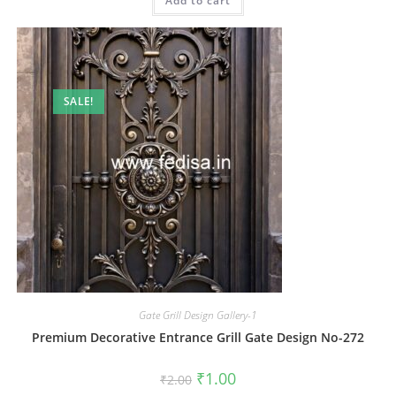
Add to cart
₹2.00.
₹1.00.
SALE!
Gate Grill Design Gallery-1
Premium Decorative Entrance Grill Gate Design No-272
Original
Current
₹
1.00
₹
2.00
price
price