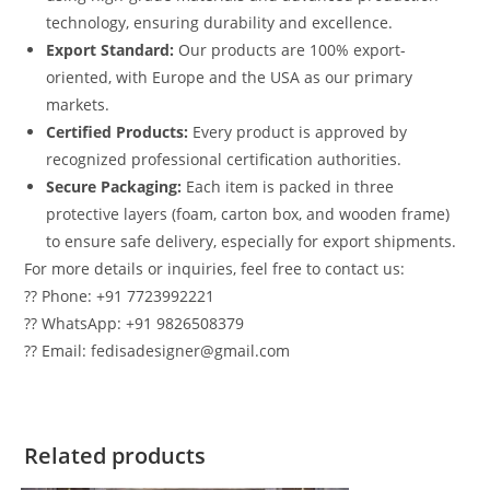
technology, ensuring durability and excellence.
Export Standard:
Our products are 100% export-
oriented, with Europe and the USA as our primary
markets.
Certified Products:
Every product is approved by
recognized professional certification authorities.
Secure Packaging:
Each item is packed in three
protective layers (foam, carton box, and wooden frame)
to ensure safe delivery, especially for export shipments.
For more details or inquiries, feel free to contact us:
?? Phone: +91 7723992221
?? WhatsApp: +91 9826508379
?? Email: fedisadesigner@gmail.com
Related products