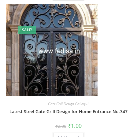
SALE!
Gate Grill Design Gallery-1
Latest Steel Gate Grill Design for Home Entrance No-347
Original
Current
₹
1.00
₹
2.00
price
price
was:
is: