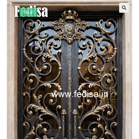
SALE!