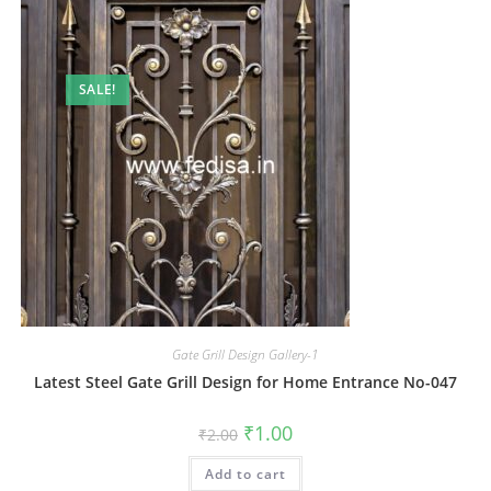
SALE!
Gate Grill Design Gallery-1
Latest Steel Gate Grill Design for Home Entrance No-047
Original
Current
₹
1.00
₹
2.00
price
price
was:
is:
Add to cart
₹2.00.
₹1.00.