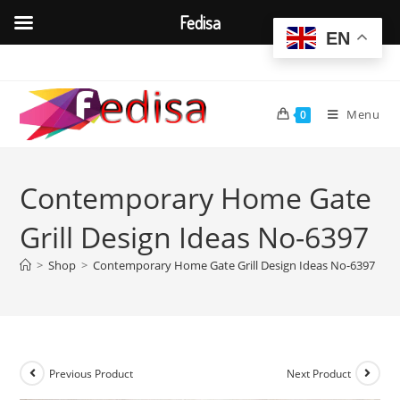
Fedisa
EN
Skip
to
content
Menu
0
Contemporary Home Gate
Grill Design Ideas No-6397
>
Shop
>
Contemporary Home Gate Grill Design Ideas No-6397
Previous Product
Next Product