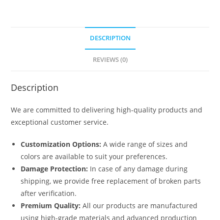
DESCRIPTION
REVIEWS (0)
Description
We are committed to delivering high-quality products and
exceptional customer service.
Customization Options:
A wide range of sizes and
colors are available to suit your preferences.
Damage Protection:
In case of any damage during
shipping, we provide free replacement of broken parts
after verification.
Premium Quality:
All our products are manufactured
using high-grade materials and advanced production