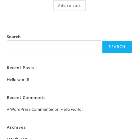
was:
is:
Add to cart
₹2.00.
₹1.00.
Search
SEARCH
Recent Posts
Hello world!
Recent Comments
A WordPress Commenter
on
Hello world!
Archives