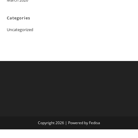
March 2026
Categories
Uncategorized
Copyright 2026 | Powered by Fedisa