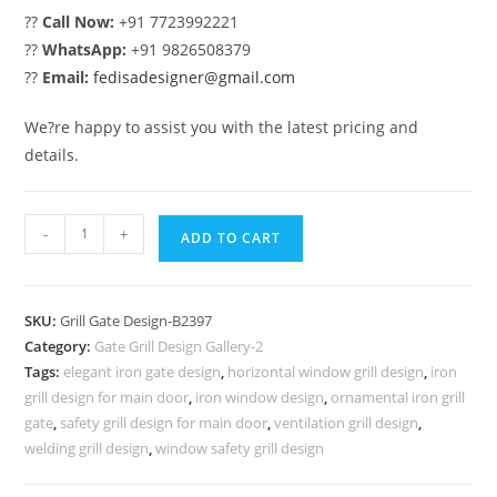
??
Call Now:
+91 7723992221
??
WhatsApp:
+91 9826508379
??
Email:
fedisadesigner@gmail.com
We?re happy to assist you with the latest pricing and
details.
Contemporary
-
+
ADD TO CART
Home
Gate
Grill
SKU:
Grill Gate Design-B2397
Design
Category:
Gate Grill Design Gallery-2
Ideas
Tags:
elegant iron gate design
,
horizontal window grill design
,
iron
No-
grill design for main door
,
iron window design
,
ornamental iron grill
6397
gate
,
safety grill design for main door
,
ventilation grill design
,
quantity
welding grill design
,
window safety grill design