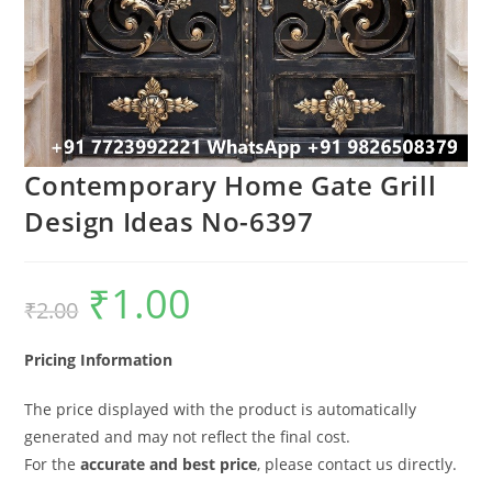
Contemporary Home Gate Grill
Design Ideas No-6397
₹
1.00
Original
Current
₹
2.00
price
price
was:
is:
₹2.00.
₹1.00.
Pricing Information
The price displayed with the product is automatically
generated and may not reflect the final cost.
For the
accurate and best price
, please contact us directly.