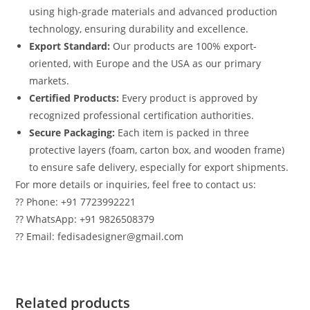
using high-grade materials and advanced production
technology, ensuring durability and excellence.
Export Standard:
Our products are 100% export-
oriented, with Europe and the USA as our primary
markets.
Certified Products:
Every product is approved by
recognized professional certification authorities.
Secure Packaging:
Each item is packed in three
protective layers (foam, carton box, and wooden frame)
to ensure safe delivery, especially for export shipments.
For more details or inquiries, feel free to contact us:
?? Phone: +91 7723992221
?? WhatsApp: +91 9826508379
?? Email: fedisadesigner@gmail.com
Related products