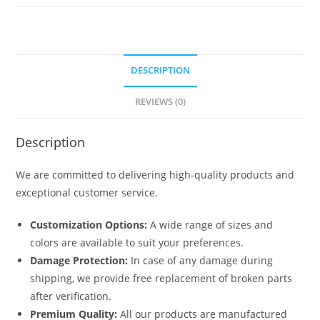
quantity
DESCRIPTION
REVIEWS (0)
Description
We are committed to delivering high-quality products and
exceptional customer service.
Customization Options:
A wide range of sizes and
colors are available to suit your preferences.
Damage Protection:
In case of any damage during
shipping, we provide free replacement of broken parts
after verification.
Premium Quality:
All our products are manufactured