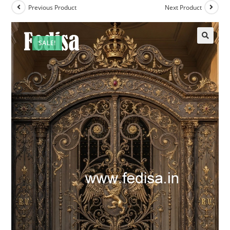
Previous Product
Next Product
SALE!