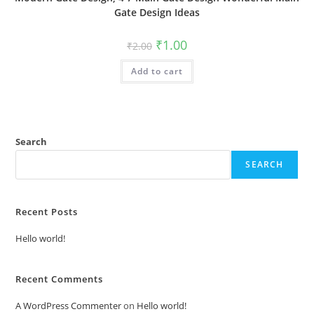
Gate Design Ideas
Original
Current
₹
1.00
₹
2.00
price
price
was:
is:
Add to cart
₹2.00.
₹1.00.
Search
SEARCH
Recent Posts
Hello world!
Recent Comments
A WordPress Commenter
on
Hello world!