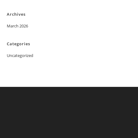
Archives
March 2026
Categories
Uncategorized