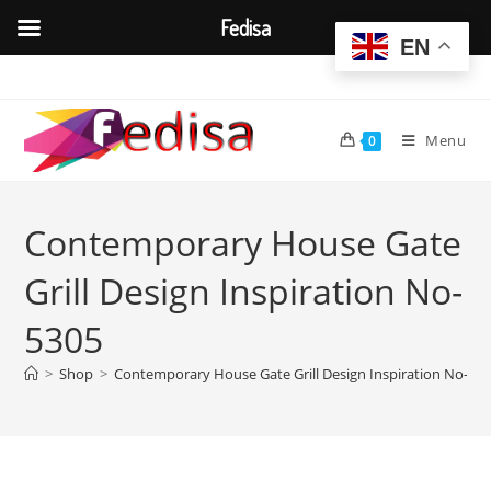
Fedisa
EN
Skip
to
content
Menu
0
Contemporary House Gate
Grill Design Inspiration No-
5305
>
Shop
>
Contemporary House Gate Grill Design Inspiration No-53