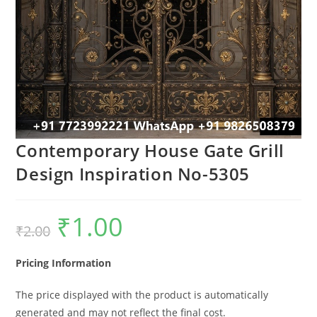
Contemporary House Gate Grill
Design Inspiration No-5305
₹
1.00
Original
Current
₹
2.00
price
price
was:
is:
₹2.00.
₹1.00.
Pricing Information
The price displayed with the product is automatically
generated and may not reflect the final cost.