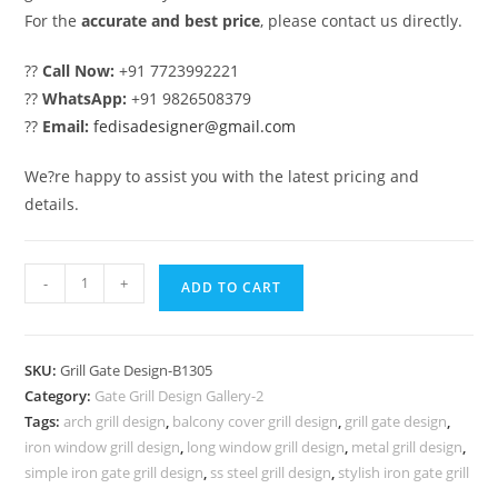
For the
accurate and best price
, please contact us directly.
??
Call Now:
+91 7723992221
??
WhatsApp:
+91 9826508379
??
Email:
fedisadesigner@gmail.com
We?re happy to assist you with the latest pricing and
details.
Contemporary
-
+
ADD TO CART
House
Gate
Grill
SKU:
Grill Gate Design-B1305
Design
Category:
Gate Grill Design Gallery-2
Inspiration
Tags:
arch grill design
,
balcony cover grill design
,
grill gate design
,
No-
iron window grill design
,
long window grill design
,
metal grill design
,
5305
simple iron gate grill design
,
ss steel grill design
,
stylish iron gate grill