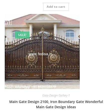
was:
is:
Add to cart
₹2.00.
₹1.00.
SALE!
Gate-Design Gallery-1
Main Gate Design 2100, Iron Boundary Gate Wonderful
Main Gate Design Ideas