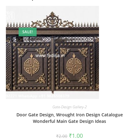
SALE!
Gate-Design Gallery-2
Door Gate Design, Wrought Iron Design Catalogue
Wonderful Main Gate Design Ideas
Original
Current
₹
1.00
₹
2.00
price
price