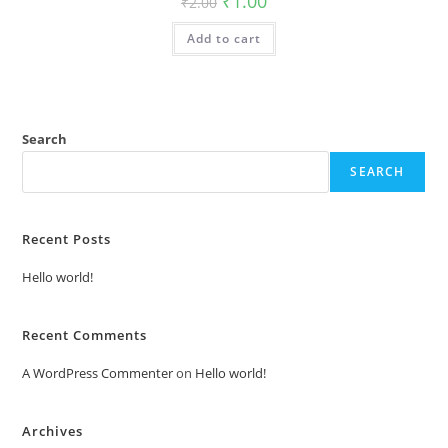
₹
1.00
₹
2.00
price
price
was:
is:
Add to cart
₹2.00.
₹1.00.
Search
SEARCH
Recent Posts
Hello world!
Recent Comments
A WordPress Commenter
on
Hello world!
Archives