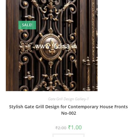
SALE!
Gate Grill Design Gallery-1
Stylish Gate Grill Design for Contemporary House Fronts
No-002
Original
Current
₹
1.00
₹
2.00
price
price
was:
is: