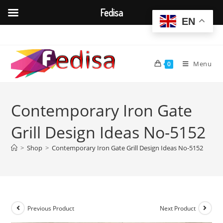
Fedisa
EN
Skip
to
content
Menu
0
Contemporary Iron Gate
Grill Design Ideas No-5152
>
Shop
>
Contemporary Iron Gate Grill Design Ideas No-5152
Previous Product
Next Product