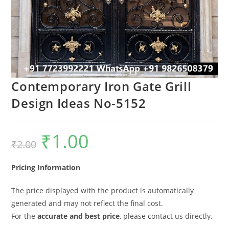
Contemporary Iron Gate Grill
Design Ideas No-5152
₹
1.00
Original
Current
₹
2.00
price
price
was:
is:
₹2.00.
₹1.00.
Pricing Information
The price displayed with the product is automatically
generated and may not reflect the final cost.
For the
accurate and best price
, please contact us directly.