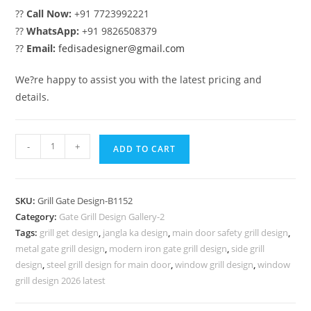
??
Call Now:
+91 7723992221
??
WhatsApp:
+91 9826508379
??
Email:
fedisadesigner@gmail.com
We?re happy to assist you with the latest pricing and
details.
Contemporary
-
+
ADD TO CART
Iron
Gate
Grill
SKU:
Grill Gate Design-B1152
Design
Category:
Gate Grill Design Gallery-2
Ideas
Tags:
grill get design
,
jangla ka design
,
main door safety grill design
,
No-
metal gate grill design
,
modern iron gate grill design
,
side grill
5152
design
,
steel grill design for main door
,
window grill design
,
window
quantity
grill design 2026 latest