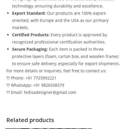
technology, ensuring durability and excellence.
Export Standard:
Our products are 100% export-
oriented, with Europe and the USA as our primary
markets.
Certified Products:
Every product is approved by
recognized professional certification authorities.
Secure Packaging:
Each item is packed in three
protective layers (foam, carton box, and wooden frame)
to ensure safe delivery, especially for export shipments.
For more details or inquiries, feel free to contact us:
?? Phone: +91 7723992221
?? WhatsApp: +91 9826508379
?? Email: fedisadesigner@gmail.com
Related products