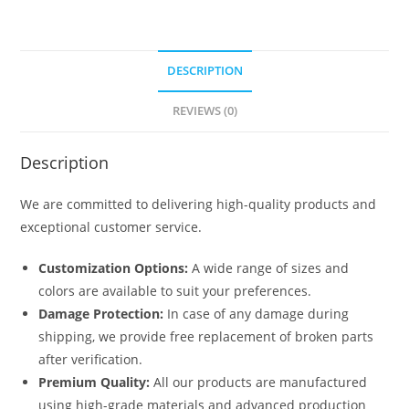
DESCRIPTION
REVIEWS (0)
Description
We are committed to delivering high-quality products and
exceptional customer service.
Customization Options:
A wide range of sizes and
colors are available to suit your preferences.
Damage Protection:
In case of any damage during
shipping, we provide free replacement of broken parts
after verification.
Premium Quality:
All our products are manufactured
using high-grade materials and advanced production