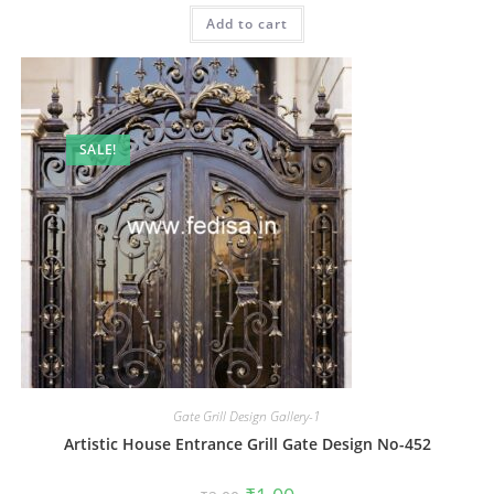
was:
is:
Add to cart
₹2.00.
₹1.00.
SALE!
Gate Grill Design Gallery-1
Artistic House Entrance Grill Gate Design No-452
Original
Current