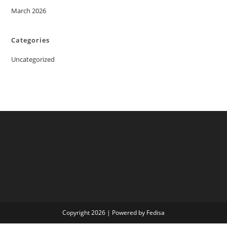
March 2026
Categories
Uncategorized
Copyright 2026 | Powered by Fedisa