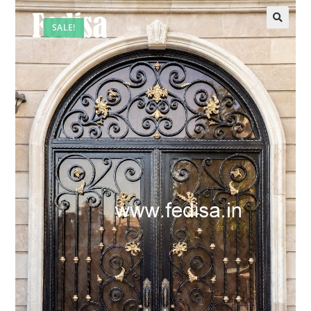
SALE!