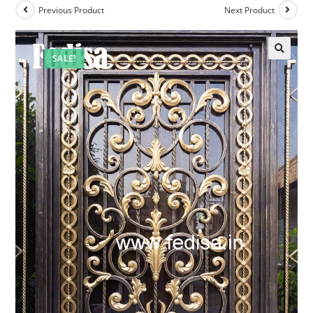
Previous Product
Next Product
SALE!