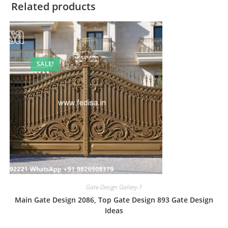
Related products
SALE!
Gate-Design Gallery-1
Main Gate Design 2086, Top Gate Design 893 Gate Design
Ideas