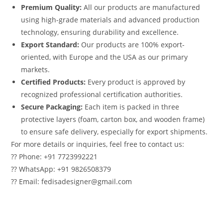
Premium Quality:
All our products are manufactured
using high-grade materials and advanced production
technology, ensuring durability and excellence.
Export Standard:
Our products are 100% export-
oriented, with Europe and the USA as our primary
markets.
Certified Products:
Every product is approved by
recognized professional certification authorities.
Secure Packaging:
Each item is packed in three
protective layers (foam, carton box, and wooden frame)
to ensure safe delivery, especially for export shipments.
For more details or inquiries, feel free to contact us:
?? Phone: +91 7723992221
?? WhatsApp: +91 9826508379
?? Email: fedisadesigner@gmail.com