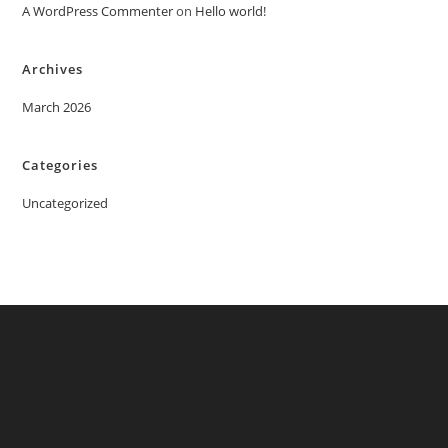
A WordPress Commenter
on
Hello world!
Archives
March 2026
Categories
Uncategorized