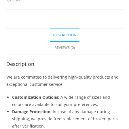
6164
quantity
DESCRIPTION
REVIEWS (0)
Description
We are committed to delivering high-quality products and
exceptional customer service.
Customization Options:
A wide range of sizes and
colors are available to suit your preferences.
Damage Protection:
In case of any damage during
shipping, we provide free replacement of broken parts
after verification.