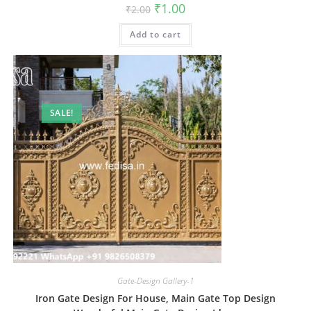
Original
Current
₹
1.00
₹
2.00
price
price
was:
is:
Add to cart
₹2.00.
₹1.00.
SALE!
Gate-Design Gallery-1
Iron Gate Design For House, Main Gate Top Design