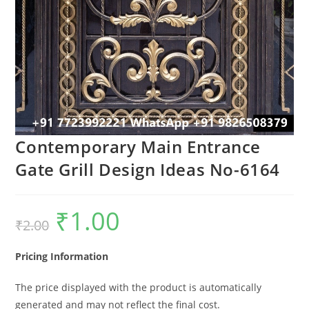
Contemporary Main Entrance
Gate Grill Design Ideas No-6164
₹
1.00
Original
Current
₹
2.00
price
price
was:
is:
₹2.00.
₹1.00.
Pricing Information
The price displayed with the product is automatically
generated and may not reflect the final cost.