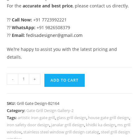
For the
accurate and best price
, please contact us directly.
??
Call Now:
+91 7723992221
??
WhatsApp:
+91 9826508379
??
Email:
fedisadesigner@gmail.com
We?re happy to assist you with the latest pricing and
details.
Contemporary
-
+
ADD TO CART
Main
Entrance
Gate
SKU:
Grill Gate Design-B2164
Grill
Category:
Gate Grill Design Gallery-2
Design
Tags:
artistic iron gate grill
,
glass grill design
,
house gate grill design
,
Ideas
iron safety door design
,
janalar grill design
,
khidki ka design
,
ms grill
No-
window
,
stainless steel window grill design catalog
,
steel grill design
window