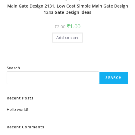
Main Gate Design 2131, Low Cost Simple Main Gate Design
1343 Gate Design Ideas
Original
Current
₹
1.00
₹
2.00
price
price
was:
is:
Add to cart
₹2.00.
₹1.00.
Search
SEARCH
Recent Posts
Hello world!
Recent Comments