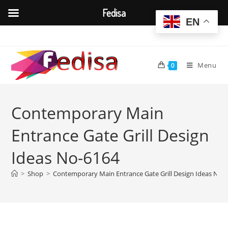
Fedisa
EN
Skip
to
content
Menu
0
Contemporary Main
Entrance Gate Grill Design
Ideas No-6164
>
Shop
>
Contemporary Main Entrance Gate Grill Design Ideas No-