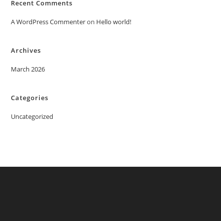
Recent Comments
A WordPress Commenter
on
Hello world!
Archives
March 2026
Categories
Uncategorized