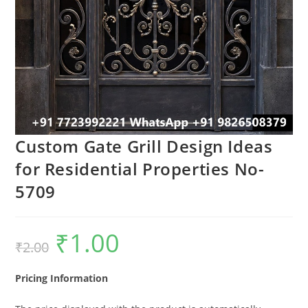
Custom Gate Grill Design Ideas
for Residential Properties No-
5709
₹
1.00
Original
Current
₹
2.00
price
price
was:
is:
₹2.00.
₹1.00.
Pricing Information