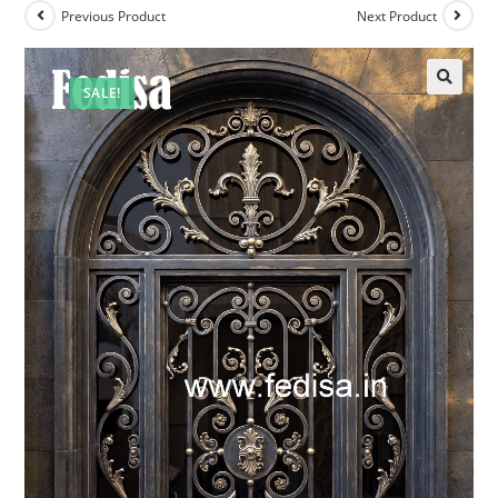
Previous Product
Next Product
SALE!