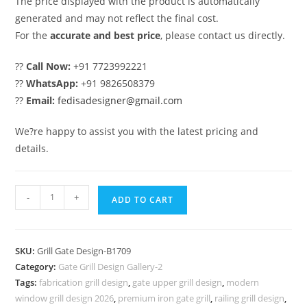
The price displayed with the product is automatically
generated and may not reflect the final cost.
For the
accurate and best price
, please contact us directly.
??
Call Now:
+91 7723992221
??
WhatsApp:
+91 9826508379
??
Email:
fedisadesigner@gmail.com
We?re happy to assist you with the latest pricing and
details.
Custom
-
+
ADD TO CART
Gate
Grill
Design
SKU:
Grill Gate Design-B1709
Ideas
Category:
Gate Grill Design Gallery-2
for
Tags:
fabrication grill design
,
gate upper grill design
,
modern
Residential
window grill design 2026
,
premium iron gate grill
,
railing grill design
,