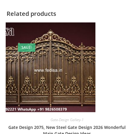
Related products
SALE!
Gate-Design Gallery-1
Gate Design 2075, New Steel Gate Design 2026 Wonderful
Main Gate Design Ideas