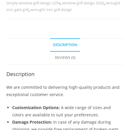
Properties
simple window grill design 2254
,
window grill design 2026
,
wrought
No-
iron gate grill
,
wrought iron grill design
5709
quantity
DESCRIPTION
REVIEWS (0)
Description
We are committed to delivering high-quality products and
exceptional customer service.
Customization Options:
A wide range of sizes and
colors are available to suit your preferences.
Damage Protection:
In case of any damage during
shipping, we provide free replacement of broken parts