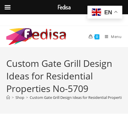
Fedisa
EN
Skip
to
content
Menu
0
Custom Gate Grill Design
Ideas for Residential
Properties No-5709
>
Shop
>
Custom Gate Grill Design Ideas for Residential Properties