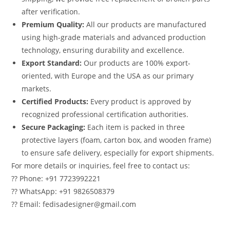
after verification.
Premium Quality:
All our products are manufactured
using high-grade materials and advanced production
technology, ensuring durability and excellence.
Export Standard:
Our products are 100% export-
oriented, with Europe and the USA as our primary
markets.
Certified Products:
Every product is approved by
recognized professional certification authorities.
Secure Packaging:
Each item is packed in three
protective layers (foam, carton box, and wooden frame)
to ensure safe delivery, especially for export shipments.
For more details or inquiries, feel free to contact us:
?? Phone: +91 7723992221
?? WhatsApp: +91 9826508379
?? Email: fedisadesigner@gmail.com