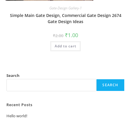
Gate-Design Gallery-1
Simple Main Gate Design, Commercial Gate Design 2674
Gate Design Ideas
Original
Current
₹
1.00
₹
2.00
price
price
was:
is:
Add to cart
₹2.00.
₹1.00.
Search
SEARCH
Recent Posts
Hello world!