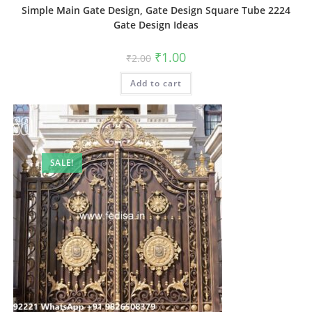
Simple Main Gate Design, Gate Design Square Tube 2224
Gate Design Ideas
Original
Current
₹
1.00
₹
2.00
price
price
was:
is:
Add to cart
₹2.00.
₹1.00.
SALE!