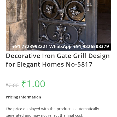
Decorative Iron Gate Grill Design
for Elegant Homes No-5817
₹
1.00
Original
Current
₹
2.00
price
price
was:
is:
₹2.00.
₹1.00.
Pricing Information
The price displayed with the product is automatically
generated and may not reflect the final cost.