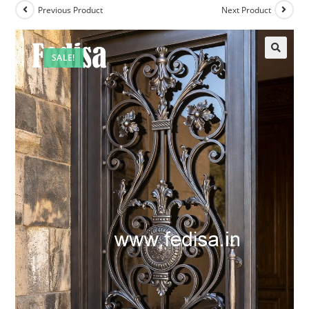
Previous Product
Next Product
SALE!