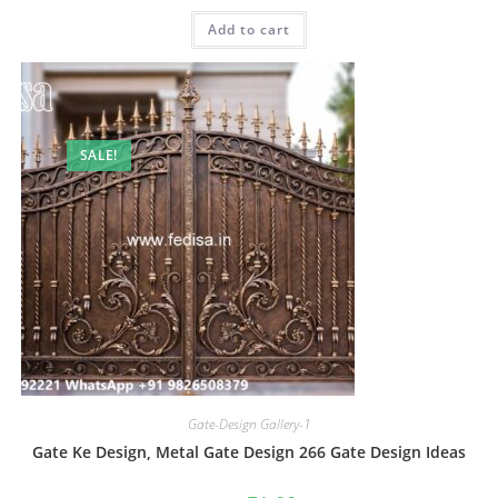
was:
is:
Add to cart
₹2.00.
₹1.00.
SALE!
Gate-Design Gallery-1
Gate Ke Design, Metal Gate Design 266 Gate Design Ideas