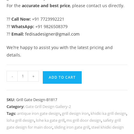
For the
accurate and best price
, please contact us directly.
??
Call Now:
+91 7723992221
??
WhatsApp:
+91 9826508379
??
Email:
fedisadesigner@gmail.com
We?re happy to assist you with the latest pricing and
details.
Decorative
-
+
ADD TO CART
Iron
Gate
Grill
SKU:
Grill Gate Design-B1817
Design
Category:
Gate Grill Design Gallery-2
for
Tags:
antique iron gate design
,
grill design iron
,
khidki ka grill design
,
Elegant
loha grill design
,
lohe ka gate grill
,
ms grill door design
,
safety grill
Homes
gate design for main door
,
sliding iron gate grill
,
steel khidki design