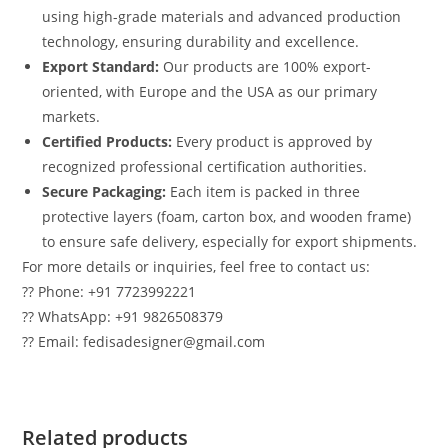
using high-grade materials and advanced production
technology, ensuring durability and excellence.
Export Standard:
Our products are 100% export-
oriented, with Europe and the USA as our primary
markets.
Certified Products:
Every product is approved by
recognized professional certification authorities.
Secure Packaging:
Each item is packed in three
protective layers (foam, carton box, and wooden frame)
to ensure safe delivery, especially for export shipments.
For more details or inquiries, feel free to contact us:
?? Phone: +91 7723992221
?? WhatsApp: +91 9826508379
?? Email: fedisadesigner@gmail.com
Related products