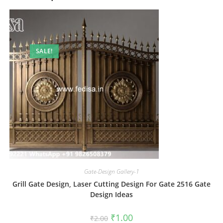
SALE!
Gate-Design Gallery-1
Grill Gate Design, Laser Cutting Design For Gate 2516 Gate
Design Ideas
Original
Current
₹
1.00
₹
2.00
price
price