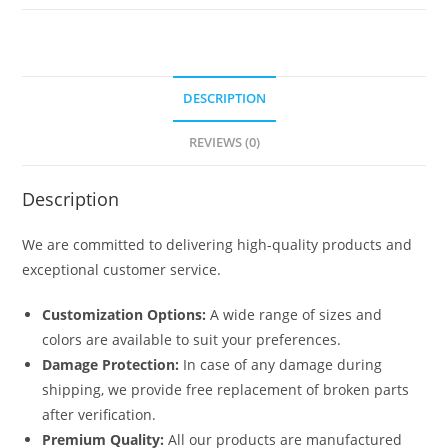
No-
5817
quantity
DESCRIPTION
REVIEWS (0)
Description
We are committed to delivering high-quality products and
exceptional customer service.
Customization Options:
A wide range of sizes and
colors are available to suit your preferences.
Damage Protection:
In case of any damage during
shipping, we provide free replacement of broken parts
after verification.
Premium Quality:
All our products are manufactured