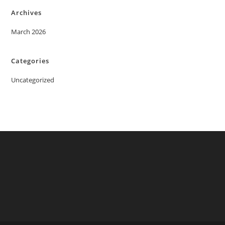
Archives
March 2026
Categories
Uncategorized