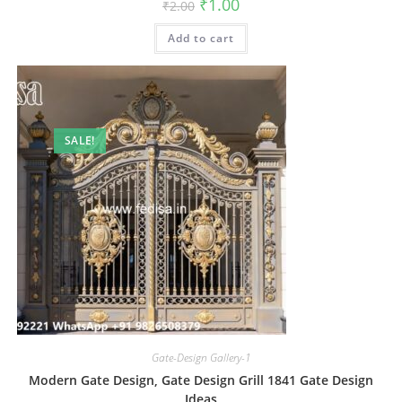
Original
Current
₹
1.00
₹
2.00
price
price
was:
is:
Add to cart
₹2.00.
₹1.00.
SALE!
Gate-Design Gallery-1
Modern Gate Design, Gate Design Grill 1841 Gate Design
Ideas