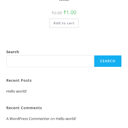
Original
Current
₹
1.00
₹
2.00
price
price
was:
is:
Add to cart
₹2.00.
₹1.00.
Search
SEARCH
Recent Posts
Hello world!
Recent Comments
A WordPress Commenter
on
Hello world!