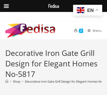
Fedisa
EN
Skip
to
content
Menu
0
Decorative Iron Gate Grill
Design for Elegant Homes
No-5817
>
Shop
>
Decorative Iron Gate Grill Design for Elegant Homes No-5