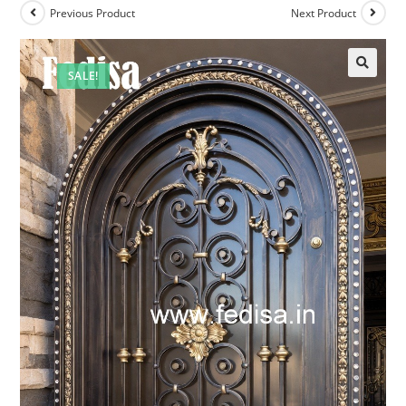
Previous Product
Next Product
SALE!