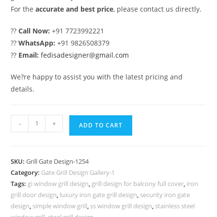
For the
accurate and best price
, please contact us directly.
??
Call Now:
+91 7723992221
??
WhatsApp:
+91 9826508379
??
Email:
fedisadesigner@gmail.com
We?re happy to assist you with the latest pricing and
details.
Decorative
-
+
ADD TO CART
Main
Gate
Grill
SKU:
Grill Gate Design-1254
Design
Category:
Gate Grill Design Gallery-1
Inspiration
Tags:
gi window grill design
,
grill design for balcony full cover
,
iron
No-
grill door design
,
luxury iron gate grill design
,
security iron gate
1254
design
,
simple window grill
,
ss window grill design
,
stainless steel
window grill
,
steel grill design