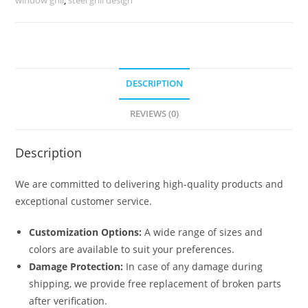
quantity
DESCRIPTION
REVIEWS (0)
Description
We are committed to delivering high-quality products and
exceptional customer service.
Customization Options:
A wide range of sizes and
colors are available to suit your preferences.
Damage Protection:
In case of any damage during
shipping, we provide free replacement of broken parts
after verification.