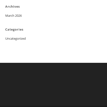
Archives
March 2026
Categories
Uncategorized