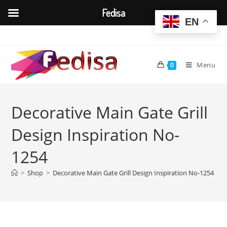
Fedisa
EN
Skip
to
content
Menu
0
Decorative Main Gate Grill
Design Inspiration No-
1254
>
Shop
>
Decorative Main Gate Grill Design Inspiration No-1254