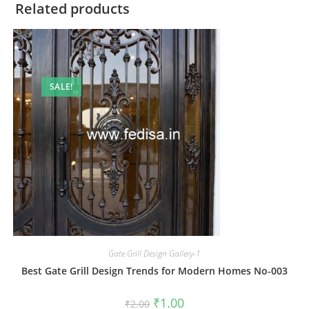
Related products
SALE!
Gate Grill Design Gallery-1
Best Gate Grill Design Trends for Modern Homes No-003
Original
Current
₹
1.00
₹
2.00