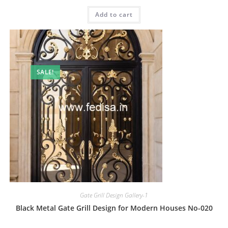
price
price
was:
is:
Add to cart
₹2.00.
₹1.00.
SALE!
Gate Grill Design Gallery-1
Black Metal Gate Grill Design for Modern Houses No-020