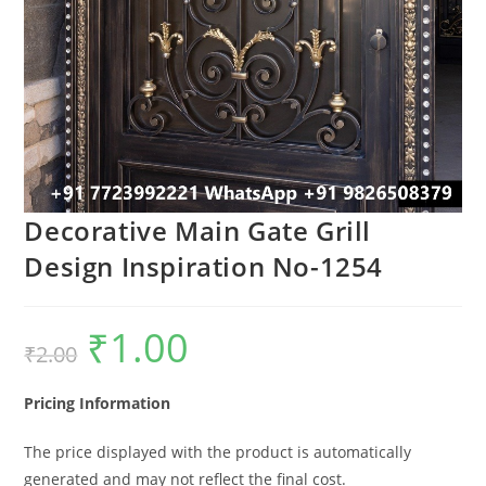
Decorative Main Gate Grill
Design Inspiration No-1254
₹
1.00
Original
Current
₹
2.00
price
price
was:
is:
₹2.00.
₹1.00.
Pricing Information
The price displayed with the product is automatically
generated and may not reflect the final cost.