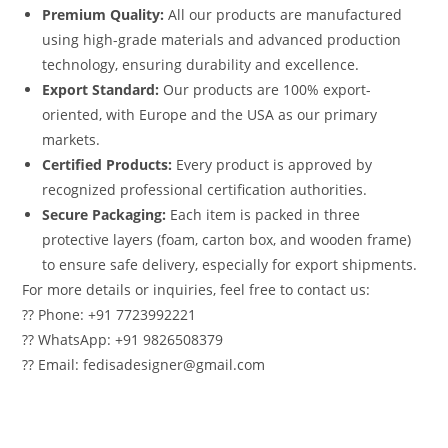
Premium Quality:
All our products are manufactured
using high-grade materials and advanced production
technology, ensuring durability and excellence.
Export Standard:
Our products are 100% export-
oriented, with Europe and the USA as our primary
markets.
Certified Products:
Every product is approved by
recognized professional certification authorities.
Secure Packaging:
Each item is packed in three
protective layers (foam, carton box, and wooden frame)
to ensure safe delivery, especially for export shipments.
For more details or inquiries, feel free to contact us:
?? Phone: +91 7723992221
?? WhatsApp: +91 9826508379
?? Email: fedisadesigner@gmail.com