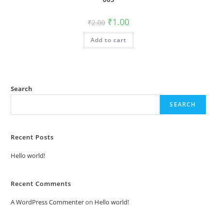
Original
Current
₹
1.00
₹
2.00
price
price
was:
is:
Add to cart
₹2.00.
₹1.00.
Search
SEARCH
Recent Posts
Hello world!
Recent Comments
A WordPress Commenter
on
Hello world!