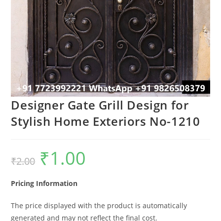
Designer Gate Grill Design for
Stylish Home Exteriors No-1210
₹
1.00
Original
Current
₹
2.00
price
price
was:
is:
₹2.00.
₹1.00.
Pricing Information
The price displayed with the product is automatically
generated and may not reflect the final cost.