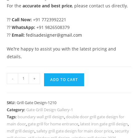
For the
accurate and best price
, please contact us directly.
??
Call Now:
+91 7723992221
??
WhatsApp:
+91 9826508379
??
Email:
fedisadesigner@gmail.com
We?re happy to assist you with the latest pricing and
details.
Designer
-
+
ADD TO CART
Gate
Grill
Design
SKU:
Grill Gate Design-1210
for
Category:
Gate Grill Design Gallery-1
Stylish
Tags:
boundary wall grill design
,
double door grill gate design for
Home
main door
,
gate grill for home entrance
,
latest iron gate grill design
,
Exteriors
mdf grill design
,
safety grill gate design for main door price
,
security
grill design
,
still window grill design
,
window grill design 2026