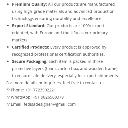
Premium Quality:
All our products are manufactured
using high-grade materials and advanced production
technology, ensuring durability and excellence.
Export Standard:
Our products are 100% export-
oriented, with Europe and the USA as our primary
markets.
Certified Products:
Every product is approved by
recognized professional certification authorities.
Secure Packaging:
Each item is packed in three
protective layers (foam, carton box, and wooden frame)
to ensure safe delivery, especially for export shipments.
For more details or inquiries, feel free to contact us:
?? Phone: +91 7723992221
?? WhatsApp: +91 9826508379
?? Email: fedisadesigner@gmail.com