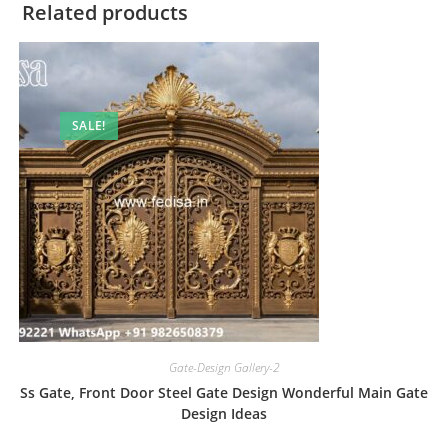
Related products
SALE!
Gate-Design Gallery-2
Ss Gate, Front Door Steel Gate Design Wonderful Main Gate
Design Ideas