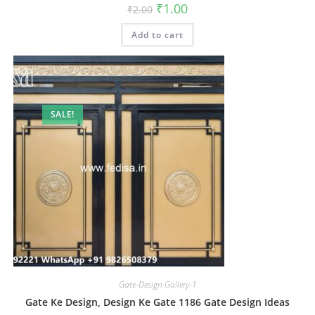
Original
Current
₹
1.00
₹
2.00
price
price
was:
is:
Add to cart
₹2.00.
₹1.00.
SALE!
Gate-Design Gallery-1
Gate Ke Design, Design Ke Gate 1186 Gate Design Ideas