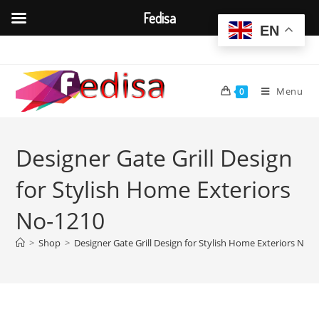
Fedisa
EN
Skip
to
content
Menu
0
Designer Gate Grill Design
for Stylish Home Exteriors
No-1210
>
Shop
>
Designer Gate Grill Design for Stylish Home Exteriors No-