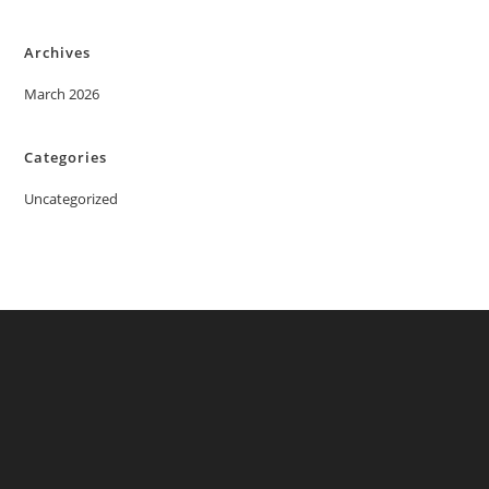
Archives
March 2026
Categories
Uncategorized