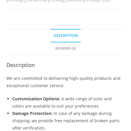
No-
1210
quantity
DESCRIPTION
REVIEWS (0)
Description
We are committed to delivering high-quality products and
exceptional customer service.
Customization Options:
A wide range of sizes and
colors are available to suit your preferences.
Damage Protection:
In case of any damage during
shipping, we provide free replacement of broken parts
after verification.