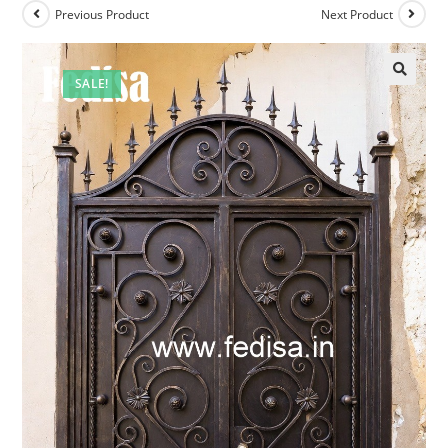
Previous Product
Next Product
SALE!