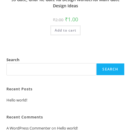
Design Ideas
Original
Current
₹
1.00
₹
2.00
price
price
was:
is:
Add to cart
₹2.00.
₹1.00.
Search
SEARCH
Recent Posts
Hello world!
Recent Comments
A WordPress Commenter
on
Hello world!