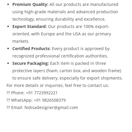
Premium Quality:
All our products are manufactured
using high-grade materials and advanced production
technology, ensuring durability and excellence.
Export Standard:
Our products are 100% export-
oriented, with Europe and the USA as our primary
markets.
Certified Products:
Every product is approved by
recognized professional certification authorities.
Secure Packaging:
Each item is packed in three
protective layers (foam, carton box, and wooden frame)
to ensure safe delivery, especially for export shipments.
For more details or inquiries, feel free to contact us:
?? Phone: +91 7723992221
?? WhatsApp: +91 9826508379
?? Email: fedisadesigner@gmail.com