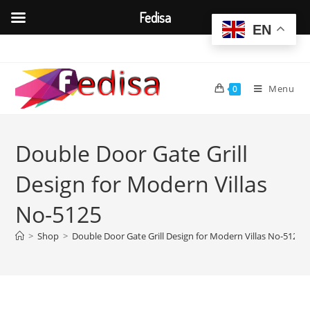
Fedisa
EN
Skip
to
content
Menu
0
Double Door Gate Grill
Design for Modern Villas
No-5125
>
Shop
>
Double Door Gate Grill Design for Modern Villas No-5125