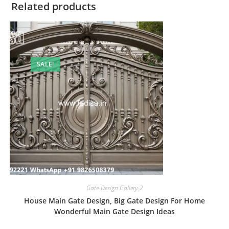
Related products
SALE!
Gate-Design Gallery-2
House Main Gate Design, Big Gate Design For Home
Wonderful Main Gate Design Ideas