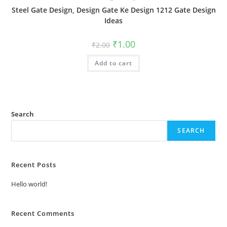
Steel Gate Design, Design Gate Ke Design 1212 Gate Design
Ideas
Original
Current
₹
1.00
₹
2.00
price
price
was:
is:
Add to cart
₹2.00.
₹1.00.
Search
SEARCH
Recent Posts
Hello world!
Recent Comments