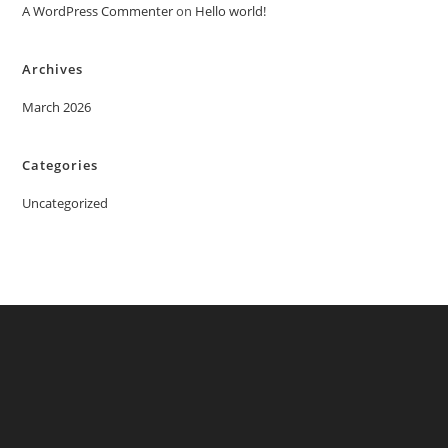
A WordPress Commenter
on
Hello world!
Archives
March 2026
Categories
Uncategorized