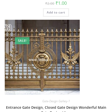
Original
Current
₹
1.00
₹
2.00
price
price
was:
is:
Add to cart
₹2.00.
₹1.00.
SALE!
Gate-Design Gallery-1
Entrance Gate Design, Closed Gate Design Wonderful Main