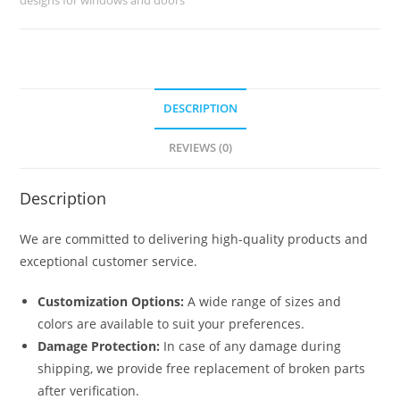
No-
5125
quantity
DESCRIPTION
REVIEWS (0)
Description
We are committed to delivering high-quality products and
exceptional customer service.
Customization Options:
A wide range of sizes and
colors are available to suit your preferences.
Damage Protection:
In case of any damage during
shipping, we provide free replacement of broken parts
after verification.