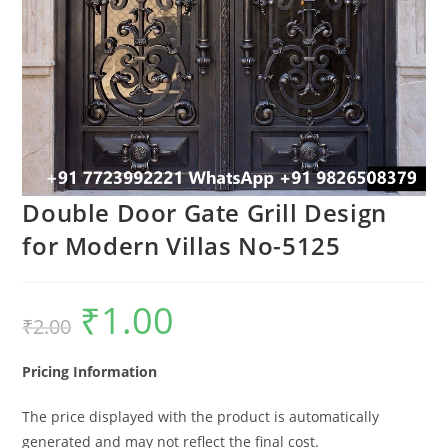
Double Door Gate Grill Design
for Modern Villas No-5125
₹
1.00
Original
Current
₹
2.00
price
price
was:
is:
₹2.00.
₹1.00.
Pricing Information
The price displayed with the product is automatically
generated and may not reflect the final cost.