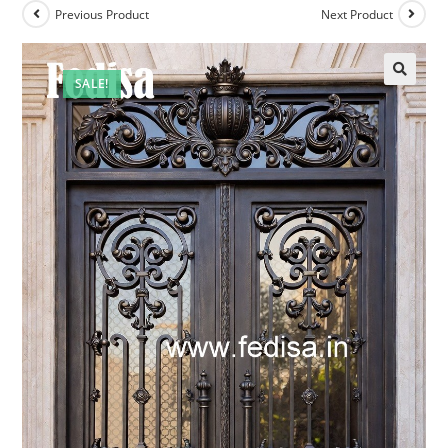
Previous Product
Next Product
SALE!