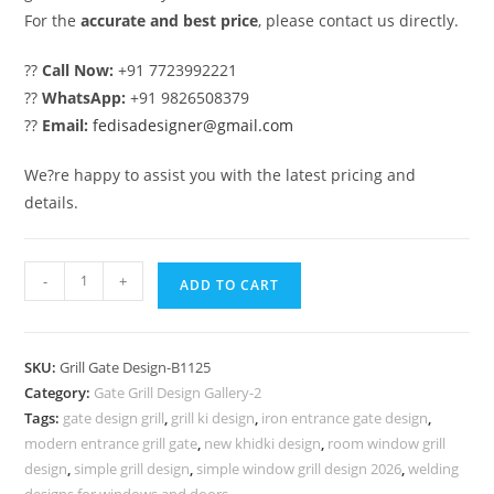
For the
accurate and best price
, please contact us directly.
??
Call Now:
+91 7723992221
??
WhatsApp:
+91 9826508379
??
Email:
fedisadesigner@gmail.com
We?re happy to assist you with the latest pricing and
details.
Double
-
+
ADD TO CART
Door
Gate
Grill
SKU:
Grill Gate Design-B1125
Design
Category:
Gate Grill Design Gallery-2
for
Tags:
gate design grill
,
grill ki design
,
iron entrance gate design
,
Modern
modern entrance grill gate
,
new khidki design
,
room window grill
Villas
design
,
simple grill design
,
simple window grill design 2026
,
welding
designs for windows and doors