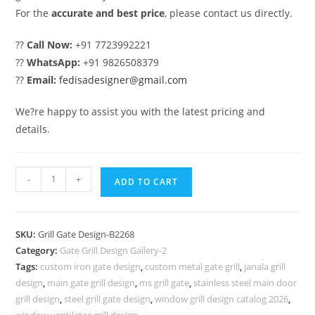
For the
accurate and best price
, please contact us directly.
??
Call Now:
+91 7723992221
??
WhatsApp:
+91 9826508379
??
Email:
fedisadesigner@gmail.com
We?re happy to assist you with the latest pricing and
details.
Elegant
-
+
ADD TO CART
Artistic
Gate
Grill
SKU:
Grill Gate Design-B2268
Design
Category:
Gate Grill Design Gallery-2
for
Tags:
custom iron gate design
,
custom metal gate grill
,
janala grill
Houses
design
,
main gate grill design
,
ms grill gate
,
stainless steel main door
No-
grill design
,
steel grill gate design
,
window grill design catalog 2026
,
window ventilator grill design