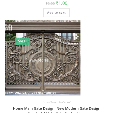
Original
Current
₹
1.00
₹
2.00
price
price
was:
is:
Add to cart
₹2.00.
₹1.00.
SALE!
Gate-Design Gallery-2
Home Main Gate Design, New Modern Gate Design