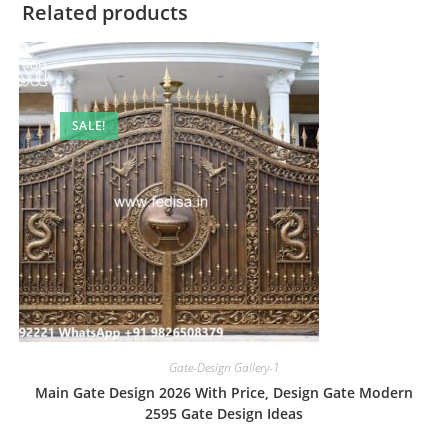
Related products
SALE!
Gate-Design Gallery-1
Main Gate Design 2026 With Price, Design Gate Modern
2595 Gate Design Ideas