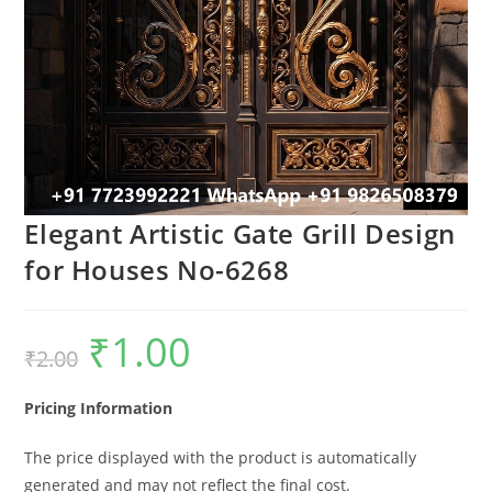
Elegant Artistic Gate Grill Design
for Houses No-6268
₹
1.00
Original
Current
₹
2.00
price
price
was:
is:
₹2.00.
₹1.00.
Pricing Information
The price displayed with the product is automatically
generated and may not reflect the final cost.