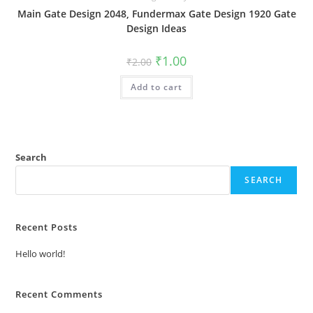
Main Gate Design 2048, Fundermax Gate Design 1920 Gate
Design Ideas
Original
Current
₹
1.00
₹
2.00
price
price
was:
is:
Add to cart
₹2.00.
₹1.00.
Search
SEARCH
Recent Posts
Hello world!
Recent Comments