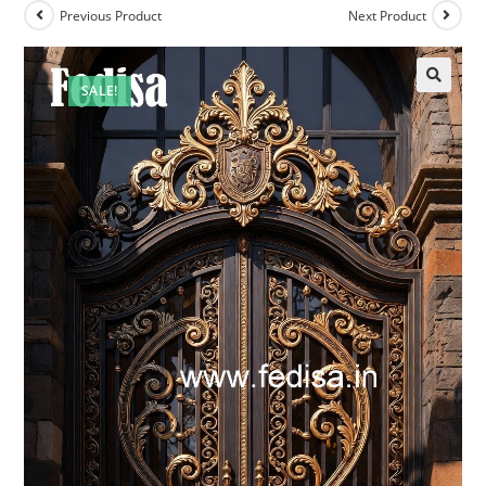
Previous Product
Next Product
SALE!