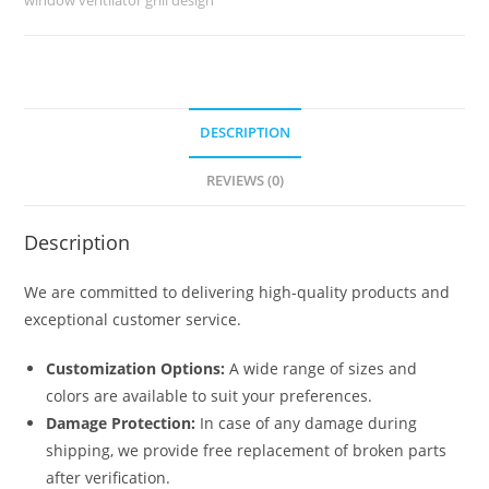
6268
quantity
DESCRIPTION
REVIEWS (0)
Description
We are committed to delivering high-quality products and
exceptional customer service.
Customization Options:
A wide range of sizes and
colors are available to suit your preferences.
Damage Protection:
In case of any damage during
shipping, we provide free replacement of broken parts
after verification.