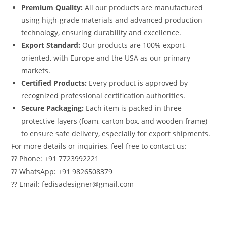
Premium Quality:
All our products are manufactured
using high-grade materials and advanced production
technology, ensuring durability and excellence.
Export Standard:
Our products are 100% export-
oriented, with Europe and the USA as our primary
markets.
Certified Products:
Every product is approved by
recognized professional certification authorities.
Secure Packaging:
Each item is packed in three
protective layers (foam, carton box, and wooden frame)
to ensure safe delivery, especially for export shipments.
For more details or inquiries, feel free to contact us:
?? Phone: +91 7723992221
?? WhatsApp: +91 9826508379
?? Email: fedisadesigner@gmail.com