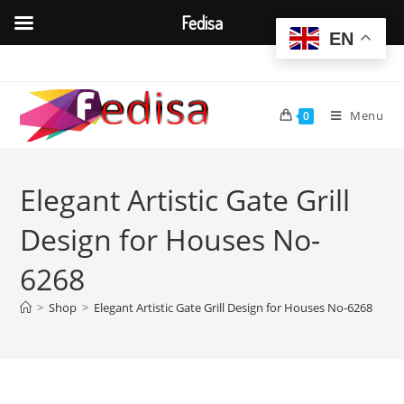
Fedisa
EN
Skip
to
content
Menu
0
Elegant Artistic Gate Grill
Design for Houses No-
6268
>
Shop
>
Elegant Artistic Gate Grill Design for Houses No-6268