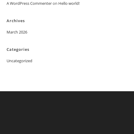
A WordPress Commenter
on
Hello world!
Archives
March 2026
Categories
Uncategorized