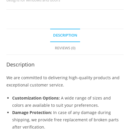
No-
1325
quantity
DESCRIPTION
REVIEWS (0)
Description
We are committed to delivering high-quality products and
exceptional customer service.
Customization Options:
A wide range of sizes and
colors are available to suit your preferences.
Damage Protection:
In case of any damage during
shipping, we provide free replacement of broken parts
after verification.