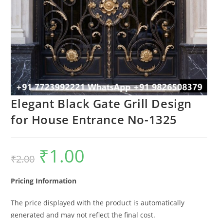
Elegant Black Gate Grill Design
for House Entrance No-1325
₹
1.00
Original
Current
₹
2.00
price
price
was:
is:
₹2.00.
₹1.00.
Pricing Information
The price displayed with the product is automatically
generated and may not reflect the final cost.