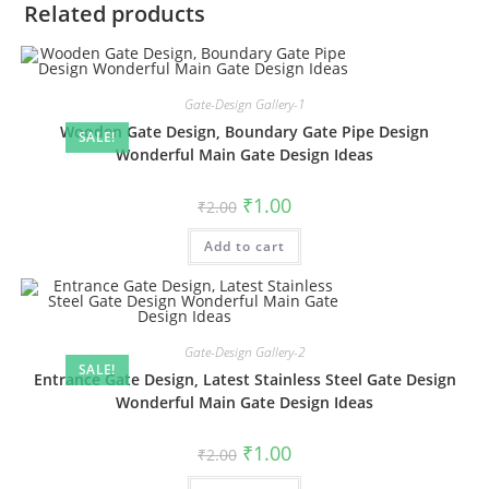
Related products
Gate-Design Gallery-1
Wooden Gate Design, Boundary Gate Pipe Design
SALE!
Wonderful Main Gate Design Ideas
Original
Current
₹
1.00
₹
2.00
price
price
was:
is:
Add to cart
₹2.00.
₹1.00.
Gate-Design Gallery-2
SALE!
Entrance Gate Design, Latest Stainless Steel Gate Design
Wonderful Main Gate Design Ideas
Original
Current
₹
1.00
₹
2.00
price
price
was:
is: