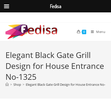
Fedisa
Skip
to
content
Menu
0
Elegant Black Gate Grill
Design for House Entrance
No-1325
>
Shop
>
Elegant Black Gate Grill Design for House Entrance No-132