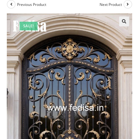
Previous Product
Next Product
SALE!
🔍