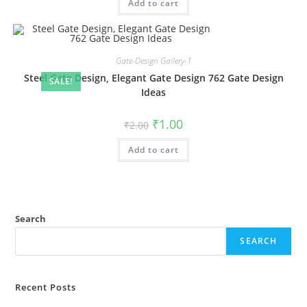
Add to cart
₹2.00.
₹1.00.
Gate-Design Gallery-1
Steel Gate Design, Elegant Gate Design 762 Gate Design
SALE!
Ideas
Original
Current
₹
1.00
₹
2.00
price
price
was:
is:
Add to cart
₹2.00.
₹1.00.
Search
SEARCH
Recent Posts