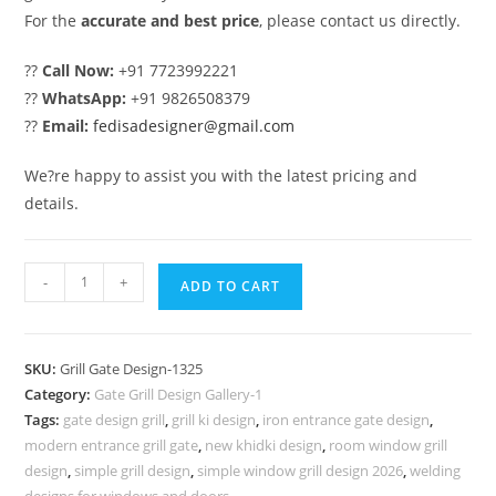
For the
accurate and best price
, please contact us directly.
??
Call Now:
+91 7723992221
??
WhatsApp:
+91 9826508379
??
Email:
fedisadesigner@gmail.com
We?re happy to assist you with the latest pricing and
details.
Elegant
-
+
ADD TO CART
Black
Gate
Grill
SKU:
Grill Gate Design-1325
Design
Category:
Gate Grill Design Gallery-1
for
Tags:
gate design grill
,
grill ki design
,
iron entrance gate design
,
House
modern entrance grill gate
,
new khidki design
,
room window grill
Entrance
design
,
simple grill design
,
simple window grill design 2026
,
welding
designs for windows and doors