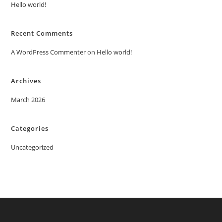
Hello world!
Recent Comments
A WordPress Commenter
on
Hello world!
Archives
March 2026
Categories
Uncategorized