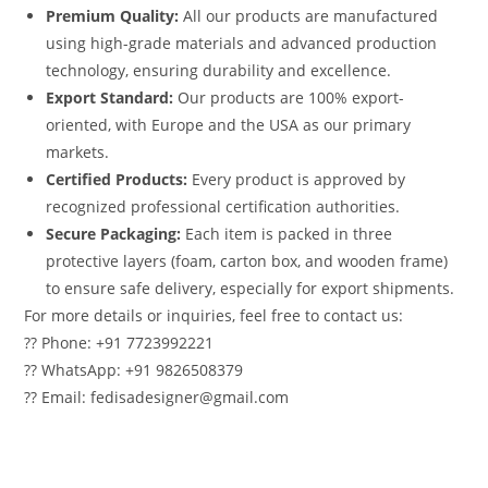
Premium Quality:
All our products are manufactured
using high-grade materials and advanced production
technology, ensuring durability and excellence.
Export Standard:
Our products are 100% export-
oriented, with Europe and the USA as our primary
markets.
Certified Products:
Every product is approved by
recognized professional certification authorities.
Secure Packaging:
Each item is packed in three
protective layers (foam, carton box, and wooden frame)
to ensure safe delivery, especially for export shipments.
For more details or inquiries, feel free to contact us:
?? Phone: +91 7723992221
?? WhatsApp: +91 9826508379
?? Email: fedisadesigner@gmail.com