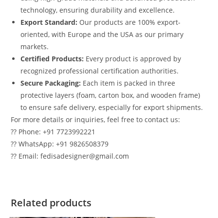
technology, ensuring durability and excellence.
Export Standard:
Our products are 100% export-
oriented, with Europe and the USA as our primary
markets.
Certified Products:
Every product is approved by
recognized professional certification authorities.
Secure Packaging:
Each item is packed in three
protective layers (foam, carton box, and wooden frame)
to ensure safe delivery, especially for export shipments.
For more details or inquiries, feel free to contact us:
?? Phone: +91 7723992221
?? WhatsApp: +91 9826508379
?? Email: fedisadesigner@gmail.com
Related products