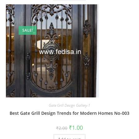
SALE!
Gate Grill Design Gallery-1
Best Gate Grill Design Trends for Modern Homes No-003
Original
Current
₹
1.00
₹
2.00
price
price
was:
is: