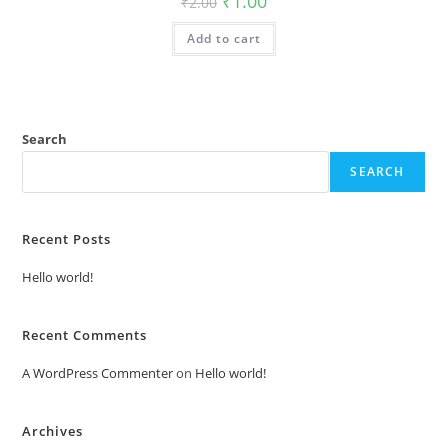
₹
1.00
₹
2.00
price
price
was:
is:
Add to cart
₹2.00.
₹1.00.
Search
SEARCH
Recent Posts
Hello world!
Recent Comments
A WordPress Commenter
on
Hello world!
Archives