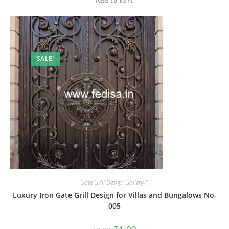
Add to cart
₹2.00.
₹1.00.
SALE!
Gate Grill Design Gallery-1
Luxury Iron Gate Grill Design for Villas and Bungalows No-
005
Original
Current