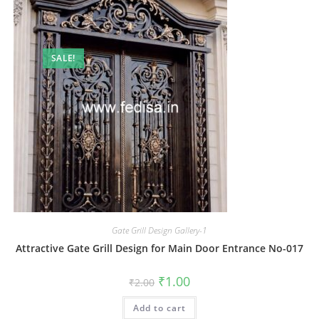
SALE!
Gate Grill Design Gallery-1
Attractive Gate Grill Design for Main Door Entrance No-017
Original
Current
₹
1.00
₹
2.00
price
price
was:
is:
Add to cart
₹2.00.
₹1.00.