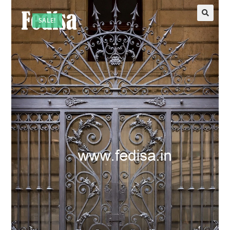
SALE!