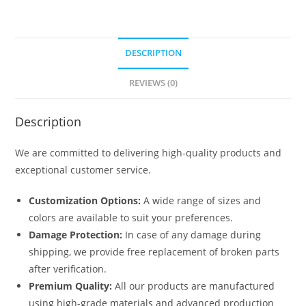
DESCRIPTION
REVIEWS (0)
Description
We are committed to delivering high-quality products and
exceptional customer service.
Customization Options:
A wide range of sizes and
colors are available to suit your preferences.
Damage Protection:
In case of any damage during
shipping, we provide free replacement of broken parts
after verification.
Premium Quality:
All our products are manufactured
using high-grade materials and advanced production