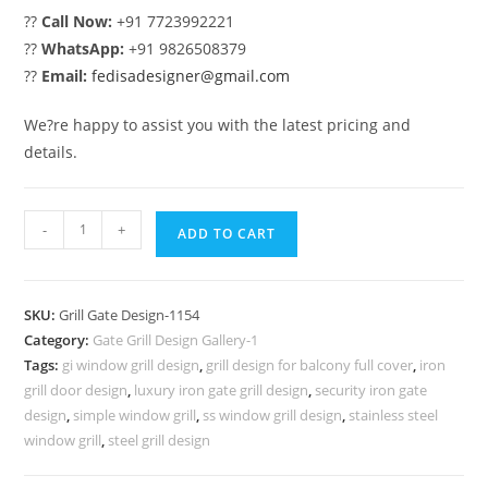
??
Call Now:
+91 7723992221
??
WhatsApp:
+91 9826508379
??
Email:
fedisadesigner@gmail.com
We?re happy to assist you with the latest pricing and
details.
Elegant
-
+
ADD TO CART
Decorative
Steel
Grill
SKU:
Grill Gate Design-1154
Gate
Category:
Gate Grill Design Gallery-1
Design
Tags:
gi window grill design
,
grill design for balcony full cover
,
iron
No-
grill door design
,
luxury iron gate grill design
,
security iron gate
1154
design
,
simple window grill
,
ss window grill design
,
stainless steel
quantity
window grill
,
steel grill design