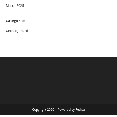
March 2026
Categories
Uncategorized
Copyright 2026 | Powered by Fedisa