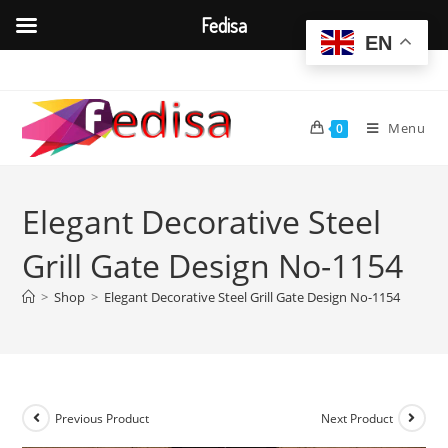
Fedisa
EN
Skip
to
content
Menu
0
Elegant Decorative Steel
Grill Gate Design No-1154
>
Shop
>
Elegant Decorative Steel Grill Gate Design No-1154
Previous Product
Next Product