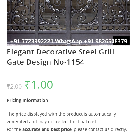
Elegant Decorative Steel Grill
Gate Design No-1154
₹
1.00
Original
Current
₹
2.00
price
price
was:
is:
₹2.00.
₹1.00.
Pricing Information
The price displayed with the product is automatically
generated and may not reflect the final cost.
For the
accurate and best price
, please contact us directly.