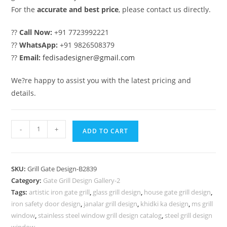
For the
accurate and best price
, please contact us directly.
??
Call Now:
+91 7723992221
??
WhatsApp:
+91 9826508379
??
Email:
fedisadesigner@gmail.com
We?re happy to assist you with the latest pricing and
details.
Elegant
-
+
ADD TO CART
Front
Entry
Gate
SKU:
Grill Gate Design-B2839
Grill
Category:
Gate Grill Design Gallery-2
Design
Tags:
artistic iron gate grill
,
glass grill design
,
house gate grill design
,
Trends
iron safety door design
,
janalar grill design
,
khidki ka design
,
ms grill
No-
window
,
stainless steel window grill design catalog
,
steel grill design
window