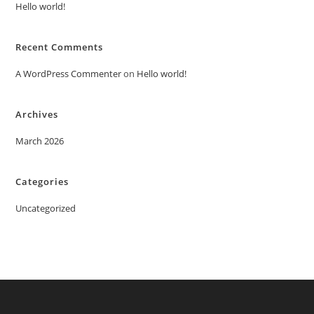
Hello world!
Recent Comments
A WordPress Commenter
on
Hello world!
Archives
March 2026
Categories
Uncategorized