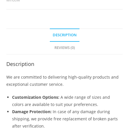
6839
quantity
DESCRIPTION
REVIEWS (0)
Description
We are committed to delivering high-quality products and
exceptional customer service.
Customization Options:
A wide range of sizes and
colors are available to suit your preferences.
Damage Protection:
In case of any damage during
shipping, we provide free replacement of broken parts
after verification.