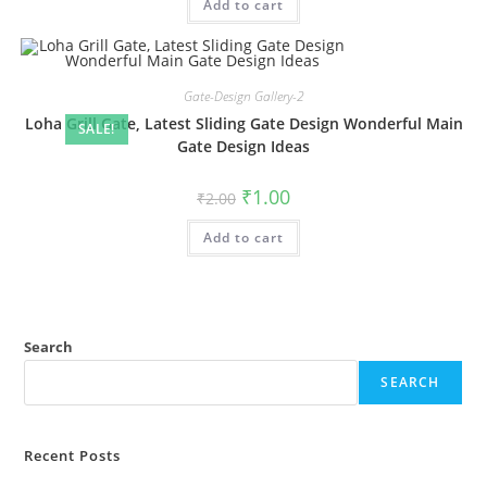
Add to cart
₹2.00.
₹1.00.
Gate-Design Gallery-2
Loha Grill Gate, Latest Sliding Gate Design Wonderful Main
SALE!
Gate Design Ideas
Original
Current
₹
1.00
₹
2.00
price
price
was:
is:
Add to cart
₹2.00.
₹1.00.
Search
SEARCH
Recent Posts