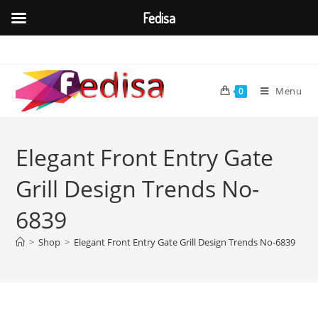
Fedisa
Skip
to
content
Menu
0
Elegant Front Entry Gate
Grill Design Trends No-
6839
>
Shop
>
Elegant Front Entry Gate Grill Design Trends No-6839