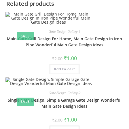
Related products
Gate-Design Gallery-1
SALE!
Main Gate Grill Design For Home, Main Gate Design In Iron
Pipe Wonderful Main Gate Design Ideas
Original
Current
₹
1.00
₹
2.00
price
price
was:
is:
Add to cart
₹2.00.
₹1.00.
Gate-Design Gallery-2
Single Gate Design, Simple Garage Gate Design Wonderful
SALE!
Main Gate Design Ideas
Original
Current
₹
1.00
₹
2.00
price
price
was:
is: