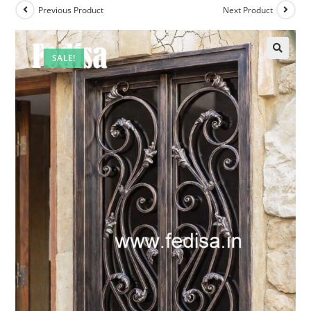
Previous Product
Next Product
SALE!
🔍