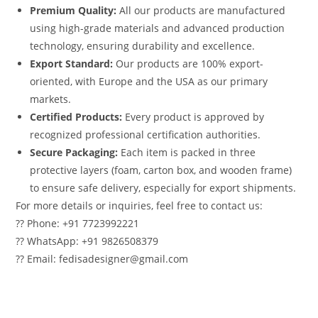
Premium Quality:
All our products are manufactured
using high-grade materials and advanced production
technology, ensuring durability and excellence.
Export Standard:
Our products are 100% export-
oriented, with Europe and the USA as our primary
markets.
Certified Products:
Every product is approved by
recognized professional certification authorities.
Secure Packaging:
Each item is packed in three
protective layers (foam, carton box, and wooden frame)
to ensure safe delivery, especially for export shipments.
For more details or inquiries, feel free to contact us:
?? Phone: +91 7723992221
?? WhatsApp: +91 9826508379
?? Email: fedisadesigner@gmail.com