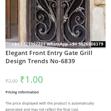
Elegant Front Entry Gate Grill
Design Trends No-6839
₹
1.00
Original
Current
₹
2.00
price
price
was:
is:
₹2.00.
₹1.00.
Pricing Information
The price displayed with the product is automatically
generated and may not reflect the final cost.