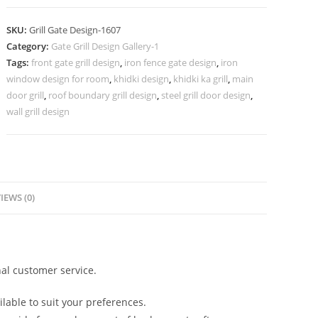
Gate
Grill
SKU:
Grill Gate Design-1607
Design
Category:
Gate Grill Design Gallery-1
Inspiration
Tags:
front gate grill design
,
iron fence gate design
,
iron
No-
window design for room
,
khidki design
,
khidki ka grill
,
main
1607
door grill
,
roof boundary grill design
,
steel grill door design
,
quantity
wall grill design
IEWS (0)
al customer service.
lable to suit your preferences.