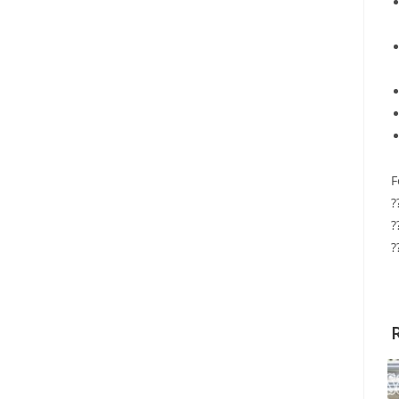
F
?
?
?