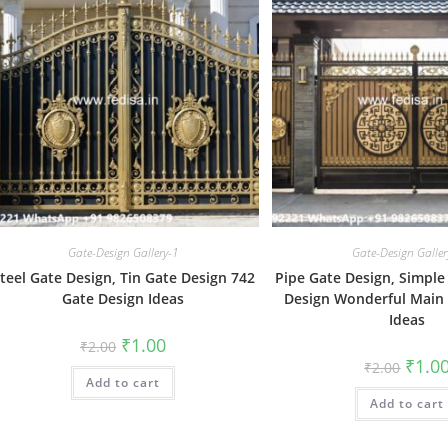
Gate-Design Gallery-1
Gate-Design Galler
teel Gate Design, Tin Gate Design 742
Pipe Gate Design, Simpl
Gate Design Ideas
Design Wonderful Main
Ideas
Original
Current
₹
1.00
₹
2.00
price
price
Origin
₹
1.0
₹
2.00
was:
is:
price
Add to cart
₹2.00.
₹1.00.
was:
Add to cart
₹2.00.