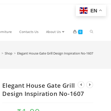
EN
Toggle
urniture
Contacts Us
About Us
0
website
>
Shop
>
Elegant House Gate Grill Design Inspiration No-1607
search
Elegant House Gate Grill
Design Inspiration No-1607
Original
Current