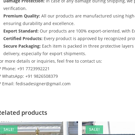
Damage Protection:
In case of any damage during shipping, we p
verification.
Premium Quality:
All our products are manufactured using high
ensuring durability and excellence.
Export Standard:
Our products are 100% export-oriented, with E
Certified Products:
Every product is approved by recognized profe
Secure Packaging:
Each item is packed in three protective layer
delivery, especially for export shipments.
or more details or inquiries, feel free to contact us:
? Phone: +91 7723992221
? WhatsApp: +91 9826508379
? Email: fedisadesigner@gmail.com
Related products
SALE!
SALE!