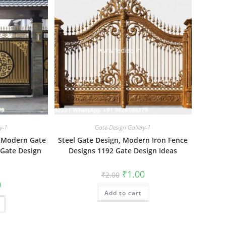
y-1
Gate-Design Gallery-1
e Modern Gate
Steel Gate Design, Modern Iron Fence
 Gate Design
Designs 1192 Gate Design Ideas
Original
Current
₹
1.00
₹
2.00
price
price
al
Current
0
was:
is:
price
Add to cart
₹2.00.
₹1.00.
is:
₹1.00.