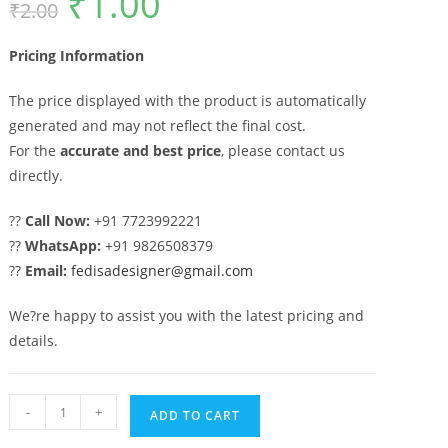
₹
1.00
₹
2.00
price
price
was:
is:
₹2.00.
₹1.00.
Pricing Information
The price displayed with the product is automatically
generated and may not reflect the final cost.
For the
accurate and best price
, please contact us
directly.
??
Call Now:
+91 7723992221
??
WhatsApp:
+91 9826508379
??
Email:
fedisadesigner@gmail.com
We?re happy to assist you with the latest pricing and
details.
Elegant
-
+
ADD TO CART
House