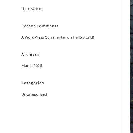
Hello world!
Recent Comments
A WordPress Commenter
on
Hello world!
Archives
March 2026
Categories
Uncategorized