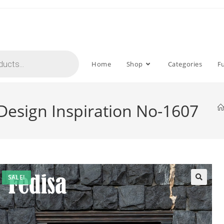
Home
Shop
Categories
F
 Design Inspiration No-1607
SALE!