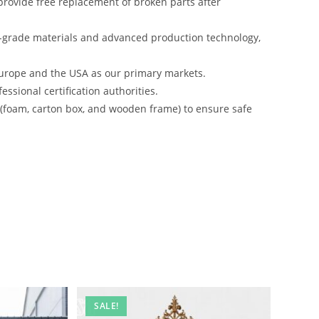
rovide free replacement of broken parts after
-grade materials and advanced production technology,
urope and the USA as our primary markets.
ssional certification authorities.
s (foam, carton box, and wooden frame) to ensure safe
SALE!