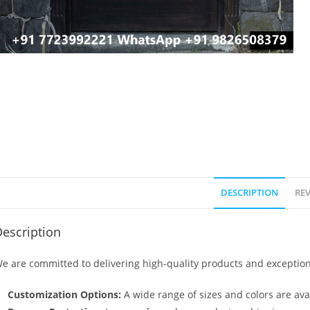
DESCRIPTION
REV
escription
e are committed to delivering high-quality products and exception
Customization Options:
A wide range of sizes and colors are avai