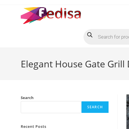
Skip
to
content
Products
search
Elegant House Gate Grill
Search
SEARCH
Recent Posts