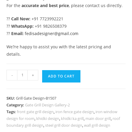
For the
accurate and best price
, please contact us directly.
??
Call Now:
+91 7723992221
??
WhatsApp:
+91 9826508379
??
Email:
fedisadesigner@gmail.com
We?re happy to assist you with the latest pricing and
details.
Elegant
-
+
ADD TO CART
House
Gate
Grill
SKU:
Grill Gate Design-B1507
Design
Category:
Gate Grill Design Gallery-2
Inspiration
Tags:
front gate grill design
,
iron fence gate design
,
iron window
No-
design for room
,
khidki design
,
khidki ka grill
,
main door grill
,
roof
5507
boundary grill design
,
steel grill door design
,
wall grill design