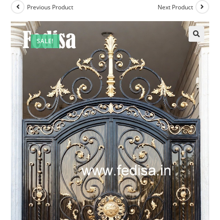
Previous Product
Next Product
SALE!