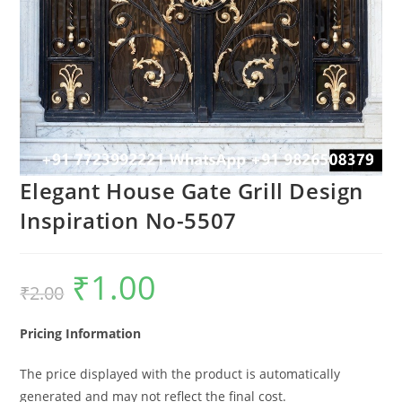
Elegant House Gate Grill Design
Inspiration No-5507
₹
1.00
Original
Current
₹
2.00
price
price
was:
is:
₹2.00.
₹1.00.
Pricing Information
The price displayed with the product is automatically
generated and may not reflect the final cost.