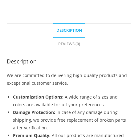
quantity
DESCRIPTION
REVIEWS (0)
Description
We are committed to delivering high-quality products and
exceptional customer service.
Customization Options:
A wide range of sizes and
colors are available to suit your preferences.
Damage Protection:
In case of any damage during
shipping, we provide free replacement of broken parts
after verification.
Premium Quality:
All our products are manufactured