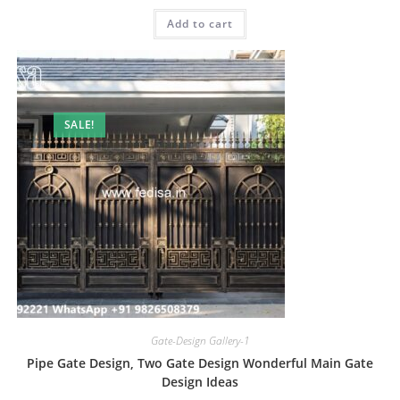
was:
is:
Add to cart
₹2.00.
₹1.00.
SALE!
Gate-Design Gallery-1
Pipe Gate Design, Two Gate Design Wonderful Main Gate
Design Ideas