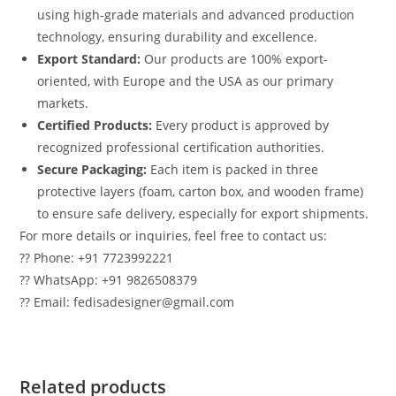
using high-grade materials and advanced production
technology, ensuring durability and excellence.
Export Standard:
Our products are 100% export-
oriented, with Europe and the USA as our primary
markets.
Certified Products:
Every product is approved by
recognized professional certification authorities.
Secure Packaging:
Each item is packed in three
protective layers (foam, carton box, and wooden frame)
to ensure safe delivery, especially for export shipments.
For more details or inquiries, feel free to contact us:
?? Phone: +91 7723992221
?? WhatsApp: +91 9826508379
?? Email: fedisadesigner@gmail.com
Related products