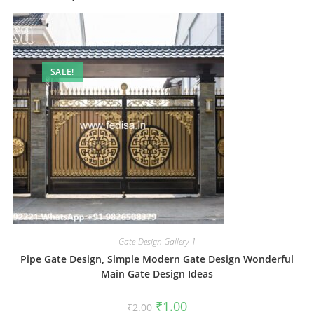
SALE!
Gate-Design Gallery-1
Pipe Gate Design, Simple Modern Gate Design Wonderful
Main Gate Design Ideas
Original
Current
₹
1.00
₹
2.00
price
price