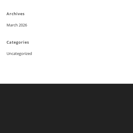
Archives
March 2026
Categories
Uncategorized