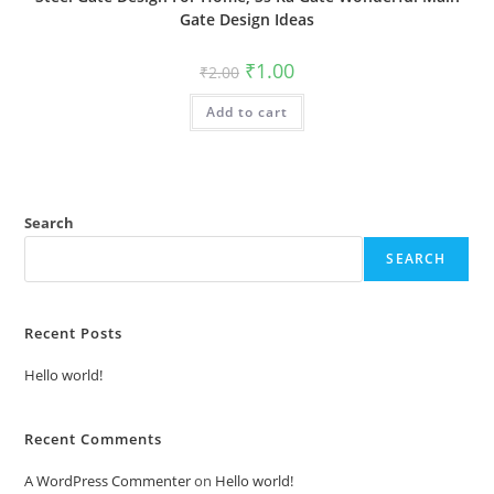
Gate Design Ideas
Original
Current
₹
1.00
₹
2.00
price
price
was:
is:
Add to cart
₹2.00.
₹1.00.
Search
SEARCH
Recent Posts
Hello world!
Recent Comments
A WordPress Commenter
on
Hello world!