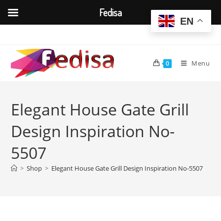
Fedisa
EN
Skip
to
content
Menu
0
Elegant House Gate Grill
Design Inspiration No-
5507
>
Shop
>
Elegant House Gate Grill Design Inspiration No-5507