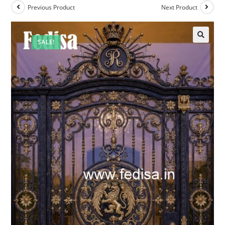
Previous Product
Next Product
SALE!
🔍