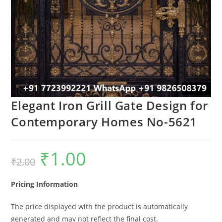
Elegant Iron Grill Gate Design for
Contemporary Homes No-5621
₹
1.00
Original
Current
₹
2.00
price
price
was:
is:
₹2.00.
₹1.00.
Pricing Information
The price displayed with the product is automatically
generated and may not reflect the final cost.