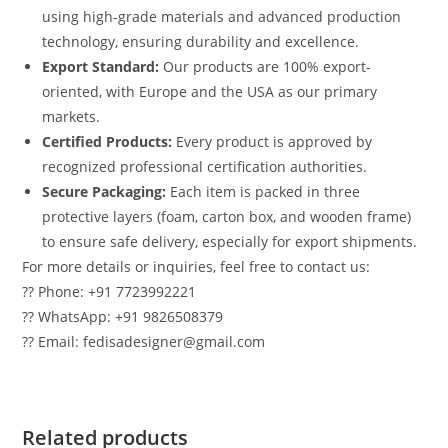
using high-grade materials and advanced production
technology, ensuring durability and excellence.
Export Standard:
Our products are 100% export-
oriented, with Europe and the USA as our primary
markets.
Certified Products:
Every product is approved by
recognized professional certification authorities.
Secure Packaging:
Each item is packed in three
protective layers (foam, carton box, and wooden frame)
to ensure safe delivery, especially for export shipments.
For more details or inquiries, feel free to contact us:
?? Phone: +91 7723992221
?? WhatsApp: +91 9826508379
?? Email: fedisadesigner@gmail.com
Related products