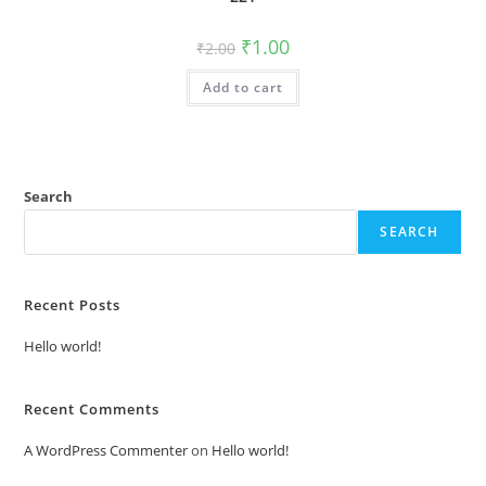
Original
Current
₹
1.00
₹
2.00
price
price
was:
is:
Add to cart
₹2.00.
₹1.00.
Search
SEARCH
Recent Posts
Hello world!
Recent Comments
A WordPress Commenter
on
Hello world!