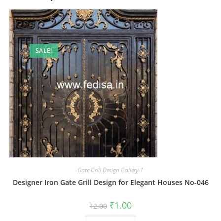
SALE!
Gate Grill Design Gallery-1
Designer Iron Gate Grill Design for Elegant Houses No-046
Original
Current
₹
1.00
₹
2.00
price
price
was:
is: