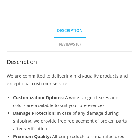
No-
5621
quantity
DESCRIPTION
REVIEWS (0)
Description
We are committed to delivering high-quality products and
exceptional customer service.
Customization Options:
A wide range of sizes and
colors are available to suit your preferences.
Damage Protection:
In case of any damage during
shipping, we provide free replacement of broken parts
after verification.
Premium Quality:
All our products are manufactured