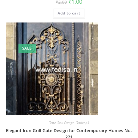
Original
Current
₹
1.00
₹
2.00
price
price
was:
is:
Add to cart
₹2.00.
₹1.00.
SALE!
Gate Grill Design Gallery-1
Elegant Iron Grill Gate Design for Contemporary Homes No-
221