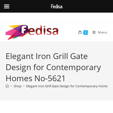
Fedisa
Skip
to
content
Menu
0
Elegant Iron Grill Gate
Design for Contemporary
Homes No-5621
>
Shop
>
Elegant Iron Grill Gate Design for Contemporary Homes 