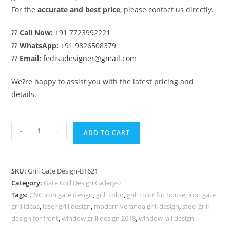
For the
accurate and best price
, please contact us directly.
??
Call Now:
+91 7723992221
??
WhatsApp:
+91 9826508379
??
Email:
fedisadesigner@gmail.com
We?re happy to assist you with the latest pricing and
details.
Elegant
-
+
ADD TO CART
Iron
Grill
Gate
SKU:
Grill Gate Design-B1621
Design
Category:
Gate Grill Design Gallery-2
for
Tags:
CNC iron gate design
,
grill color
,
grill color for house
,
iron gate
Contemporary
grill ideas
,
laser grill design
,
modern veranda grill design
,
steel grill
Homes
design for front
,
window grill design 2018
,
window jali design