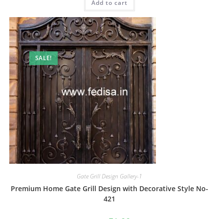
Add to cart
₹2.00.
₹1.00.
SALE!
Gate Grill Design Gallery-1
Premium Home Gate Grill Design with Decorative Style No-
421