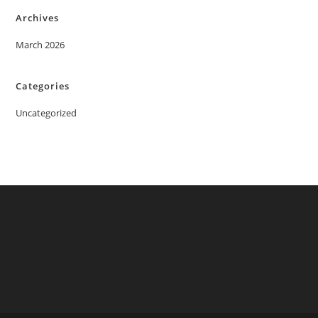
Archives
March 2026
Categories
Uncategorized