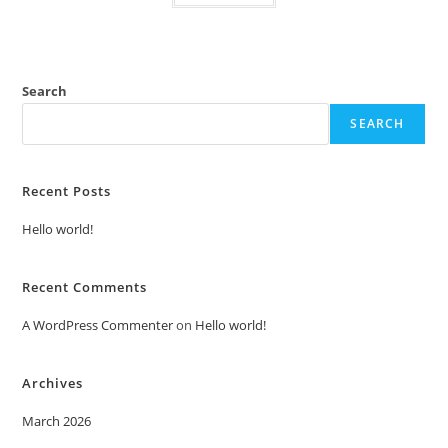
Search
SEARCH
Recent Posts
Hello world!
Recent Comments
A WordPress Commenter
on
Hello world!
Archives
March 2026