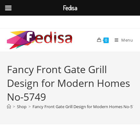
Fedisa
Skip
to
content
Menu
0
Fancy Front Gate Grill
Design for Modern Homes
No-5749
>
Shop
>
Fancy Front Gate Grill Design for Modern Homes No-5749