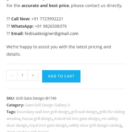
For the
accurate and best price
, please contact us directly.
??
Call Now:
+91 7723992221
??
WhatsApp:
+91 9826508379
??
Email:
fedisadesigner@gmail.com
We?re happy to assist you with the latest pricing and
details.
Fancy
-
+
ADD TO CART
Front
Gate
Grill
SKU:
Grill Gate Design-B1749
Design
Category:
Gate Grill Design Gallery-2
for
Tags:
boundary wall iron grill design
,
grill wall design
,
grills for sliding
Modern
window
,
house grill design
,
industrial iron gate design
,
ms safety
Homes
door design
,
royal iron gate design
,
safety door grill design catalog
,
steel window grill design