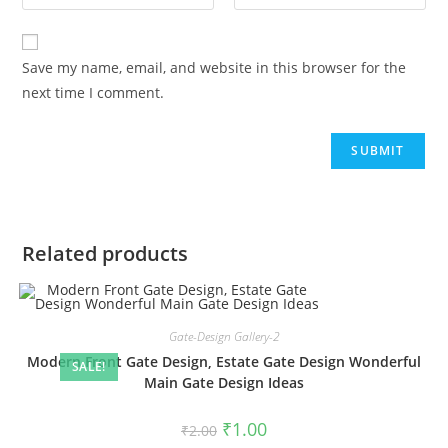
Save my name, email, and website in this browser for the
next time I comment.
Related products
Gate-Design Gallery-2
Modern Front Gate Design, Estate Gate Design Wonderful
SALE!
Main Gate Design Ideas
Original
Current
₹
1.00
₹
2.00
price
price