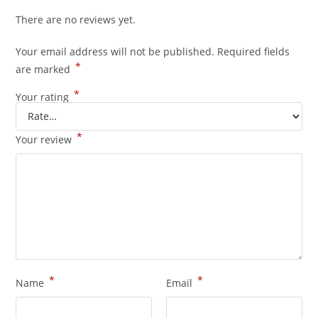
There are no reviews yet.
Your email address will not be published.
Required fields
*
are marked
*
Your rating
*
Your review
*
*
Name
Email