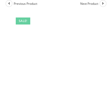
Previous Product
Next Product
SALE!