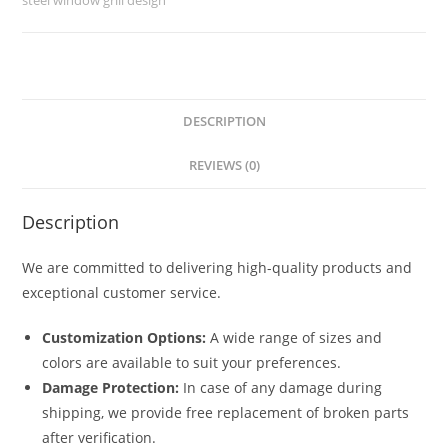
No-
5749
quantity
DESCRIPTION
REVIEWS (0)
Description
We are committed to delivering high-quality products and
exceptional customer service.
Customization Options:
A wide range of sizes and
colors are available to suit your preferences.
Damage Protection:
In case of any damage during
shipping, we provide free replacement of broken parts
after verification.