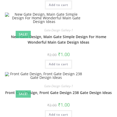
was:
is:
Add to cart
₹2.00.
₹1.00.
Gate-Design Gallery-1
SALE!
New Gate Design, Main Gate Simple Design For Home
Wonderful Main Gate Design Ideas
Original
Current
₹
1.00
₹
2.00
price
price
was:
is:
Add to cart
₹2.00.
₹1.00.
Gate-Design Gallery-1
Front Gate Design, Front Gate Design 238 Gate Design Ideas
SALE!
Original
Current
₹
1.00
₹
2.00
price
price
was:
is:
Add to cart
₹2.00.
₹1.00.