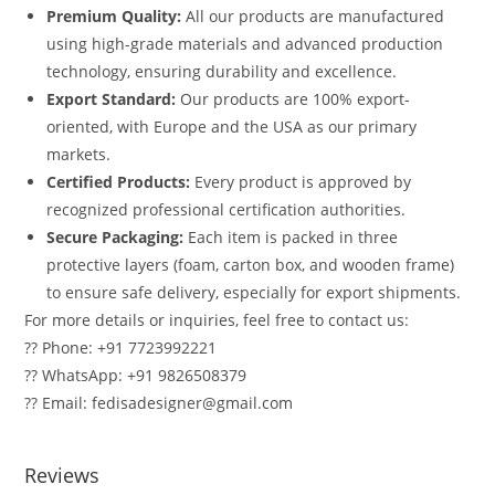
Premium Quality:
All our products are manufactured
using high-grade materials and advanced production
technology, ensuring durability and excellence.
Export Standard:
Our products are 100% export-
oriented, with Europe and the USA as our primary
markets.
Certified Products:
Every product is approved by
recognized professional certification authorities.
Secure Packaging:
Each item is packed in three
protective layers (foam, carton box, and wooden frame)
to ensure safe delivery, especially for export shipments.
For more details or inquiries, feel free to contact us:
?? Phone: +91 7723992221
?? WhatsApp: +91 9826508379
?? Email: fedisadesigner@gmail.com
Reviews