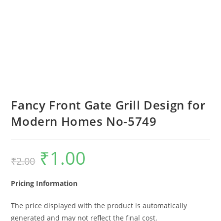
Fancy Front Gate Grill Design for
Modern Homes No-5749
₹
1.00
Original
Current
₹
2.00
price
price
was:
is:
₹2.00.
₹1.00.
Pricing Information
The price displayed with the product is automatically
generated and may not reflect the final cost.