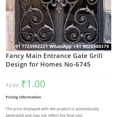
Fancy Main Entrance Gate Grill
Design for Homes No-6745
₹
1.00
Original
Current
₹
2.00
price
price
was:
is:
₹2.00.
₹1.00.
Pricing Information
The price displayed with the product is automatically
generated and may not reflect the final cost.