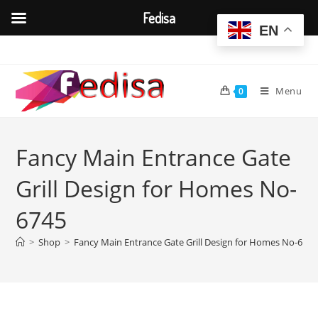
Fedisa
EN
Skip
to
content
Menu
0
Fancy Main Entrance Gate
Grill Design for Homes No-
6745
>
Shop
>
Fancy Main Entrance Gate Grill Design for Homes No-6745