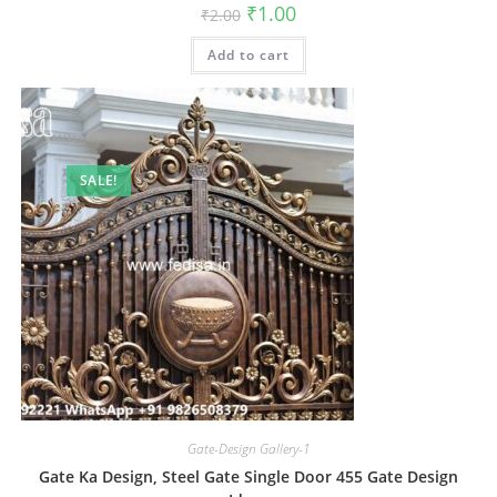
Original
Current
₹
1.00
₹
2.00
price
price
was:
is:
Add to cart
₹2.00.
₹1.00.
SALE!
Gate-Design Gallery-1
Gate Ka Design, Steel Gate Single Door 455 Gate Design