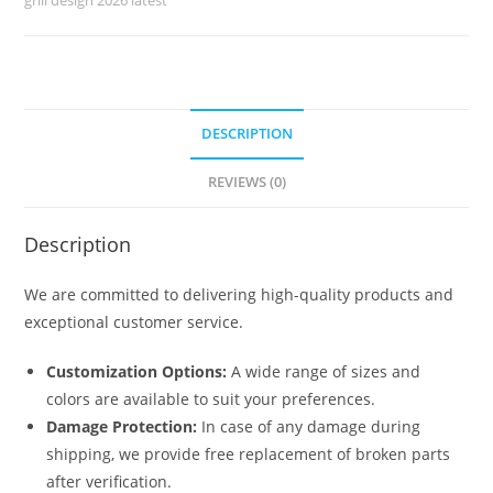
No-
6745
quantity
DESCRIPTION
REVIEWS (0)
Description
We are committed to delivering high-quality products and
exceptional customer service.
Customization Options:
A wide range of sizes and
colors are available to suit your preferences.
Damage Protection:
In case of any damage during
shipping, we provide free replacement of broken parts
after verification.