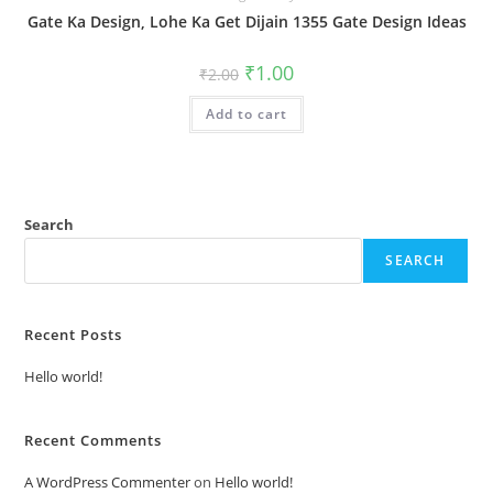
Gate Ka Design, Lohe Ka Get Dijain 1355 Gate Design Ideas
Original
Current
₹
1.00
₹
2.00
price
price
was:
is:
Add to cart
₹2.00.
₹1.00.
Search
SEARCH
Recent Posts
Hello world!
Recent Comments
A WordPress Commenter
on
Hello world!