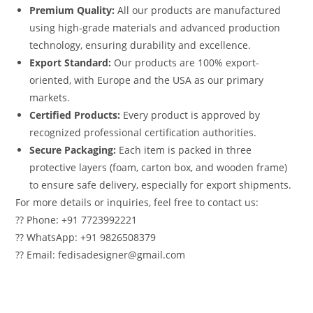
Premium Quality:
All our products are manufactured
using high-grade materials and advanced production
technology, ensuring durability and excellence.
Export Standard:
Our products are 100% export-
oriented, with Europe and the USA as our primary
markets.
Certified Products:
Every product is approved by
recognized professional certification authorities.
Secure Packaging:
Each item is packed in three
protective layers (foam, carton box, and wooden frame)
to ensure safe delivery, especially for export shipments.
For more details or inquiries, feel free to contact us:
?? Phone: +91 7723992221
?? WhatsApp: +91 9826508379
?? Email: fedisadesigner@gmail.com