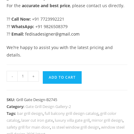
For the
accurate and best price
, please contact us directly.
??
Call Now:
+91 7723992221
??
WhatsApp:
+91 9826508379
??
Email:
fedisadesigner@gmail.com
We?re happy to assist you with the latest pricing and
details.
Fancy
-
+
ADD TO CART
Main
Entrance
Gate
SKU:
Grill Gate Design-B2745
Grill
Category:
Gate Grill Design Gallery-2
Design
Tags:
bar grill design
,
full balcony grill design catalog
,
grill color
for
catalog
,
laser cut iron gate
,
luxury villa gate grill
,
mirror grill design
,
Homes
safety grill for main door
,
ss steel window grill design
,
window steel
grill design 2026 latest