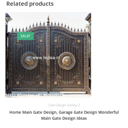
Related products
SALE!
Gate-Design Gallery-2
Home Main Gate Design, Garage Gate Design Wonderful
Main Gate Design Ideas