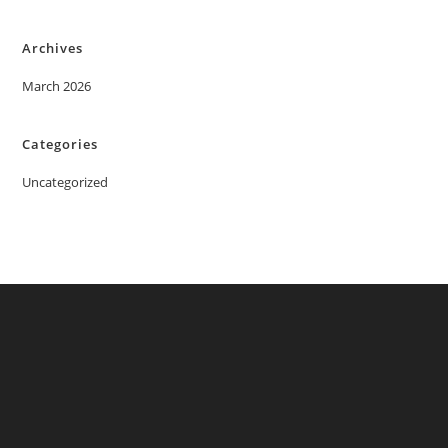
Archives
March 2026
Categories
Uncategorized