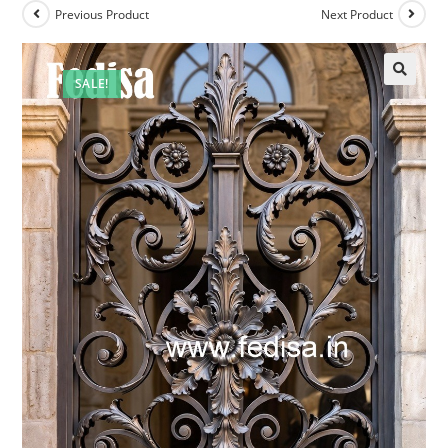
Previous Product
Next Product
SALE!