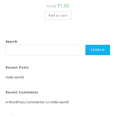
Original
Current
₹
1.00
₹
2.00
price
price
was:
is:
Add to cart
₹2.00.
₹1.00.
Search
SEARCH
Recent Posts
Hello world!
Recent Comments
A WordPress Commenter
on
Hello world!