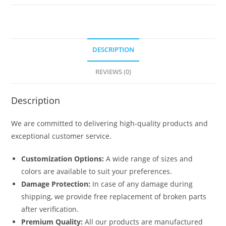
6271
quantity
DESCRIPTION
REVIEWS (0)
Description
We are committed to delivering high-quality products and
exceptional customer service.
Customization Options:
A wide range of sizes and
colors are available to suit your preferences.
Damage Protection:
In case of any damage during
shipping, we provide free replacement of broken parts
after verification.
Premium Quality:
All our products are manufactured