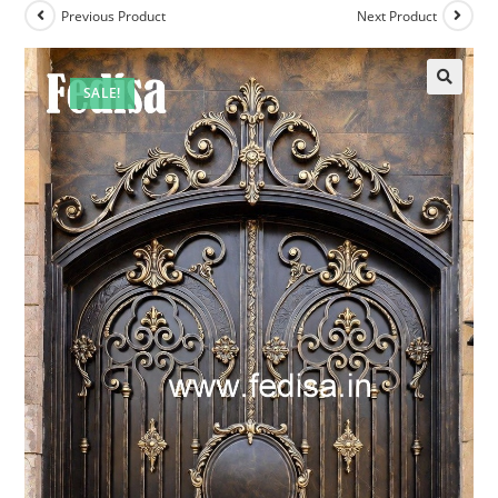
Previous Product
Next Product
SALE!