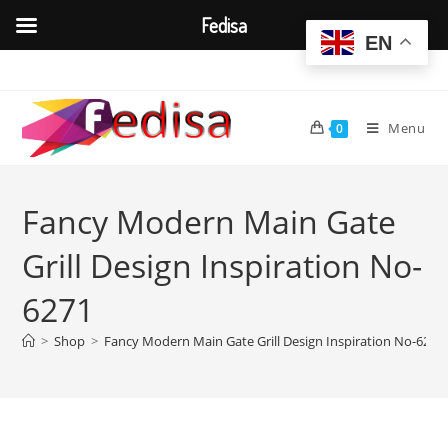
Fedisa
EN
Skip
to
content
Menu
0
Fancy Modern Main Gate
Grill Design Inspiration No-
6271
>
Shop
>
Fancy Modern Main Gate Grill Design Inspiration No-6271