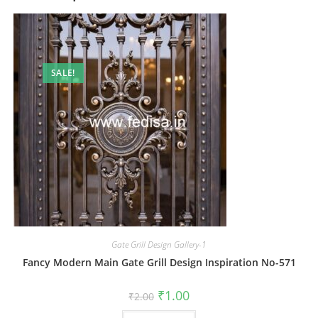
SALE!
Gate Grill Design Gallery-1
Fancy Modern Main Gate Grill Design Inspiration No-571
Original
Current
₹
1.00
₹
2.00
price
price
was:
is: