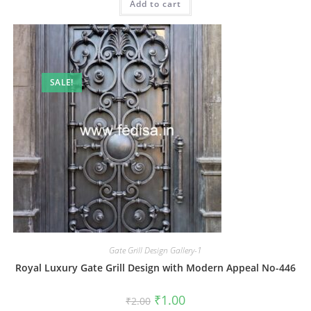
Add to cart
₹2.00.
₹1.00.
SALE!
Gate Grill Design Gallery-1
Royal Luxury Gate Grill Design with Modern Appeal No-446
Original
Current
₹
1.00
₹
2.00
price
price