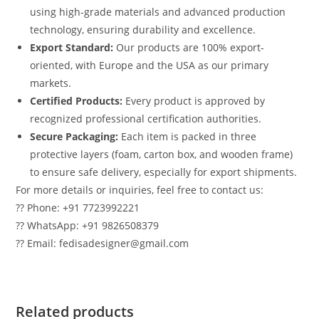
using high-grade materials and advanced production
technology, ensuring durability and excellence.
Export Standard:
Our products are 100% export-
oriented, with Europe and the USA as our primary
markets.
Certified Products:
Every product is approved by
recognized professional certification authorities.
Secure Packaging:
Each item is packed in three
protective layers (foam, carton box, and wooden frame)
to ensure safe delivery, especially for export shipments.
For more details or inquiries, feel free to contact us:
?? Phone: +91 7723992221
?? WhatsApp: +91 9826508379
?? Email: fedisadesigner@gmail.com
Related products