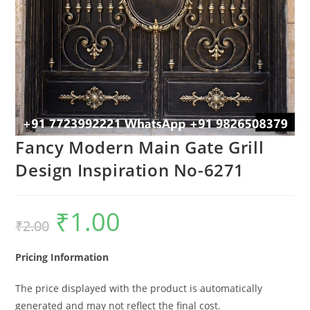
Fancy Modern Main Gate Grill
Design Inspiration No-6271
₹
1.00
Original
Current
₹
2.00
price
price
was:
is:
₹2.00.
₹1.00.
Pricing Information
The price displayed with the product is automatically
generated and may not reflect the final cost.