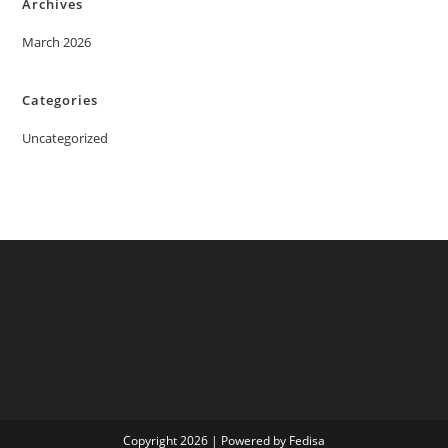
Archives
March 2026
Categories
Uncategorized
Copyright 2026 | Powered by Fedisa