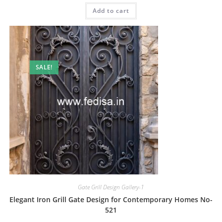
was:
is:
Add to cart
₹2.00.
₹1.00.
SALE!
Gate Grill Design Gallery-1
Elegant Iron Grill Gate Design for Contemporary Homes No-
521