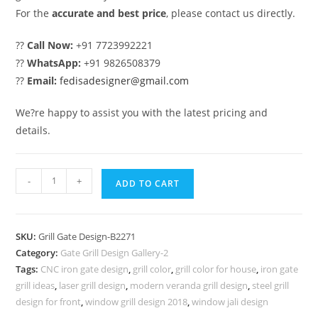
For the
accurate and best price
, please contact us directly.
??
Call Now:
+91 7723992221
??
WhatsApp:
+91 9826508379
??
Email:
fedisadesigner@gmail.com
We?re happy to assist you with the latest pricing and
details.
Fancy
-
+
ADD TO CART
Modern
Main
Gate
SKU:
Grill Gate Design-B2271
Grill
Category:
Gate Grill Design Gallery-2
Design
Tags:
CNC iron gate design
,
grill color
,
grill color for house
,
iron gate
Inspiration
grill ideas
,
laser grill design
,
modern veranda grill design
,
steel grill
No-
design for front
,
window grill design 2018
,
window jali design