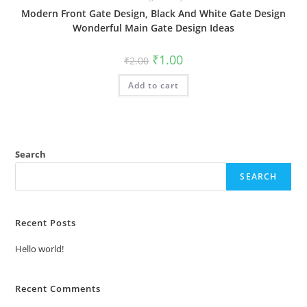
Modern Front Gate Design, Black And White Gate Design
Wonderful Main Gate Design Ideas
Original
Current
₹
1.00
₹
2.00
price
price
was:
is:
Add to cart
₹2.00.
₹1.00.
Search
SEARCH
Recent Posts
Hello world!
Recent Comments