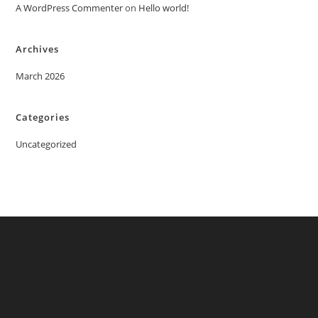
A WordPress Commenter
on
Hello world!
Archives
March 2026
Categories
Uncategorized