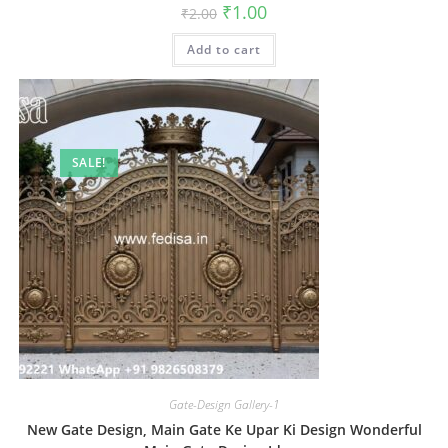
Original
Current
₹
1.00
₹
2.00
price
price
was:
is:
Add to cart
₹2.00.
₹1.00.
SALE!
Gate-Design Gallery-1
New Gate Design, Main Gate Ke Upar Ki Design Wonderful