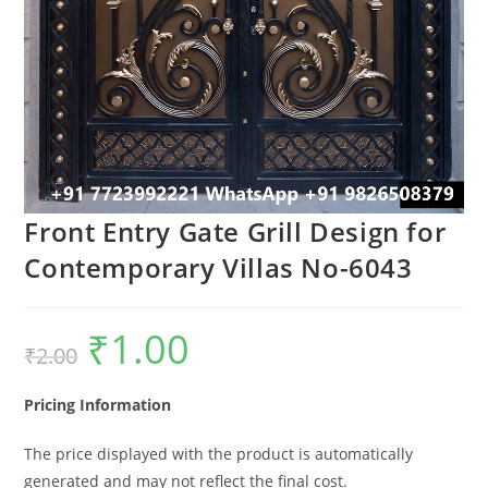
Front Entry Gate Grill Design for
Contemporary Villas No-6043
₹
1.00
Original
Current
₹
2.00
price
price
was:
is:
₹2.00.
₹1.00.
Pricing Information
The price displayed with the product is automatically
generated and may not reflect the final cost.