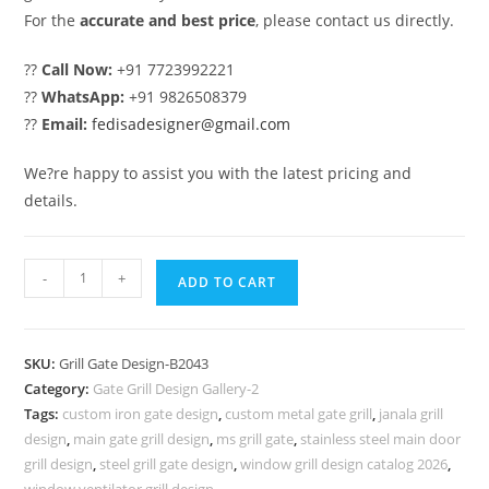
For the
accurate and best price
, please contact us directly.
??
Call Now:
+91 7723992221
??
WhatsApp:
+91 9826508379
??
Email:
fedisadesigner@gmail.com
We?re happy to assist you with the latest pricing and
details.
Front
-
+
ADD TO CART
Entry
Gate
Grill
SKU:
Grill Gate Design-B2043
Design
Category:
Gate Grill Design Gallery-2
for
Tags:
custom iron gate design
,
custom metal gate grill
,
janala grill
Contemporary
design
,
main gate grill design
,
ms grill gate
,
stainless steel main door
Villas
grill design
,
steel grill gate design
,
window grill design catalog 2026
,
window ventilator grill design