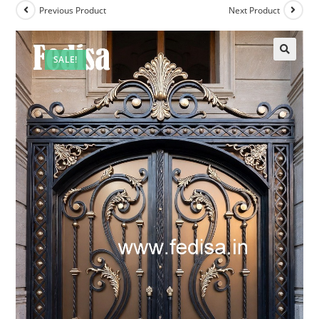
Previous Product
Next Product
SALE!