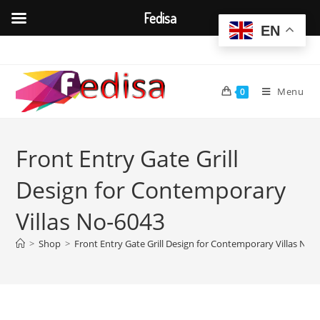
Fedisa
EN
Skip
to
content
Menu
0
Front Entry Gate Grill
Design for Contemporary
Villas No-6043
>
Shop
>
Front Entry Gate Grill Design for Contemporary Villas No-