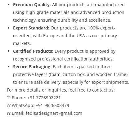
Premium Quality:
All our products are manufactured
using high-grade materials and advanced production
technology, ensuring durability and excellence.
Export Standard:
Our products are 100% export-
oriented, with Europe and the USA as our primary
markets.
Certified Products:
Every product is approved by
recognized professional certification authorities.
Secure Packaging:
Each item is packed in three
protective layers (foam, carton box, and wooden frame)
to ensure safe delivery, especially for export shipments.
For more details or inquiries, feel free to contact us:
?? Phone: +91 7723992221
?? WhatsApp: +91 9826508379
?? Email: fedisadesigner@gmail.com