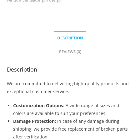
No-
6043
quantity
DESCRIPTION
REVIEWS (0)
Description
We are committed to delivering high-quality products and
exceptional customer service.
Customization Options:
A wide range of sizes and
colors are available to suit your preferences.
Damage Protection:
In case of any damage during
shipping, we provide free replacement of broken parts
after verification.