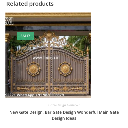
Related products
SALE!
Gate-Design Gallery-1
New Gate Design, Bar Gate Design Wonderful Main Gate
Design Ideas