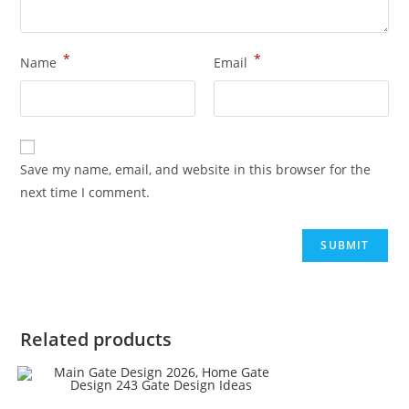
*
*
Name
Email
Save my name, email, and website in this browser for the
next time I comment.
Related products