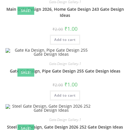
Gate-Design Gallery-1
Main Gate Design 2026, Home Gate Design 243 Gate Design
SALE!
Ideas
Original
Current
₹
1.00
₹
2.00
price
price
was:
is:
Add to cart
₹2.00.
₹1.00.
Gate-Design Gallery-1
Gate Ka Design, Pipe Gate Design 255 Gate Design Ideas
SALE!
Original
Current
₹
1.00
₹
2.00
price
price
was:
is:
Add to cart
₹2.00.
₹1.00.
Gate-Design Gallery-1
Steel Gate Design, Gate Design 2026 252 Gate Design Ideas
SALE!