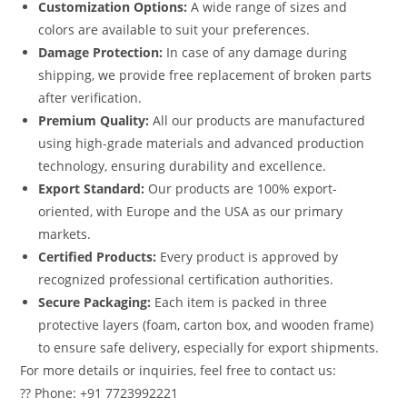
Customization Options:
A wide range of sizes and
colors are available to suit your preferences.
Damage Protection:
In case of any damage during
shipping, we provide free replacement of broken parts
after verification.
Premium Quality:
All our products are manufactured
using high-grade materials and advanced production
technology, ensuring durability and excellence.
Export Standard:
Our products are 100% export-
oriented, with Europe and the USA as our primary
markets.
Certified Products:
Every product is approved by
recognized professional certification authorities.
Secure Packaging:
Each item is packed in three
protective layers (foam, carton box, and wooden frame)
to ensure safe delivery, especially for export shipments.
For more details or inquiries, feel free to contact us:
?? Phone: +91 7723992221