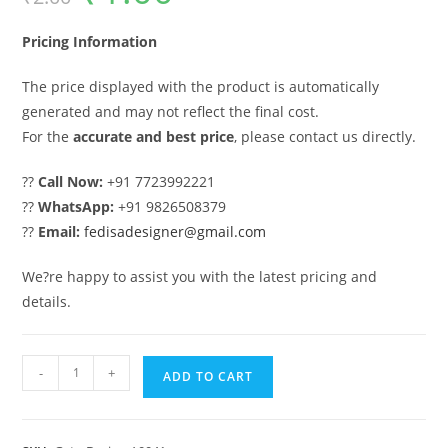
was:
is:
₹2.00.
₹1.00.
Pricing Information
The price displayed with the product is automatically
generated and may not reflect the final cost.
For the
accurate and best price
, please contact us directly.
??
Call Now:
+91 7723992221
??
WhatsApp:
+91 9826508379
??
Email:
fedisadesigner@gmail.com
We?re happy to assist you with the latest pricing and
details.
Front
-
+
ADD TO CART
Gate
Design,
Compound