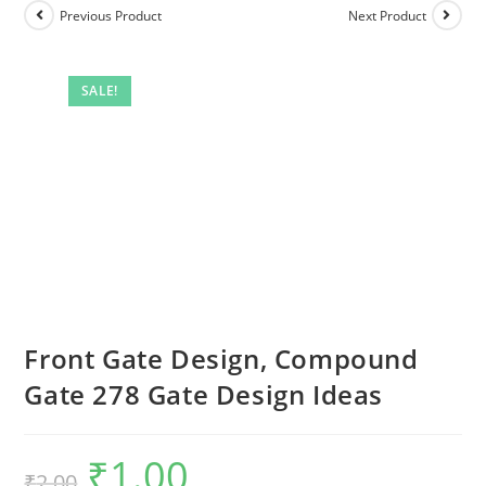
Previous Product
Next Product
SALE!
Front Gate Design, Compound
Gate 278 Gate Design Ideas
₹
1.00
Original
Current
₹
2.00
price
price