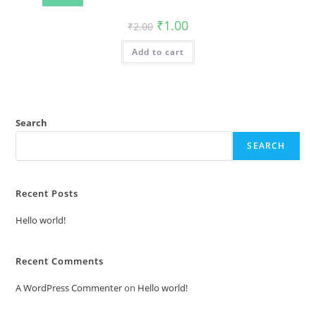
Original
Current
₹
1.00
₹
2.00
price
price
was:
is:
Add to cart
₹2.00.
₹1.00.
Search
SEARCH
Recent Posts
Hello world!
Recent Comments
A WordPress Commenter
on
Hello world!