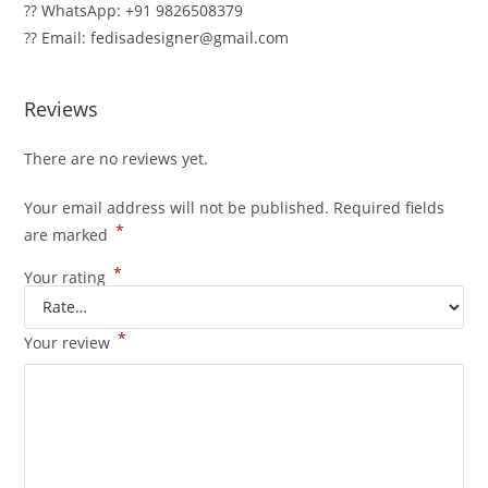
?? WhatsApp: +91 9826508379
?? Email: fedisadesigner@gmail.com
Reviews
There are no reviews yet.
Your email address will not be published.
Required fields
*
are marked
*
Your rating
*
Your review