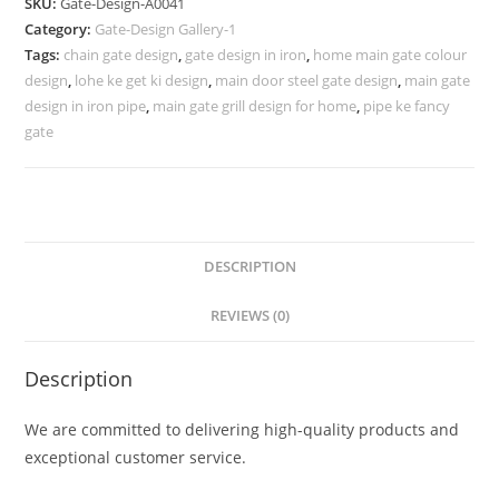
SKU:
Gate-Design-A0041
Gate
Category:
Gate-Design Gallery-1
278
Tags:
chain gate design
,
gate design in iron
,
home main gate colour
Gate
design
,
lohe ke get ki design
,
main door steel gate design
,
main gate
Design
design in iron pipe
,
main gate grill design for home
,
pipe ke fancy
Ideas
gate
quantity
DESCRIPTION
REVIEWS (0)
Description
We are committed to delivering high-quality products and
exceptional customer service.