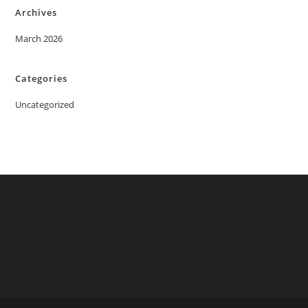
Archives
March 2026
Categories
Uncategorized