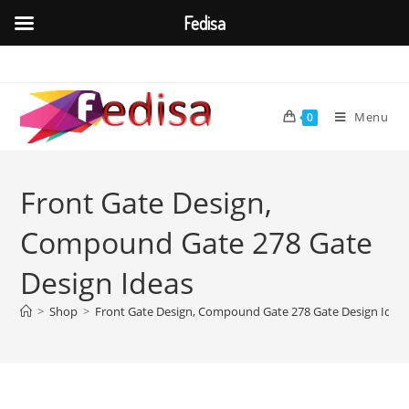
Fedisa
Skip
to
content
Menu
0
Front Gate Design,
Compound Gate 278 Gate
Design Ideas
>
Shop
>
Front Gate Design, Compound Gate 278 Gate Design Idea