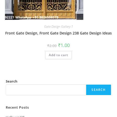
Gate-Design Gallery-1
Front Gate Design, Front Gate Design 238 Gate Design Ideas
Original
Current
₹
1.00
₹
2.00
price
price
was:
is:
Add to cart
₹2.00.
₹1.00.
Search
SEARCH
Recent Posts