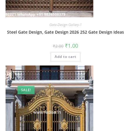
Gate-Design Gallery-1
Steel Gate Design, Gate Design 2026 252 Gate Design Ideas
Original
Current
₹
1.00
₹
2.00
price
price
was:
is:
Add to cart
₹2.00.
₹1.00.
SALE!