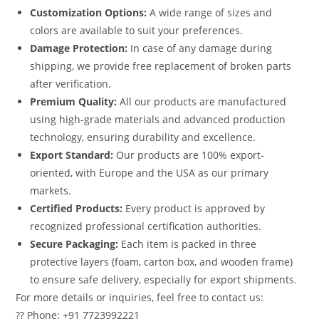
Customization Options:
A wide range of sizes and
colors are available to suit your preferences.
Damage Protection:
In case of any damage during
shipping, we provide free replacement of broken parts
after verification.
Premium Quality:
All our products are manufactured
using high-grade materials and advanced production
technology, ensuring durability and excellence.
Export Standard:
Our products are 100% export-
oriented, with Europe and the USA as our primary
markets.
Certified Products:
Every product is approved by
recognized professional certification authorities.
Secure Packaging:
Each item is packed in three
protective layers (foam, carton box, and wooden frame)
to ensure safe delivery, especially for export shipments.
For more details or inquiries, feel free to contact us:
?? Phone: +91 7723992221