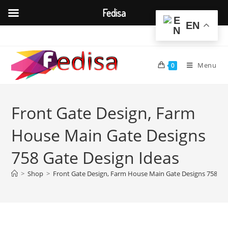
Fedisa
EN
Skip
to
content
Menu
0
Front Gate Design, Farm
House Main Gate Designs
758 Gate Design Ideas
>
Shop
>
Front Gate Design, Farm House Main Gate Designs 758 Ga