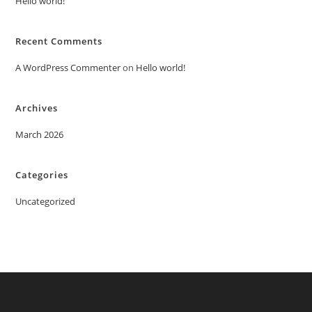
Hello world!
Recent Comments
A WordPress Commenter
on
Hello world!
Archives
March 2026
Categories
Uncategorized