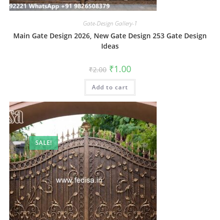
Gate-Design Gallery-1
Main Gate Design 2026, New Gate Design 253 Gate Design
Ideas
Original
Current
₹
1.00
₹
2.00
price
price
was:
is:
Add to cart
₹2.00.
₹1.00.
SALE!