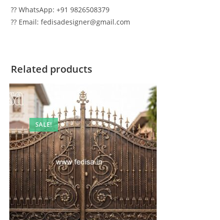
?? WhatsApp: +91 9826508379
?? Email: fedisadesigner@gmail.com
Related products
SALE!