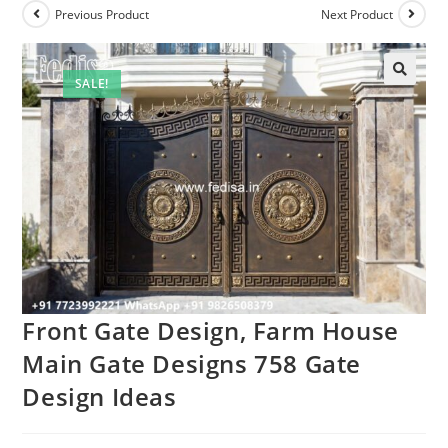
Previous Product
Next Product
SALE!
🔍
Front Gate Design, Farm House
Main Gate Designs 758 Gate
Design Ideas