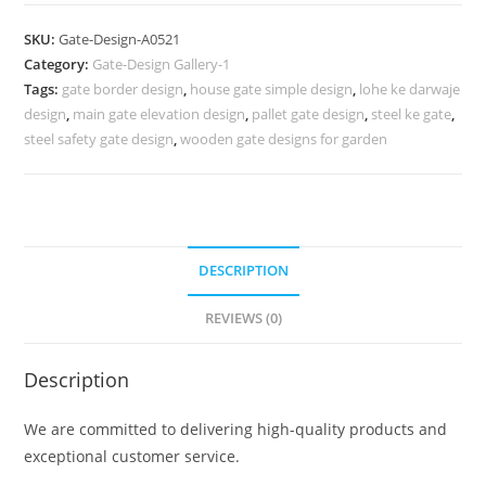
Design,
Farm
SKU:
Gate-Design-A0521
House
Category:
Gate-Design Gallery-1
Main
Tags:
gate border design
,
house gate simple design
,
lohe ke darwaje
Gate
design
,
main gate elevation design
,
pallet gate design
,
steel ke gate
,
Designs
steel safety gate design
,
wooden gate designs for garden
758
Gate
Design
Ideas
DESCRIPTION
quantity
REVIEWS (0)
Description
We are committed to delivering high-quality products and
exceptional customer service.