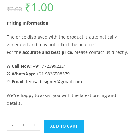
₹
1.00
Original
Current
₹
2.00
price
price
was:
is:
₹2.00.
₹1.00.
Pricing Information
The price displayed with the product is automatically
generated and may not reflect the final cost.
For the
accurate and best price
, please contact us directly.
??
Call Now:
+91 7723992221
??
WhatsApp:
+91 9826508379
??
Email:
fedisadesigner@gmail.com
We?re happy to assist you with the latest pricing and
details.
Front
-
+
ADD TO CART
Gate