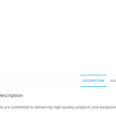
DESCRIPTION
REV
escription
e are committed to delivering high-quality products and exception