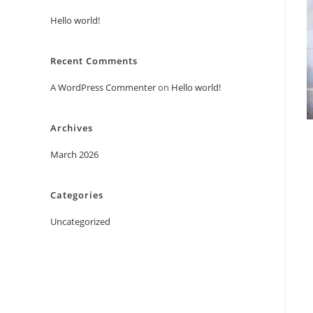
Hello world!
Recent Comments
A WordPress Commenter
on
Hello world!
Archives
March 2026
Categories
Uncategorized