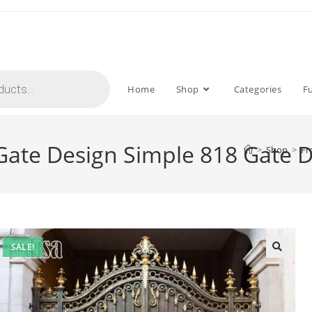
Home
Shop
Categories
F
 Gate Design Simple 818 Gate 
>
Shop
>
Fr
SALE!
🔍