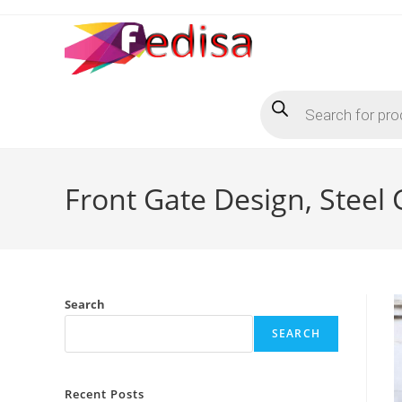
Skip
to
content
Products
search
Front Gate Design, Steel
Search
SEARCH
Recent Posts