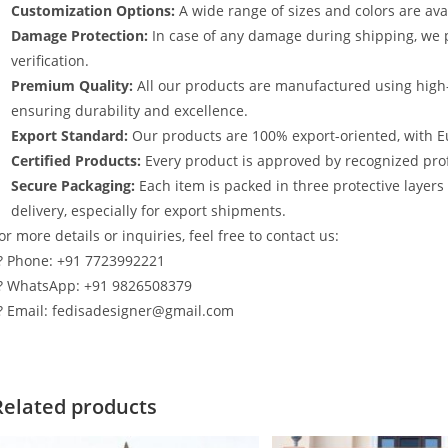
Customization Options:
A wide range of sizes and colors are avai
Damage Protection:
In case of any damage during shipping, we p
verification.
Premium Quality:
All our products are manufactured using high
ensuring durability and excellence.
Export Standard:
Our products are 100% export-oriented, with E
Certified Products:
Every product is approved by recognized profe
Secure Packaging:
Each item is packed in three protective layer
delivery, especially for export shipments.
or more details or inquiries, feel free to contact us:
? Phone: +91 7723992221
? WhatsApp: +91 9826508379
? Email: fedisadesigner@gmail.com
Related products