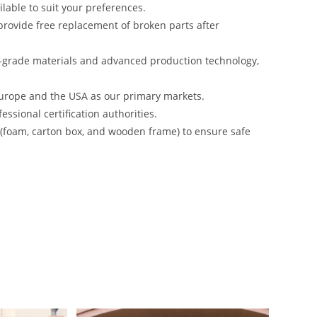
lable to suit your preferences.
rovide free replacement of broken parts after
-grade materials and advanced production technology,
urope and the USA as our primary markets.
ssional certification authorities.
s (foam, carton box, and wooden frame) to ensure safe