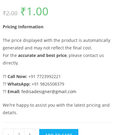
₹
1.00
Original
Current
₹
2.00
price
price
was:
is:
₹2.00.
₹1.00.
Pricing Information
The price displayed with the product is automatically
generated and may not reflect the final cost.
For the
accurate and best price
, please contact us
directly.
??
Call Now:
+91 7723992221
??
WhatsApp:
+91 9826508379
??
Email:
fedisadesigner@gmail.com
We?re happy to assist you with the latest pricing and
details.
Front
-
+