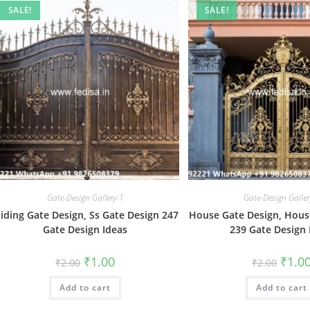
SALE!
SALE!
Gate-Design Gallery-1
Gate-Design Galler
liding Gate Design, Ss Gate Design 247
House Gate Design, Hous
Gate Design Ideas
239 Gate Design 
Original
Current
Origin
₹
1.00
₹
1.0
₹
2.00
₹
2.00
price
price
price
was:
is:
was:
Add to cart
₹2.00.
₹1.00.
Add to cart
₹2.00.