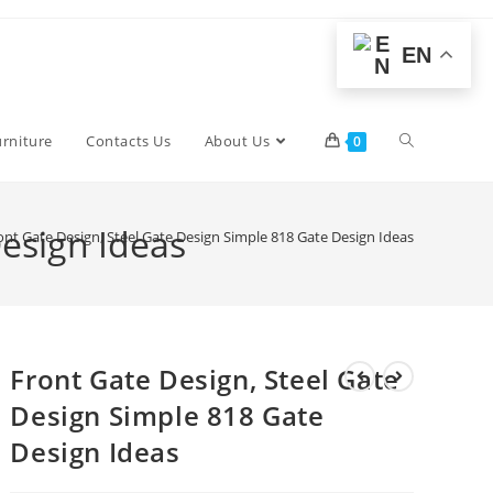
EN
Toggle
urniture
Contacts Us
About Us
0
website
Design Ideas
ont Gate Design, Steel Gate Design Simple 818 Gate Design Ideas
search
Front Gate Design, Steel Gate
Design Simple 818 Gate
Design Ideas