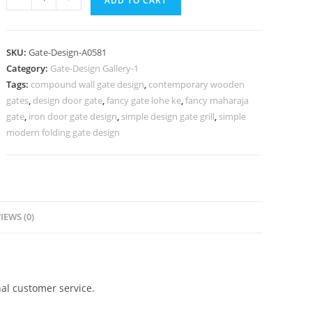
ADD TO CART
Gate
Design,
Steel
SKU:
Gate-Design-A0581
Gate
Category:
Gate-Design Gallery-1
Design
Tags:
compound wall gate design
,
contemporary wooden
Simple
gates
,
design door gate
,
fancy gate lohe ke
,
fancy maharaja
818
gate
,
iron door gate design
,
simple design gate grill
,
simple
Gate
modern folding gate design
Design
Ideas
quantity
IEWS (0)
al customer service.