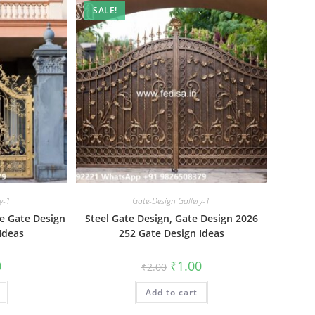
SALE!
y-1
Gate-Design Gallery-1
e Gate Design
Steel Gate Design, Gate Design 2026
Ideas
252 Gate Design Ideas
al
Current
Original
Current
0
₹
1.00
₹
2.00
price
price
price
is:
was:
is:
₹1.00.
Add to cart
₹2.00.
₹1.00.