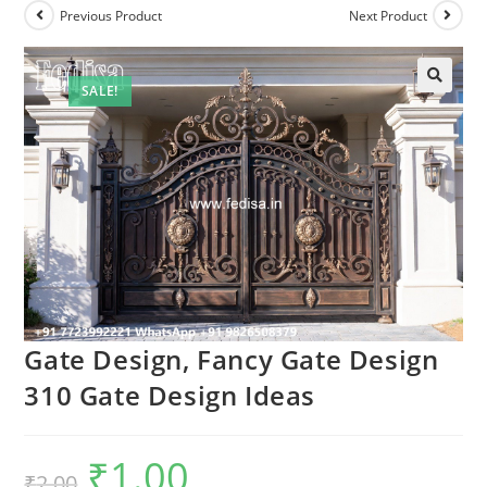
Previous Product
Next Product
SALE!
Gate Design, Fancy Gate Design
310 Gate Design Ideas
₹
1.00
Original
Current
₹
2.00
price
price