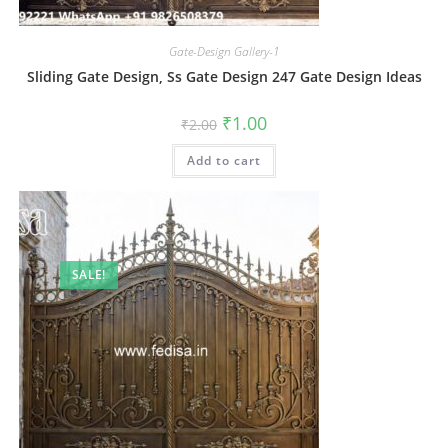
Gate-Design Gallery-1
Sliding Gate Design, Ss Gate Design 247 Gate Design Ideas
Original
Current
₹
1.00
₹
2.00
price
price
was:
is:
Add to cart
₹2.00.
₹1.00.
SALE!