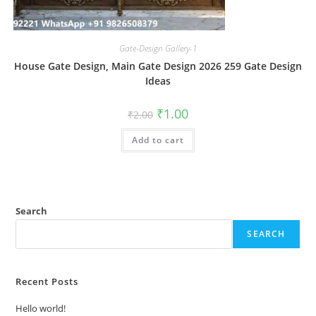
Gate-Design Gallery-1
House Gate Design, Main Gate Design 2026 259 Gate Design
Ideas
Original
Current
₹
1.00
₹
2.00
price
price
was:
is:
Add to cart
₹2.00.
₹1.00.
Search
SEARCH
Recent Posts
Hello world!