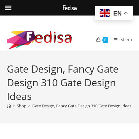
Fedisa
EN
Skip
to
content
Menu
0
Gate Design, Fancy Gate
Design 310 Gate Design
Ideas
>
Shop
>
Gate Design, Fancy Gate Design 310 Gate Design Ideas