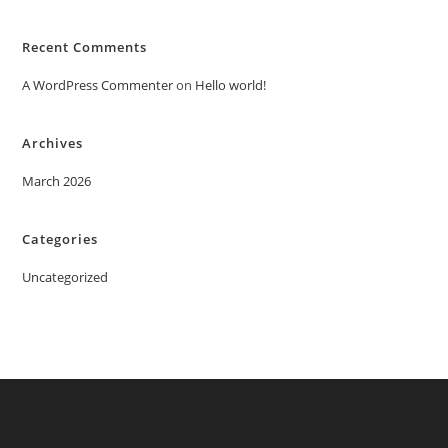
Recent Comments
A WordPress Commenter
on
Hello world!
Archives
March 2026
Categories
Uncategorized