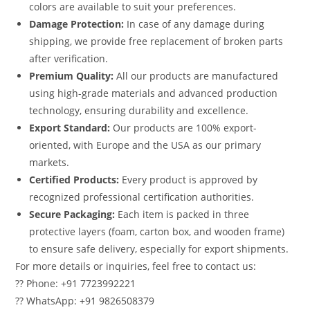
colors are available to suit your preferences.
Damage Protection:
In case of any damage during
shipping, we provide free replacement of broken parts
after verification.
Premium Quality:
All our products are manufactured
using high-grade materials and advanced production
technology, ensuring durability and excellence.
Export Standard:
Our products are 100% export-
oriented, with Europe and the USA as our primary
markets.
Certified Products:
Every product is approved by
recognized professional certification authorities.
Secure Packaging:
Each item is packed in three
protective layers (foam, carton box, and wooden frame)
to ensure safe delivery, especially for export shipments.
For more details or inquiries, feel free to contact us:
?? Phone: +91 7723992221
?? WhatsApp: +91 9826508379