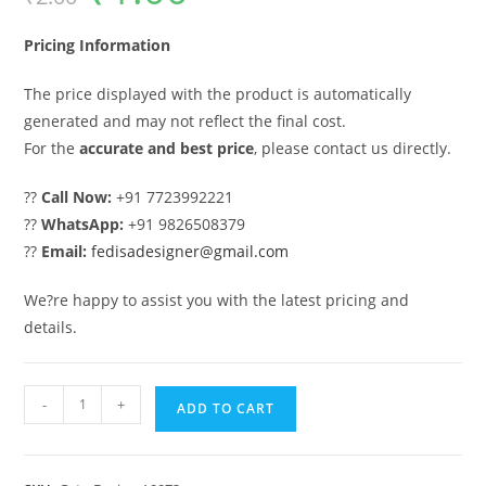
was:
is:
₹2.00.
₹1.00.
Pricing Information
The price displayed with the product is automatically
generated and may not reflect the final cost.
For the
accurate and best price
, please contact us directly.
??
Call Now:
+91 7723992221
??
WhatsApp:
+91 9826508379
??
Email:
fedisadesigner@gmail.com
We?re happy to assist you with the latest pricing and
details.
Gate
-
+
ADD TO CART
Design,
Fancy
Gate