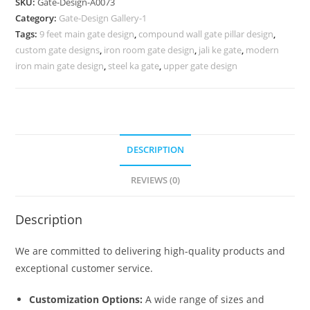
SKU:
Gate-Design-A0073
Design
Category:
Gate-Design Gallery-1
310
Tags:
9 feet main gate design
,
compound wall gate pillar design
,
Gate
custom gate designs
,
iron room gate design
,
jali ke gate
,
modern
Design
iron main gate design
,
steel ka gate
,
upper gate design
Ideas
quantity
DESCRIPTION
REVIEWS (0)
Description
We are committed to delivering high-quality products and
exceptional customer service.
Customization Options:
A wide range of sizes and