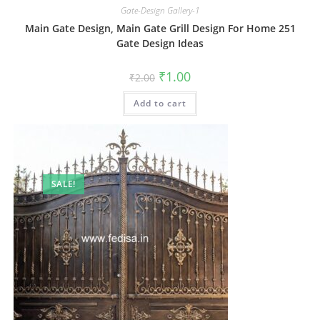
Gate-Design Gallery-1
Main Gate Design, Main Gate Grill Design For Home 251
Gate Design Ideas
Original
Current
₹
1.00
₹
2.00
price
price
was:
is:
Add to cart
₹2.00.
₹1.00.
SALE!