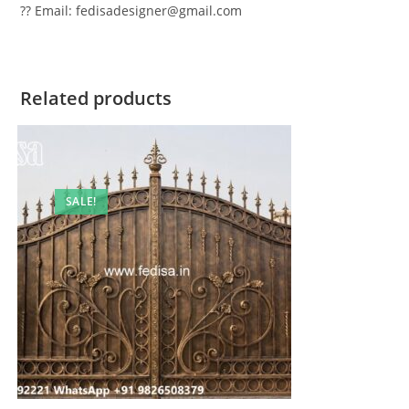
?? Email: fedisadesigner@gmail.com
Related products
SALE!