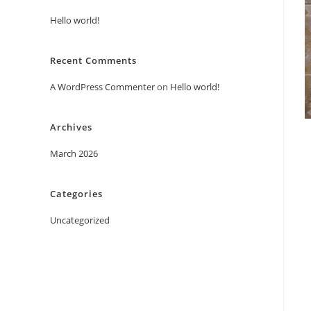
Hello world!
Recent Comments
A WordPress Commenter
on
Hello world!
Archives
March 2026
Categories
Uncategorized