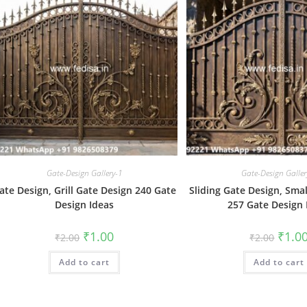
Gate-Design Gallery-1
Gate-Design Galler
ate Design, Grill Gate Design 240 Gate
Sliding Gate Design, Sma
Design Ideas
257 Gate Design 
Original
Current
Origin
₹
1.00
₹
1.0
₹
2.00
₹
2.00
price
price
price
was:
is:
was:
Add to cart
₹2.00.
₹1.00.
Add to cart
₹2.00.