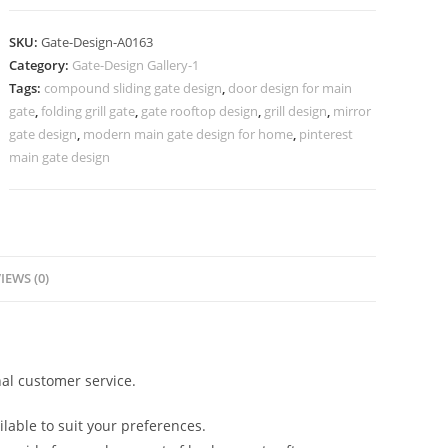
Fence
Door
SKU:
Gate-Design-A0163
Design
Category:
Gate-Design Gallery-1
400
Tags:
compound sliding gate design
,
door design for main
Gate
gate
,
folding grill gate
,
gate rooftop design
,
grill design
,
mirror
Design
gate design
,
modern main gate design for home
,
pinterest
Ideas
main gate design
quantity
IEWS (0)
al customer service.
lable to suit your preferences.