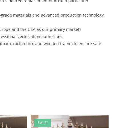
rovide free replacement of broken parts after
-grade materials and advanced production technology,
urope and the USA as our primary markets.
ssional certification authorities.
s (foam, carton box, and wooden frame) to ensure safe
SALE!