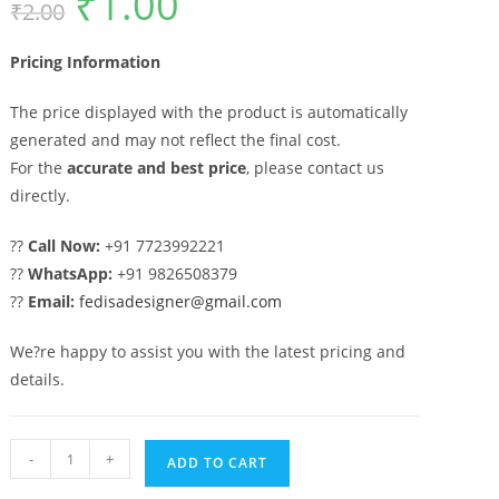
₹
1.00
₹
2.00
price
price
was:
is:
₹2.00.
₹1.00.
Pricing Information
The price displayed with the product is automatically
generated and may not reflect the final cost.
For the
accurate and best price
, please contact us
directly.
??
Call Now:
+91 7723992221
??
WhatsApp:
+91 9826508379
??
Email:
fedisadesigner@gmail.com
We?re happy to assist you with the latest pricing and
details.
Gate
-
+
ADD TO CART
Design,