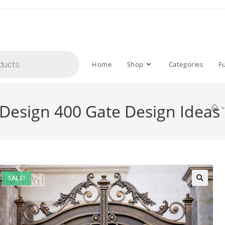
Home
Shop
Categories
F
Design 400 Gate Design Ideas
>
SALE!