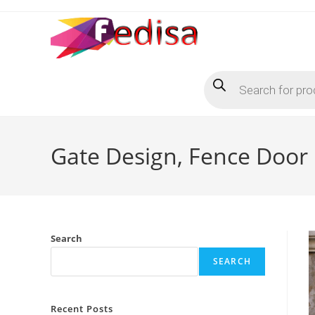
Skip
to
content
Products
search
Gate Design, Fence Door 
Search
SEARCH
Recent Posts