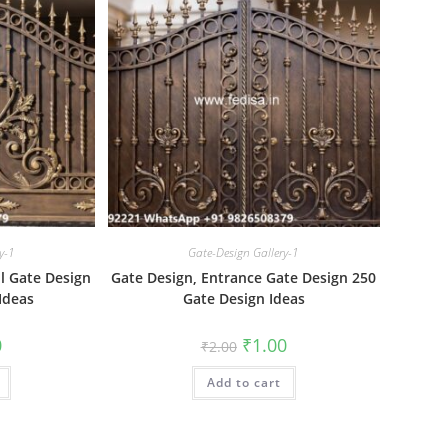
y-1
Gate-Design Gallery-1
ll Gate Design
Gate Design, Entrance Gate Design 250
Ideas
Gate Design Ideas
al
Current
Original
Current
0
₹
1.00
₹
2.00
price
price
price
is:
was:
is:
₹1.00.
Add to cart
₹2.00.
₹1.00.