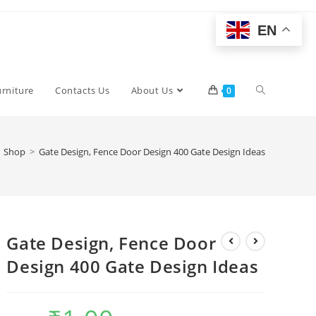
EN
Toggle
urniture
Contacts Us
About Us
0
website
Shop
>
Gate Design, Fence Door Design 400 Gate Design Ideas
search
Gate Design, Fence Door
Design 400 Gate Design Ideas
Original
Current