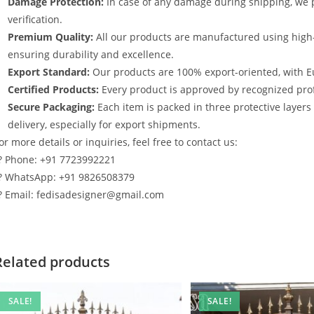
Damage Protection:
In case of any damage during shipping, we p
verification.
Premium Quality:
All our products are manufactured using high
ensuring durability and excellence.
Export Standard:
Our products are 100% export-oriented, with E
Certified Products:
Every product is approved by recognized profe
Secure Packaging:
Each item is packed in three protective layer
delivery, especially for export shipments.
or more details or inquiries, feel free to contact us:
? Phone: +91 7723992221
? WhatsApp: +91 9826508379
? Email: fedisadesigner@gmail.com
Related products
SALE!
SALE!