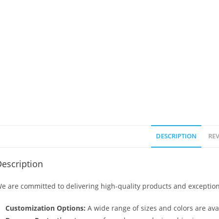
DESCRIPTION
REV
escription
e are committed to delivering high-quality products and exception
Customization Options:
A wide range of sizes and colors are avai