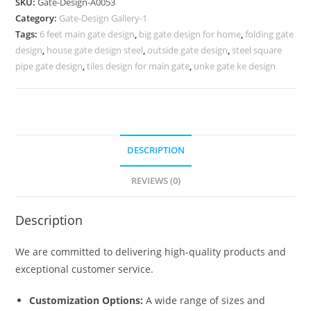
SKU:
Gate-Design-A0053
Design
Category:
Gate-Design Gallery-1
290
Tags:
6 feet main gate design
,
big gate design for home
,
folding gate
Gate
design
,
house gate design steel
,
outside gate design
,
steel square
Design
pipe gate design
,
tiles design for main gate
,
unke gate ke design
Ideas
quantity
DESCRIPTION
REVIEWS (0)
Description
We are committed to delivering high-quality products and
exceptional customer service.
Customization Options:
A wide range of sizes and