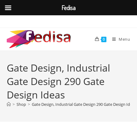
Fedisa
Skip
to
content
Menu
0
Gate Design, Industrial
Gate Design 290 Gate
Design Ideas
>
Shop
>
Gate Design, Industrial Gate Design 290 Gate Design Ideas