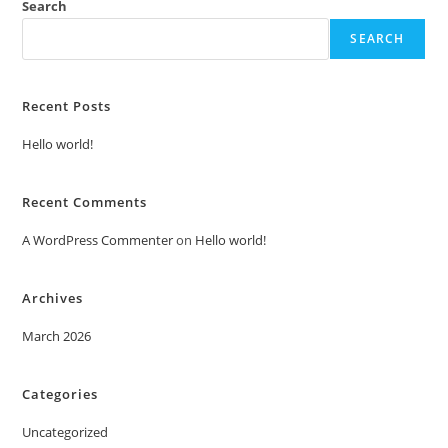
Search
SEARCH
Recent Posts
Hello world!
Recent Comments
A WordPress Commenter
on
Hello world!
Archives
March 2026
Categories
Uncategorized