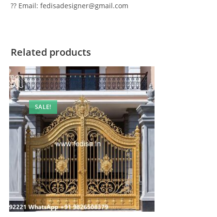
?? Email: fedisadesigner@gmail.com
Related products
SALE!