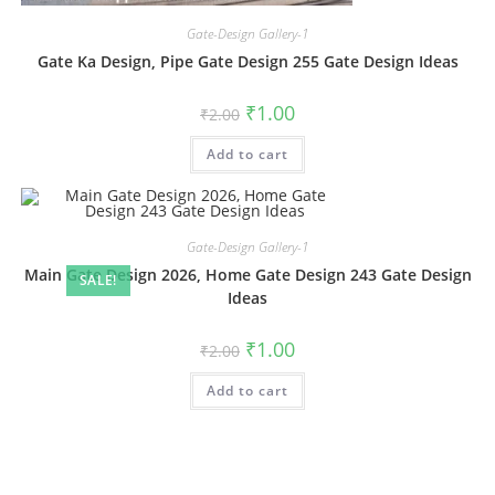
Gate-Design Gallery-1
Gate Ka Design, Pipe Gate Design 255 Gate Design Ideas
Original
Current
₹
1.00
₹
2.00
price
price
was:
is:
Add to cart
₹2.00.
₹1.00.
Gate-Design Gallery-1
Main Gate Design 2026, Home Gate Design 243 Gate Design
SALE!
Ideas
Original
Current
₹
1.00
₹
2.00
price
price
was:
is:
Add to cart
₹2.00.
₹1.00.