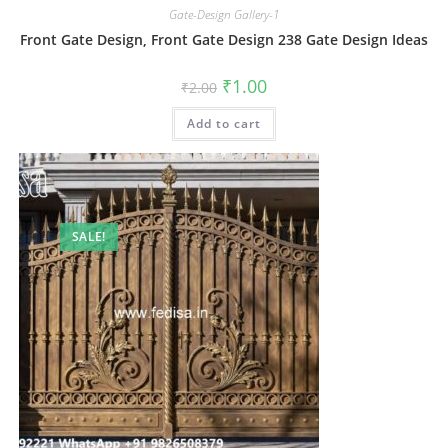
Gate-Design Gallery-1
Front Gate Design, Front Gate Design 238 Gate Design Ideas
Original
Current
₹
1.00
₹
2.00
price
price
was:
is:
Add to cart
₹2.00.
₹1.00.
SALE!