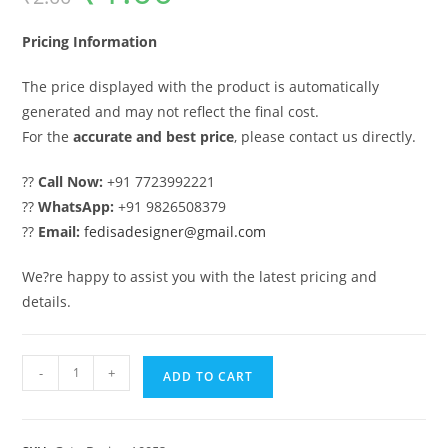
was:
is:
₹2.00.
₹1.00.
Pricing Information
The price displayed with the product is automatically
generated and may not reflect the final cost.
For the
accurate and best price
, please contact us directly.
??
Call Now:
+91 7723992221
??
WhatsApp:
+91 9826508379
??
Email:
fedisadesigner@gmail.com
We?re happy to assist you with the latest pricing and
details.
Gate
-
+
ADD TO CART
Design,
Industrial
Gate