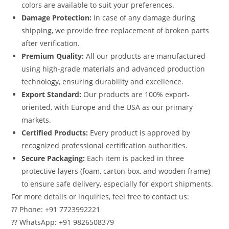
colors are available to suit your preferences.
Damage Protection:
In case of any damage during
shipping, we provide free replacement of broken parts
after verification.
Premium Quality:
All our products are manufactured
using high-grade materials and advanced production
technology, ensuring durability and excellence.
Export Standard:
Our products are 100% export-
oriented, with Europe and the USA as our primary
markets.
Certified Products:
Every product is approved by
recognized professional certification authorities.
Secure Packaging:
Each item is packed in three
protective layers (foam, carton box, and wooden frame)
to ensure safe delivery, especially for export shipments.
For more details or inquiries, feel free to contact us:
?? Phone: +91 7723992221
?? WhatsApp: +91 9826508379