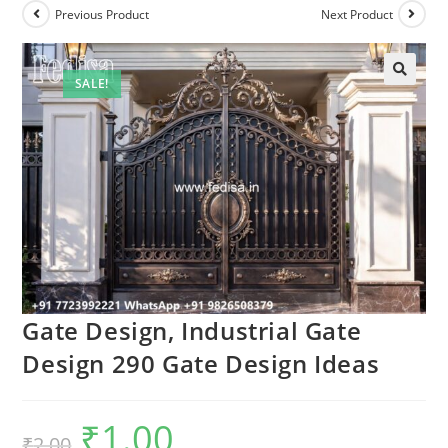
Previous Product
Next Product
SALE!
🔍
Gate Design, Industrial Gate
Design 290 Gate Design Ideas
₹
1.00
Original
Current
₹
2.00
price
price