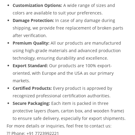
Customization Options:
A wide range of sizes and
colors are available to suit your preferences.
Damage Protection:
In case of any damage during
shipping, we provide free replacement of broken parts
after verification.
Premium Quality:
All our products are manufactured
using high-grade materials and advanced production
technology, ensuring durability and excellence.
Export Standard:
Our products are 100% export-
oriented, with Europe and the USA as our primary
markets.
Certified Products:
Every product is approved by
recognized professional certification authorities.
Secure Packaging:
Each item is packed in three
protective layers (foam, carton box, and wooden frame)
to ensure safe delivery, especially for export shipments.
For more details or inquiries, feel free to contact us:
?? Phone: +91 7723992221