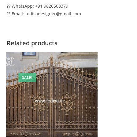
?? WhatsApp: +91 9826508379
?? Email: fedisadesigner@gmail.com
Related products
SALE!