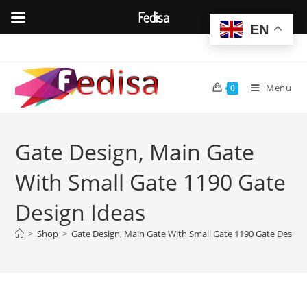
Fedisa
EN
Skip
to
content
Menu
0
Gate Design, Main Gate
With Small Gate 1190 Gate
Design Ideas
>
Shop
>
Gate Design, Main Gate With Small Gate 1190 Gate Design