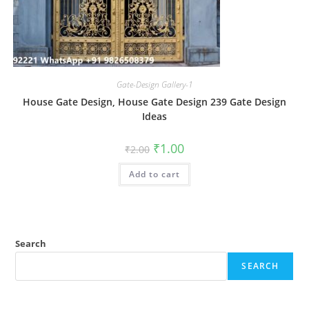
Gate-Design Gallery-1
House Gate Design, House Gate Design 239 Gate Design
Ideas
Original
Current
₹
1.00
₹
2.00
price
price
was:
is:
Add to cart
₹2.00.
₹1.00.
Search
SEARCH