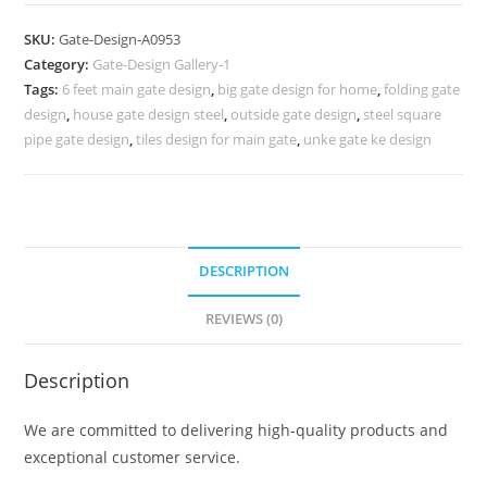
Main
Gate
SKU:
Gate-Design-A0953
With
Category:
Gate-Design Gallery-1
Small
Tags:
6 feet main gate design
,
big gate design for home
,
folding gate
Gate
design
,
house gate design steel
,
outside gate design
,
steel square
1190
pipe gate design
,
tiles design for main gate
,
unke gate ke design
Gate
Design
Ideas
quantity
DESCRIPTION
REVIEWS (0)
Description
We are committed to delivering high-quality products and
exceptional customer service.