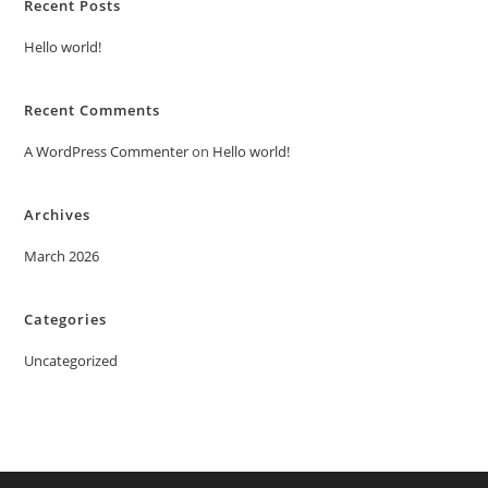
Recent Posts
Hello world!
Recent Comments
A WordPress Commenter
on
Hello world!
Archives
March 2026
Categories
Uncategorized