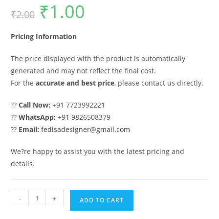
₹
1.00
Original
Current
₹
2.00
price
price
was:
is:
₹2.00.
₹1.00.
Pricing Information
The price displayed with the product is automatically
generated and may not reflect the final cost.
For the
accurate and best price
, please contact us directly.
??
Call Now:
+91 7723992221
??
WhatsApp:
+91 9826508379
??
Email:
fedisadesigner@gmail.com
We?re happy to assist you with the latest pricing and
details.
Gate
-
+
ADD TO CART
Design,