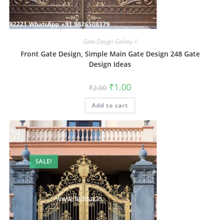
Gate-Design Gallery-1
Front Gate Design, Simple Main Gate Design 248 Gate
Design Ideas
Original
Current
₹
1.00
₹
2.00
price
price
was:
is:
Add to cart
₹2.00.
₹1.00.
SALE!