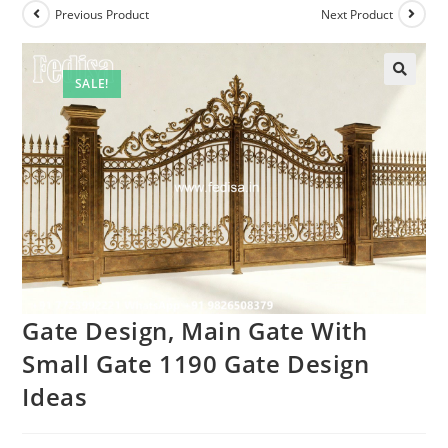
Previous Product
Next Product
SALE!
Gate Design, Main Gate With
Small Gate 1190 Gate Design
Ideas