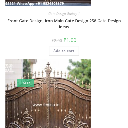
Gate-Design Gallery-1
Front Gate Design, Iron Main Gate Design 258 Gate Design
Ideas
Original
Current
₹
1.00
₹
2.00
price
price
was:
is:
Add to cart
₹2.00.
₹1.00.
SALE!